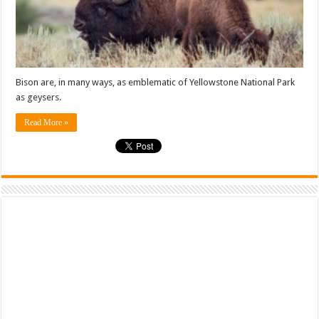
Bison are, in many ways, as emblematic of Yellowstone National Park
as geysers.
Read More »