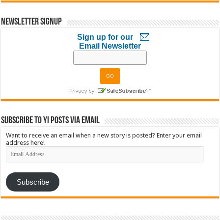
Newsletter Signup
Sign up for our
Email Newsletter
Subscribe to YI Posts via Email
Want to receive an email when a new story is posted? Enter your email
address here!
Email
Address
Subscribe