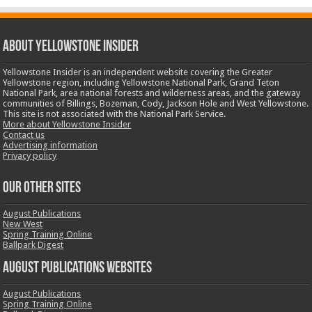
ABOUT YELLOWSTONE INSIDER
Yellowstone Insider is an independent website covering the Greater
Yellowstone region, including Yellowstone National Park, Grand Teton
National Park, area national forests and wilderness areas, and the gateway
communities of Billings, Bozeman, Cody, Jackson Hole and West Yellowstone.
This site is not associated with the National Park Service.
More about Yellowstone Insider
Contact us
Advertising information
Privacy policy
OUR OTHER SITES
August Publications
New West
Spring Training Online
Ballpark Digest
August Publications Websites
August Publications
Spring Training Online