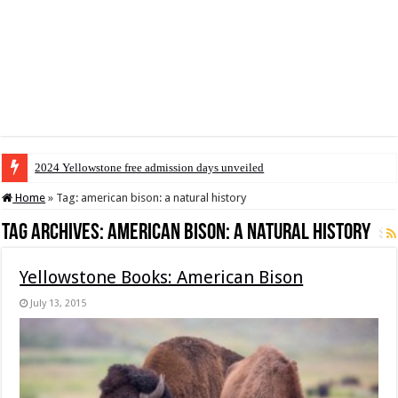
2024 Yellowstone free admission days unveiled
Home
»
Tag:
american bison: a natural history
Tag Archives:
american bison: a natural history
Yellowstone Books: American Bison
July 13, 2015