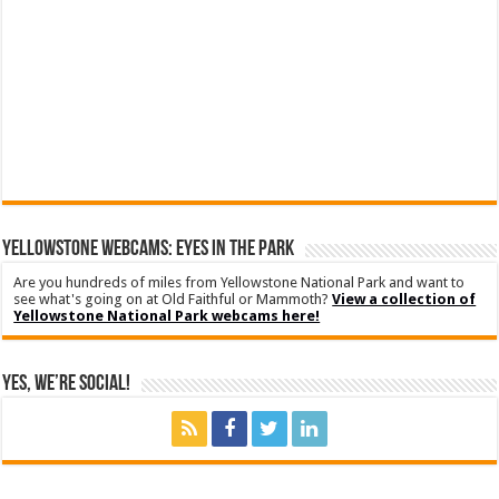
YELLOWSTONE WEBCAMS: EYES IN THE PARK
Are you hundreds of miles from Yellowstone National Park and want to
see what's going on at Old Faithful or Mammoth?
View a collection of
Yellowstone National Park webcams here!
Yes, We’re Social!