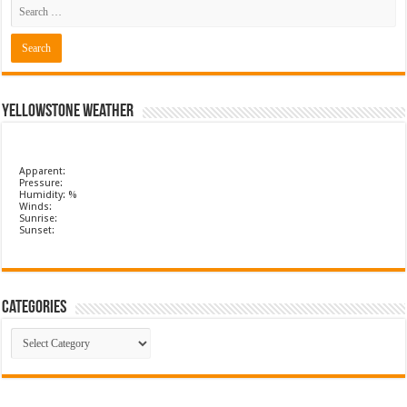
Yellowstone Weather
Apparent:
Pressure:
Humidity: %
Winds:
Sunrise:
Sunset:
Categories
Categories