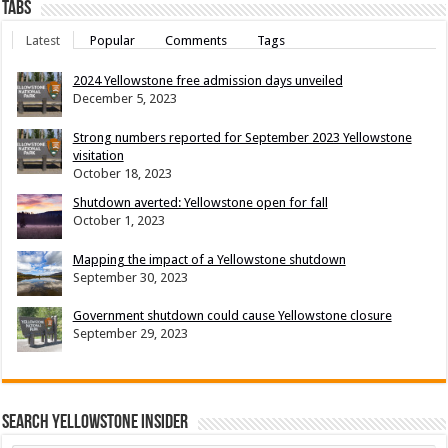
Tabs
Latest
Popular
Comments
Tags
2024 Yellowstone free admission days unveiled
December 5, 2023
Strong numbers reported for September 2023 Yellowstone
visitation
October 18, 2023
Shutdown averted: Yellowstone open for fall
October 1, 2023
Mapping the impact of a Yellowstone shutdown
September 30, 2023
Government shutdown could cause Yellowstone closure
September 29, 2023
Search Yellowstone Insider