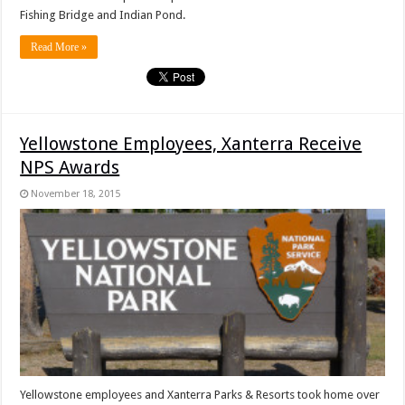
Fishing Bridge and Indian Pond.
Read More »
Yellowstone Employees, Xanterra Receive
NPS Awards
November 18, 2015
Yellowstone employees and Xanterra Parks & Resorts took home over