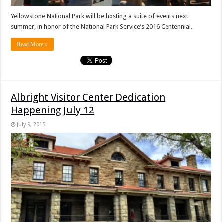
Yellowstone National Park will be hosting a suite of events next
summer, in honor of the National Park Service’s 2016 Centennial.
Read More »
Albright Visitor Center Dedication
Happening July 12
July 9, 2015