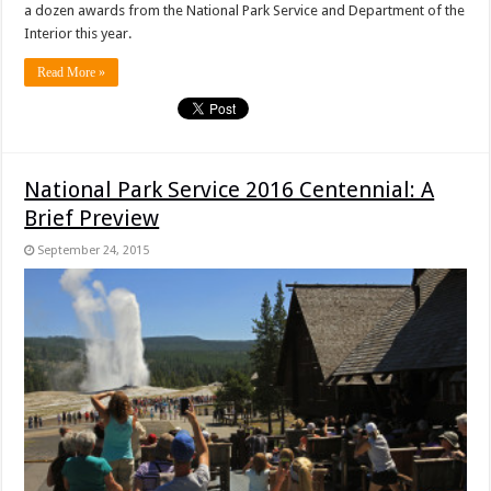
a dozen awards from the National Park Service and Department of the
Interior this year.
Read More »
National Park Service 2016 Centennial: A
Brief Preview
September 24, 2015