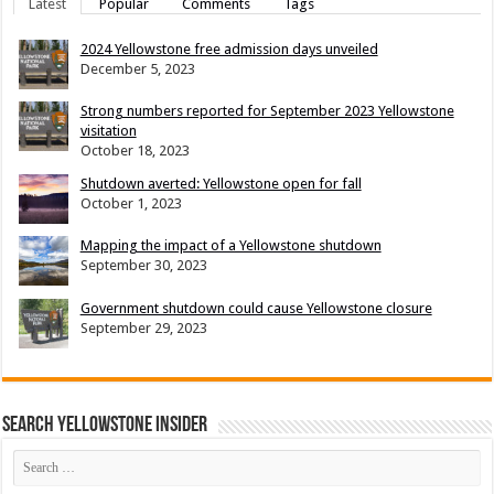
Latest
Popular
Comments
Tags
2024 Yellowstone free admission days unveiled
December 5, 2023
Strong numbers reported for September 2023 Yellowstone
visitation
October 18, 2023
Shutdown averted: Yellowstone open for fall
October 1, 2023
Mapping the impact of a Yellowstone shutdown
September 30, 2023
Government shutdown could cause Yellowstone closure
September 29, 2023
Search Yellowstone Insider