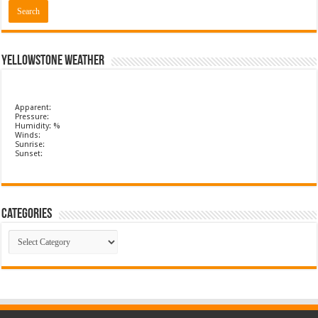
Yellowstone Weather
Apparent:
Pressure:
Humidity: %
Winds:
Sunrise:
Sunset:
Categories
Categories