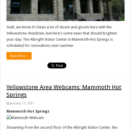
Yeah, we know it’s been a lot of doom and gloom here with the
Yellowstone shutdown, but here’s some news that should brighten
your day: The Albright Visitor Center in Mammoth Hot Springs is
scheduled for renovations next summer.
Read More »
Yellowstone Area Webcams: Mammoth Hot
Springs
January 17, 2011
Mammoth Hot Springs
Streaming from the second floor of the Albright Visitor Center, the