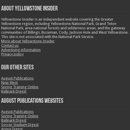
ABOUT YELLOWSTONE INSIDER
Yellowstone Insider is an independent website covering the Greater
Yellowstone region, including Yellowstone National Park, Grand Teton
National Park, area national forests and wilderness areas, and the gateway
communities of Billings, Bozeman, Cody, Jackson Hole and West Yellowstone.
This site is not associated with the National Park Service.
More about Yellowstone Insider
Contact us
Advertising information
Privacy policy
OUR OTHER SITES
August Publications
New West
Spring Training Online
Ballpark Digest
August Publications Websites
August Publications
Spring Training Online
Ballpark Digest
Soccer Stadium Digest
Arena Digest