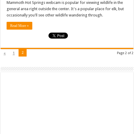
Mammoth Hot Springs webcam is popular for viewing wildlife in the
general area right outside the center. It's a popular place for elk, but
occasionally you'll see other wildlife wandering through.
Read More »
2
«
1
Page 2 of 2