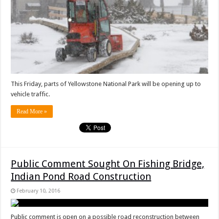
This Friday, parts of Yellowstone National Park will be opening up to
vehicle traffic.
Read More »
Public Comment Sought On Fishing Bridge,
Indian Pond Road Construction
February 10, 2016
Public comment is open on a possible road reconstruction between