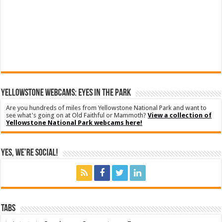
YELLOWSTONE WEBCAMS: EYES IN THE PARK
Are you hundreds of miles from Yellowstone National Park and want to
see what's going on at Old Faithful or Mammoth?
View a collection of
Yellowstone National Park webcams here!
Yes, We’re Social!
Tabs