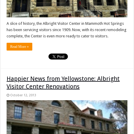
A slice of history, the Albright Visitor Center in Mammoth Hot Springs
has been servicing visitors since 1909. Now, with its recent remodeling
complete, the Center is even more ready to cater to visitors.
Read More »
Happier News from Yellowstone: Albright
Visitor Center Renovations
October 12, 2013