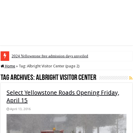
2024 Yellowstone free admission days unveiled
Home
»
Tag:
Albright Visitor Center
(page 2)
Tag Archives:
Albright Visitor Center
Select Yellowstone Roads Opening Friday,
April 15
April 13, 2016