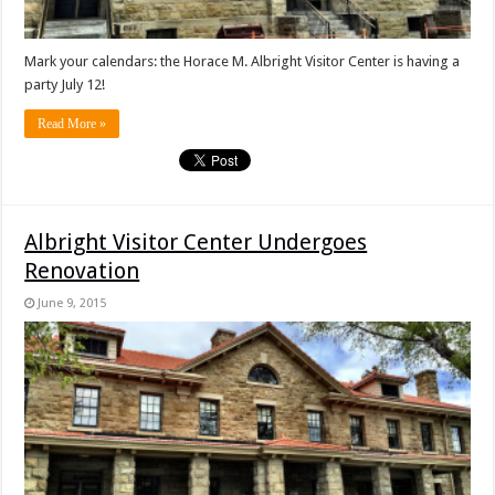
Mark your calendars: the Horace M. Albright Visitor Center is having a
party July 12!
Read More »
Albright Visitor Center Undergoes
Renovation
June 9, 2015