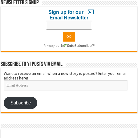
Newsletter Signup
Sign up for our
Email Newsletter
Subscribe to YI Posts via Email
Want to receive an email when a new story is posted? Enter your email
address here!
Email
Address
Subscribe