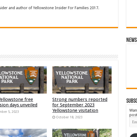
sider and author of Yellowstone Insider For Families 2017.
News
Yellowstone free
Strong numbers reported
Subsc
sion days unveiled
for September 2023
Yellowstone visitation
Want
ber 5, 2023
post
October 18, 2023
Emai
Add