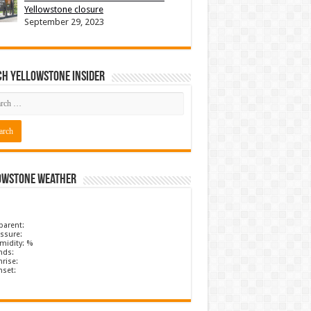
Yellowstone closure
September 29, 2023
ch Yellowstone Insider
owstone Weather
parent:
ssure:
midity: %
nds:
rise:
nset: