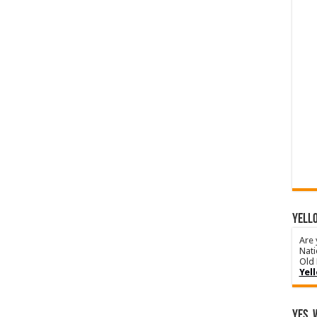
YELLO
Are 
Nati
Old 
Yel
Yes, 