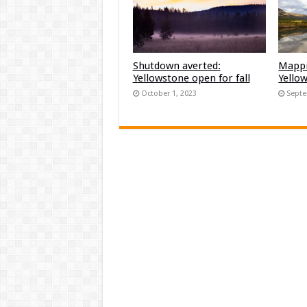
Shutdown averted:
Mappi
Yellowstone open for fall
Yello
October 1, 2023
Septe