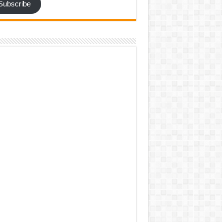
Subscribe