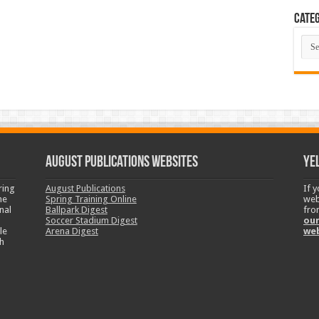
Categ
Cate
August Publications Websites
Ye
ring
August Publications
If 
ne
Spring Training Online
web
nal
Ballpark Digest
fro
Soccer Stadium Digest
our
le
Arena Digest
we
h