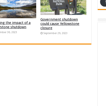
Government shutdown
ng the impact of a
could cause Yellowstone
wstone shutdown
closure
mber 30, 2023
September 29, 2023