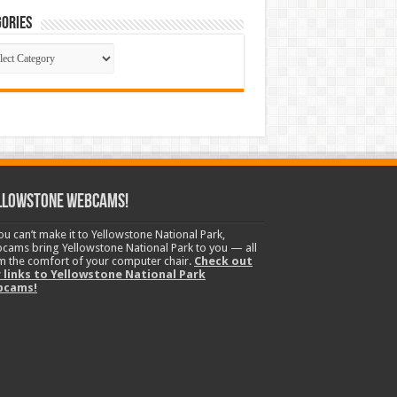
ories
gories
llowstone Webcams!
you can’t make it to Yellowstone National Park,
cams bring Yellowstone National Park to you — all
m the comfort of your computer chair.
Check out
 links to Yellowstone National Park
bcams!