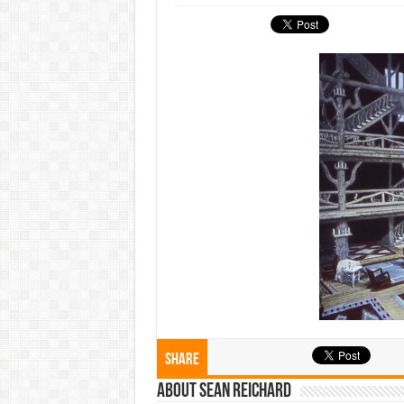
Share
About Sean Reichard