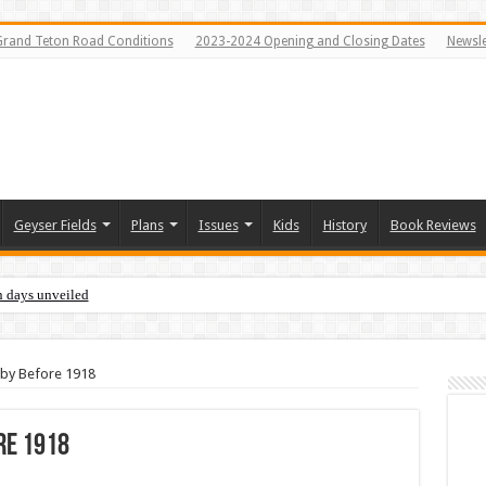
Grand Teton Road Conditions
2023-2024 Opening and Closing Dates
Newsle
Geyser Fields
Plans
Issues
Kids
History
Book Reviews
n days unveiled
bby Before 1918
re 1918