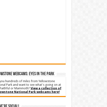
WSTONE WEBCAMS: EYES IN THE PARK
you hundreds of miles from Yellowstone
onal Park and want to see what's going on at
Faithful or Mammoth?
View a collection of
lowstone National Park webcams here!
We’re Social!