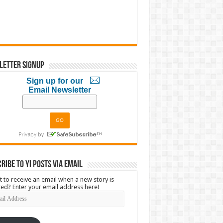
letter Signup
Sign up for our
Email Newsletter
ribe to YI Posts via Email
 to receive an email when a new story is
ed? Enter your email address here!
l
ress