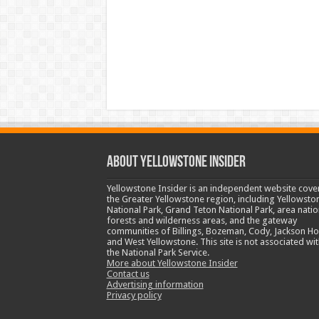
ABOUT YELLOWSTONE INSIDER
Yellowstone Insider is an independent website cove
the Greater Yellowstone region, including Yellowsto
National Park, Grand Teton National Park, area natio
forests and wilderness areas, and the gateway
communities of Billings, Bozeman, Cody, Jackson Ho
and West Yellowstone. This site is not associated wit
the National Park Service.
More about Yellowstone Insider
Contact us
Advertising information
Privacy policy