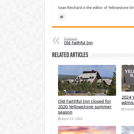
Sean Reichard is the editor of Yellowstone In
Previous
Old Faithful Inn
Related Articles
2024 
Old Faithful Inn closed for
admis
2020 Yellowstone summer
Decem
season
April 23, 2020