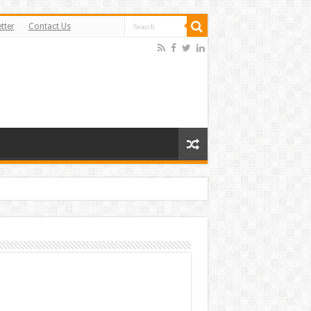
tter
Contact Us