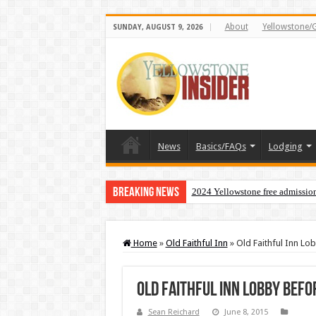
About
Yellowstone/
SUNDAY, AUGUST 9, 2026
News
Basics/FAQs
Lodging
Breaking News
2024 Yellowstone free admissio
Home
»
Old Faithful Inn
»
Old Faithful Inn Lo
Old Faithful Inn Lobby Befo
Sean Reichard
June 8, 2015