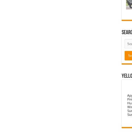
Sear
Yell
Ap
Pre
Hu
Wi
Sun
Su