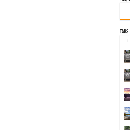
Tabs
La