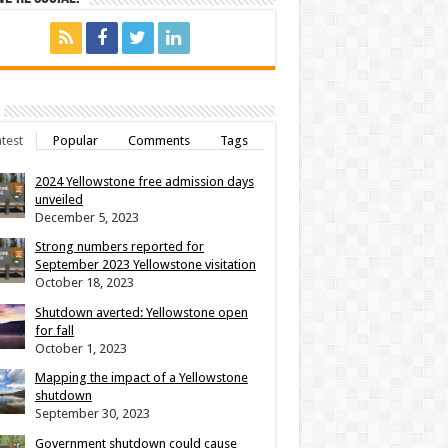
test
Popular
Comments
Tags
2024 Yellowstone free admission days
unveiled
December 5, 2023
Strong numbers reported for
September 2023 Yellowstone visitation
October 18, 2023
Shutdown averted: Yellowstone open
for fall
October 1, 2023
Mapping the impact of a Yellowstone
shutdown
September 30, 2023
Government shutdown could cause