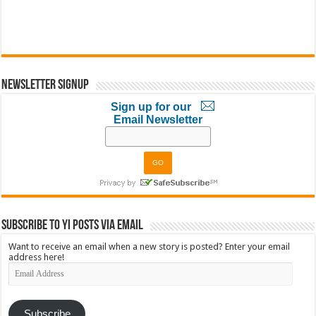
Newsletter Signup
Sign up for our
Email Newsletter
Subscribe to YI Posts via Email
Want to receive an email when a new story is posted? Enter your email
address here!
Email
Address
Subscribe