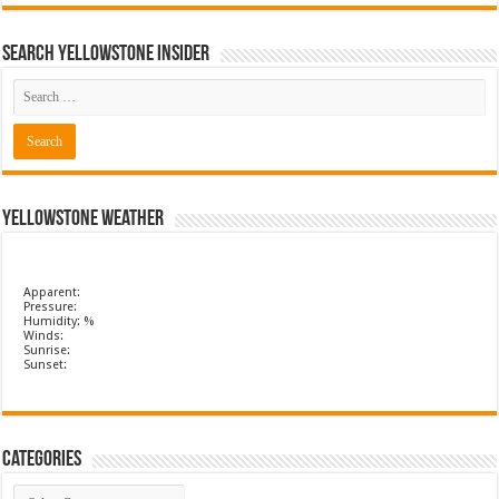
Search Yellowstone Insider
Yellowstone Weather
Apparent:
Pressure:
Humidity: %
Winds:
Sunrise:
Sunset:
Categories
Categories