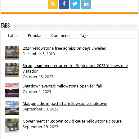
Tabs
Latest
Popular
Comments
Tags
2024 Yellowstone free admission days unveiled
December 5, 2023
Strong numbers reported for September 2023 Yellowstone
visitation
October 18, 2023
Shutdown averted: Yellowstone open for fall
October 1, 2023
Mapping the impact of a Yellowstone shutdown
September 30, 2023
Government shutdown could cause Yellowstone closure
September 29, 2023