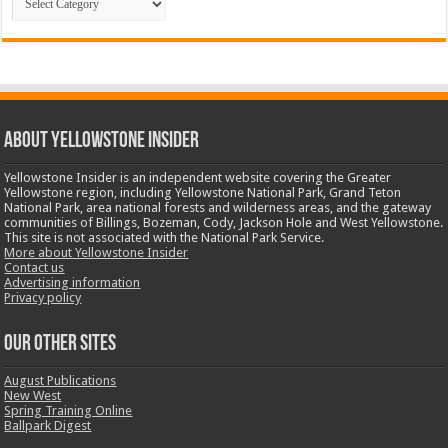
ABOUT YELLOWSTONE INSIDER
Yellowstone Insider is an independent website covering the Greater
Yellowstone region, including Yellowstone National Park, Grand Teton
National Park, area national forests and wilderness areas, and the gateway
communities of Billings, Bozeman, Cody, Jackson Hole and West Yellowstone.
This site is not associated with the National Park Service.
More about Yellowstone Insider
Contact us
Advertising information
Privacy policy
OUR OTHER SITES
August Publications
New West
Spring Training Online
Ballpark Digest