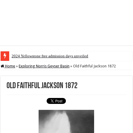
2024 Yellowstone free admission days unveiled
Home
»
Exploring Norris Geyser Basin
»
Old Faithful Jackson 1872
Old Faithful Jackson 1872