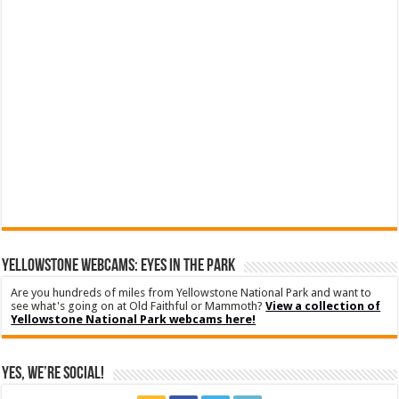
YELLOWSTONE WEBCAMS: EYES IN THE PARK
Are you hundreds of miles from Yellowstone National Park and want to
see what's going on at Old Faithful or Mammoth?
View a collection of
Yellowstone National Park webcams here!
Yes, We’re Social!