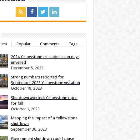
test
Popular
Comments
Tags
2024 Yellowstone free admission days
unveiled
December 5, 2023
Strong numbers reported for
September 2023 Yellowstone visitation
October 18, 2023
Shutdown averted: Yellowstone open
for fall
October 1, 2023
Mapping the impact of a Yellowstone
shutdown
September 30, 2023
Government shutdown could cause