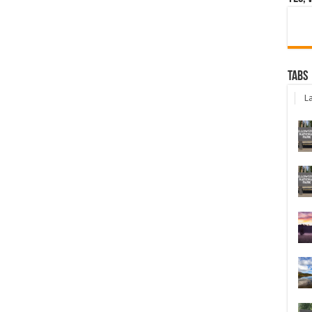
Tabs
La