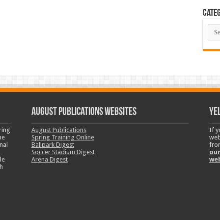
Categ
Cate
August Publications Websites
Ye
ring
August Publications
If 
ne
Spring Training Online
web
nal
Ballpark Digest
fro
Soccer Stadium Digest
our
le
Arena Digest
we
h