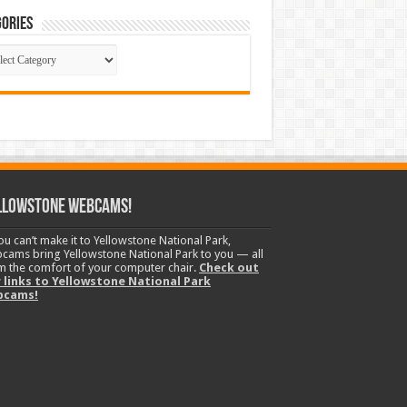
ories
gories
llowstone Webcams!
you can’t make it to Yellowstone National Park,
cams bring Yellowstone National Park to you — all
m the comfort of your computer chair.
Check out
 links to Yellowstone National Park
bcams!