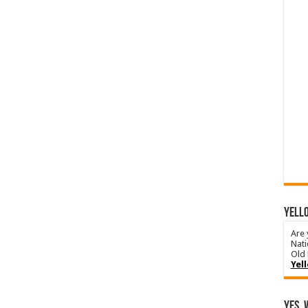
YELLO
Are 
Nati
Old 
Yel
Yes, 