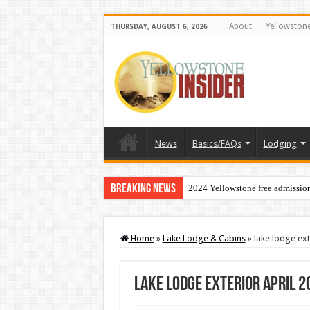
About
Yellowston
THURSDAY, AUGUST 6, 2026
News
Basics/FAQs
Lodging
Breaking News
2024 Yellowstone free admissio
Home
»
Lake Lodge & Cabins
»
lake lodge ext
lake lodge exterior april 2