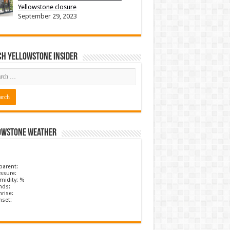
Yellowstone closure
September 29, 2023
ch Yellowstone Insider
owstone Weather
parent:
ssure:
midity: %
nds:
rise:
nset: