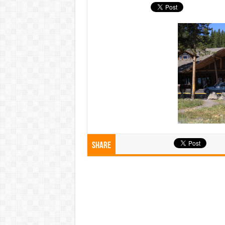
Share