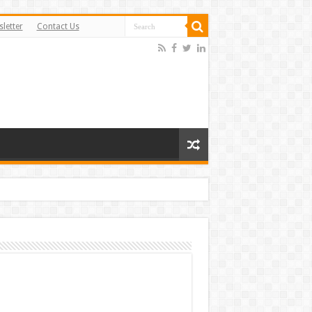
letter
Contact Us