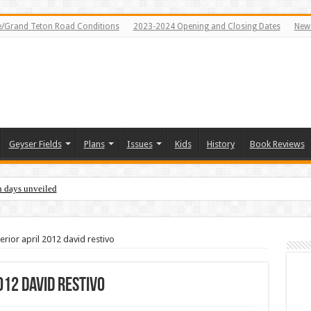
e/Grand Teton Road Conditions
2023-2024 Opening and Closing Dates
News
Geyser Fields
Plans
Issues
Kids
History
Book Reviews
n days unveiled
erior april 2012 david restivo
012 david restivo