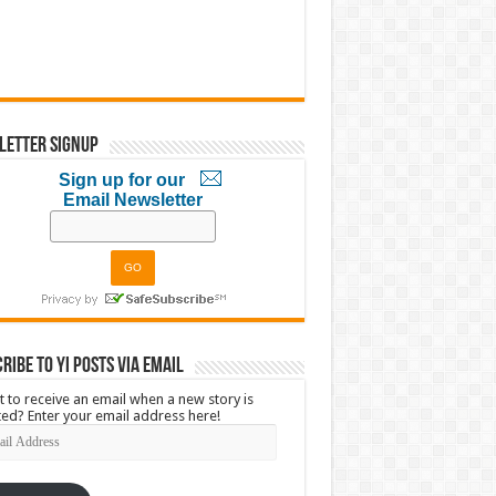
letter Signup
Sign up for our
Email Newsletter
ribe to YI Posts via Email
 to receive an email when a new story is
ed? Enter your email address here!
l
ress