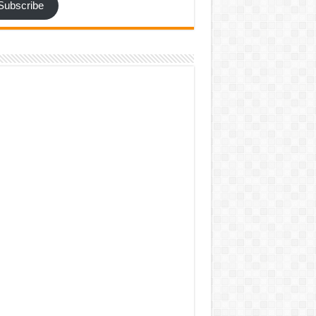
Subscribe