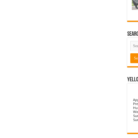
Sear
Yell
Ap
Pre
Hu
Wi
Sun
Su