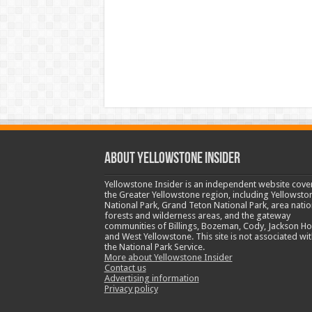
ABOUT YELLOWSTONE INSIDER
Yellowstone Insider is an independent website cove
the Greater Yellowstone region, including Yellowsto
National Park, Grand Teton National Park, area natio
forests and wilderness areas, and the gateway
communities of Billings, Bozeman, Cody, Jackson Ho
and West Yellowstone. This site is not associated wit
the National Park Service.
More about Yellowstone Insider
Contact us
Advertising information
Privacy policy