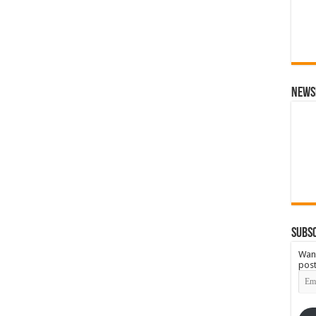
News
Subsc
Want
post
Emai
Add