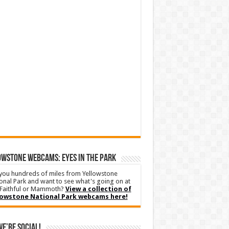
WSTONE WEBCAMS: EYES IN THE PARK
you hundreds of miles from Yellowstone
onal Park and want to see what's going on at
Faithful or Mammoth?
View a collection of
lowstone National Park webcams here!
We’re Social!