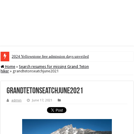
2024 Yellowstone free admission days unveiled
Home
»
Search resumes for missing Grand Teton
hiker
»
grandtetonseatchjune2021
grandtetonseatchjune2021
admin
June 17, 2021