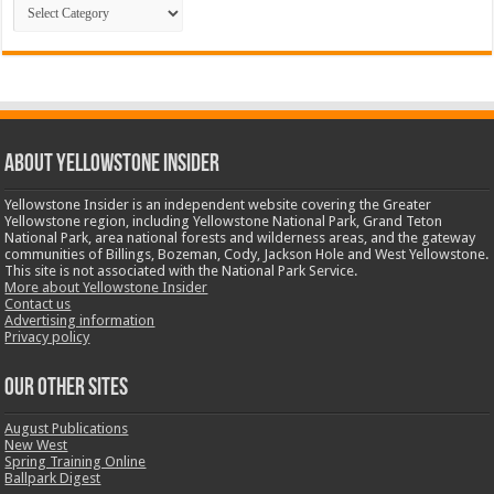
Categories
ABOUT YELLOWSTONE INSIDER
Yellowstone Insider is an independent website covering the Greater
Yellowstone region, including Yellowstone National Park, Grand Teton
National Park, area national forests and wilderness areas, and the gateway
communities of Billings, Bozeman, Cody, Jackson Hole and West Yellowstone.
This site is not associated with the National Park Service.
More about Yellowstone Insider
Contact us
Advertising information
Privacy policy
OUR OTHER SITES
August Publications
New West
Spring Training Online
Ballpark Digest