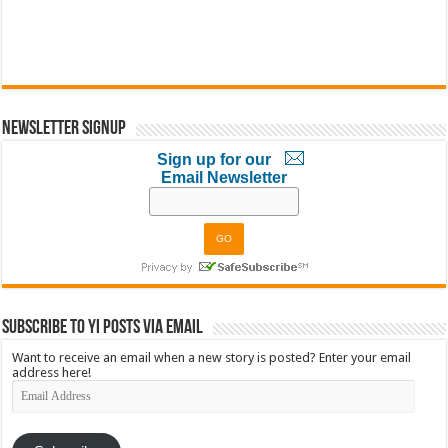
Newsletter Signup
Sign up for our
Email Newsletter
Subscribe to YI Posts via Email
Want to receive an email when a new story is posted? Enter your email
address here!
Email
Address