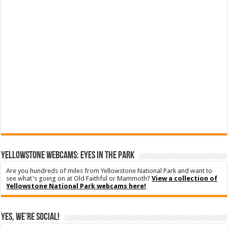
YELLOWSTONE WEBCAMS: EYES IN THE PARK
Are you hundreds of miles from Yellowstone National Park and want to
see what's going on at Old Faithful or Mammoth?
View a collection of
Yellowstone National Park webcams here!
Yes, We’re Social!