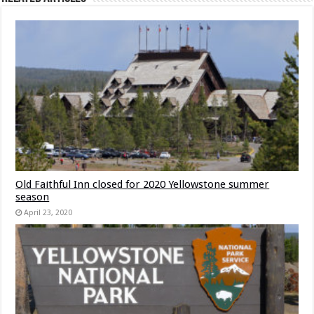
Old Faithful Inn closed for 2020 Yellowstone summer
season
April 23, 2020