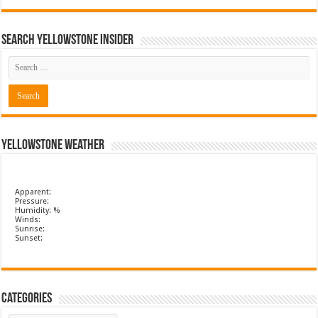
Search Yellowstone Insider
Yellowstone Weather
Apparent:
Pressure:
Humidity: %
Winds:
Sunrise:
Sunset:
Categories