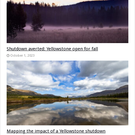
Shutdown averted: Yellowstone open for fall
October 1, 2023
Mapping the impact of a Yellowstone shutdown