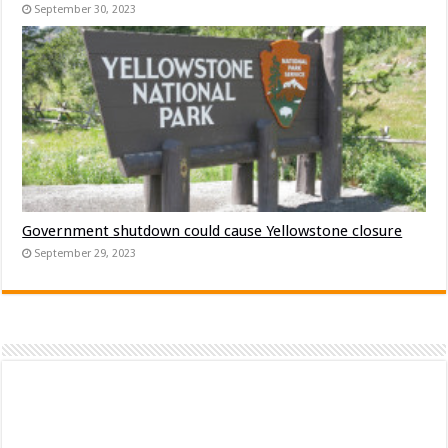
September 30, 2023
Government shutdown could cause Yellowstone closure
September 29, 2023