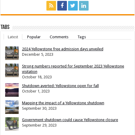
Tabs
Latest
Popular
Comments
Tags
2024 Yellowstone free admission days unveiled
December 5, 2023
Strong numbers reported for September 2023 Yellowstone
visitation
October 18, 2023
Shutdown averted: Yellowstone open for fall
October 1, 2023
Mapping the impact of a Yellowstone shutdown
September 30, 2023
Government shutdown could cause Yellowstone closure
September 29, 2023