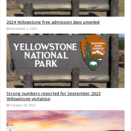
2024 Yellowstone free admission days unveiled
December 5, 2023
Strong numbers reported for September 2023
Yellowstone visitation
October 18, 2023