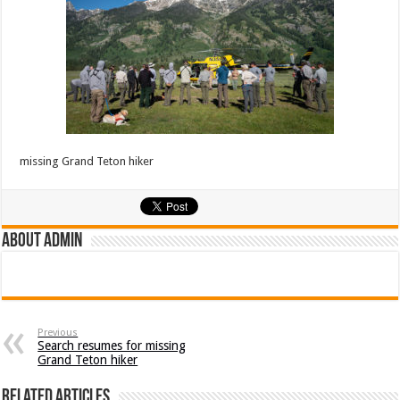
missing Grand Teton hiker
About admin
Previous
Search resumes for missing
Grand Teton hiker
Related Articles