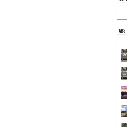
Tabs
La