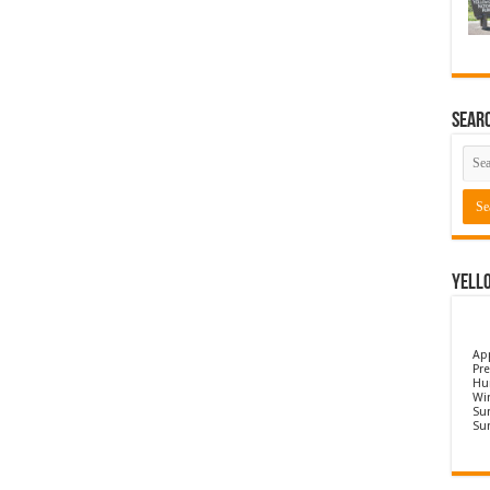
Sear
Yell
Ap
Pre
Hu
Wi
Sun
Su