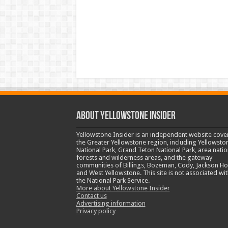
ABOUT YELLOWSTONE INSIDER
Yellowstone Insider is an independent website cove
the Greater Yellowstone region, including Yellowsto
National Park, Grand Teton National Park, area natio
forests and wilderness areas, and the gateway
communities of Billings, Bozeman, Cody, Jackson Ho
and West Yellowstone. This site is not associated wit
the National Park Service.
More about Yellowstone Insider
Contact us
Advertising information
Privacy policy