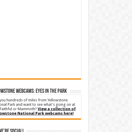
WSTONE WEBCAMS: EYES IN THE PARK
you hundreds of miles from Yellowstone
onal Park and want to see what's going on at
Faithful or Mammoth?
View a collection of
lowstone National Park webcams here!
We’re Social!