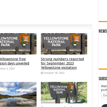
News
Yellowstone free
Strong numbers reported
sion days unveiled
for September 2023
Yellowstone visitation
ber 5, 2023
October 18, 2023
Subsc
Want
post
Emai
Add