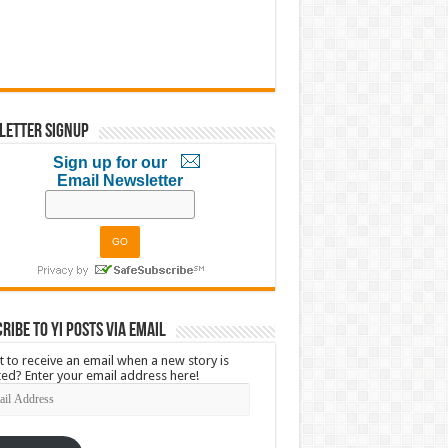
letter Signup
Sign up for our
Email Newsletter
ribe to YI Posts via Email
 to receive an email when a new story is
ed? Enter your email address here!
l
ress