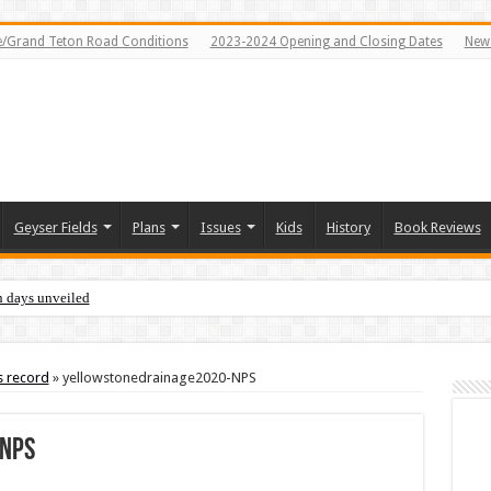
e/Grand Teton Road Conditions
2023-2024 Opening and Closing Dates
News
Geyser Fields
Plans
Issues
Kids
History
Book Reviews
n days unveiled
s record
»
yellowstonedrainage2020-NPS
NPS