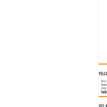
YELLO
Are 
Nati
Old 
Yel
Yes, 