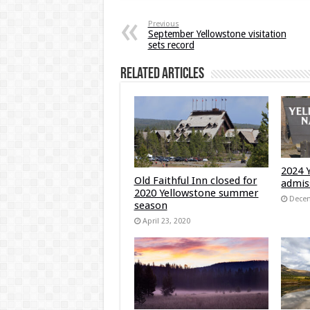
Previous
September Yellowstone visitation
sets record
Related Articles
2024 
Old Faithful Inn closed for
admis
2020 Yellowstone summer
Decem
season
April 23, 2020