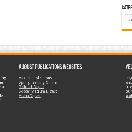
Categ
Cate
August Publications Websites
Ye
ring
August Publications
If 
ne
Spring Training Online
web
nal
Ballpark Digest
fro
Soccer Stadium Digest
our
le
Arena Digest
we
h