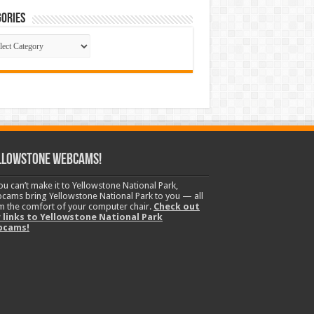
ories
gories
llowstone Webcams!
you can’t make it to Yellowstone National Park,
cams bring Yellowstone National Park to you — all
m the comfort of your computer chair.
Check out
 links to Yellowstone National Park
bcams!