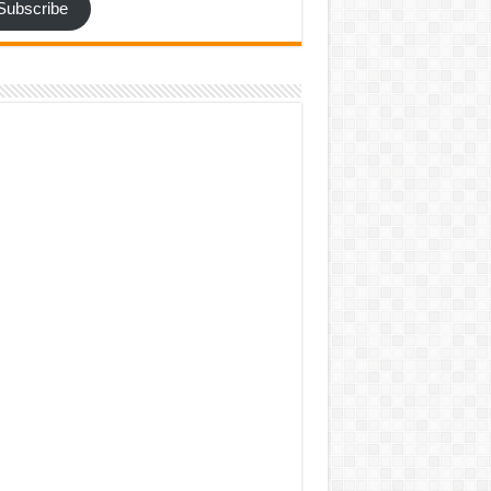
Subscribe