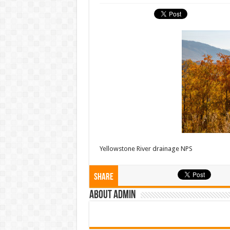
Yellowstone River drainage NPS
Share
About admin