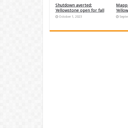
Shutdown averted:
Mappi
Yellowstone open for fall
Yello
October 1, 2023
Septe