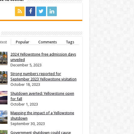
test
Popular
Comments
Tags
2024 Yellowstone free admission days
unveiled
December 5, 2023
Strong numbers reported for
September 2023 Yellowstone visitation
October 18, 2023
Shutdown averted: Yellowstone open
for fall
October 1, 2023
Mapping the impact of a Yellowstone
shutdown
September 30, 2023
Government shutdown could cause