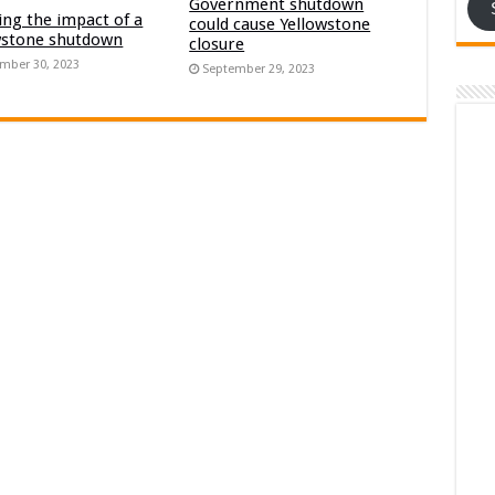
Government shutdown
ng the impact of a
could cause Yellowstone
wstone shutdown
closure
mber 30, 2023
September 29, 2023