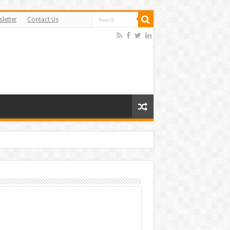
letter
Contact Us