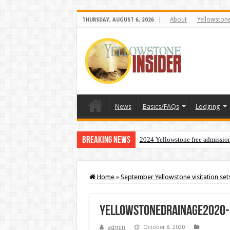
About
Yellowston
THURSDAY, AUGUST 6, 2026
News
Basics/FAQs
Lodging
Breaking News
2024 Yellowstone free admissio
Home
»
September Yellowstone visitation set
yellowstonedrainage2020-
admin
October 8, 2020