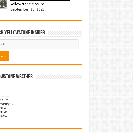
Yellowstone closure
September 29, 2023
ch Yellowstone Insider
owstone Weather
parent:
ssure:
midity: %
nds:
rise:
nset: