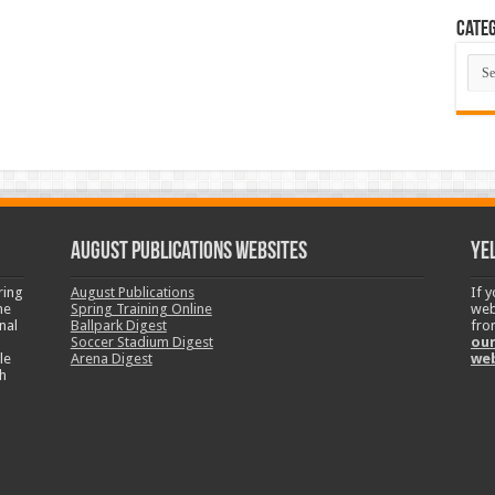
Categ
Cate
August Publications Websites
Ye
ring
August Publications
If 
ne
Spring Training Online
web
nal
Ballpark Digest
fro
Soccer Stadium Digest
our
le
Arena Digest
we
h