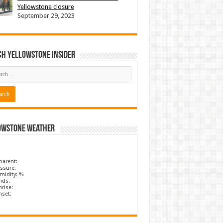
Yellowstone closure
September 29, 2023
ch Yellowstone Insider
owstone Weather
parent:
ssure:
midity: %
nds:
rise:
nset: