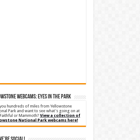
WSTONE WEBCAMS: EYES IN THE PARK
you hundreds of miles from Yellowstone
onal Park and want to see what's going on at
Faithful or Mammoth?
View a collection of
lowstone National Park webcams here!
We’re Social!