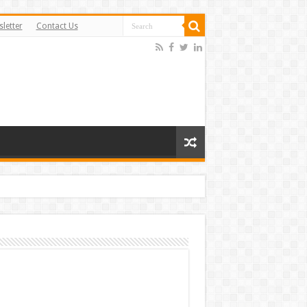
letter
Contact Us