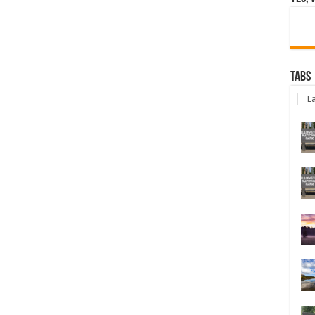
Tabs
La