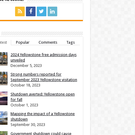
test
Popular
Comments
Tags
2024 Yellowstone free admission days
unveiled
December 5, 2023
Strong numbers reported for
September 2023 Yellowstone visitation
October 18, 2023
Shutdown averted: Yellowstone open
for fall
October 1, 2023
Mapping the impact of a Yellowstone
shutdown
September 30, 2023
Government shutdown could cause