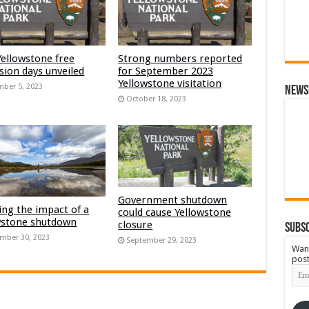
Yellowstone free
Strong numbers reported
sion days unveiled
for September 2023
Yellowstone visitation
ber 5, 2023
News
October 18, 2023
Government shutdown
ng the impact of a
could cause Yellowstone
wstone shutdown
closure
Subsc
mber 30, 2023
September 29, 2023
Want
post
Emai
Add