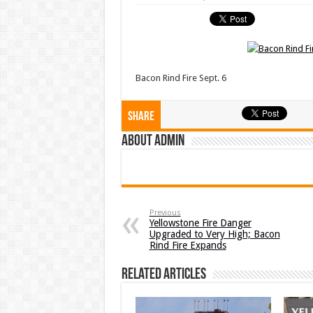
Bacon Rind Fire Sept. 6
Share
About admin
Previous
Yellowstone Fire Danger
Upgraded to Very High; Bacon
Rind Fire Expands
Related Articles