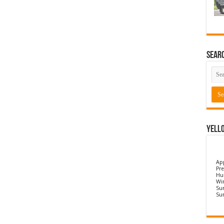
Sear
Yell
Ap
Pre
Hu
Wi
Sun
Su