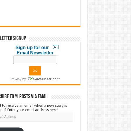
letter Signup
Sign up for our
Email Newsletter
ribe to YI Posts via Email
 to receive an email when a new story is
ed? Enter your email address here!
l
ress