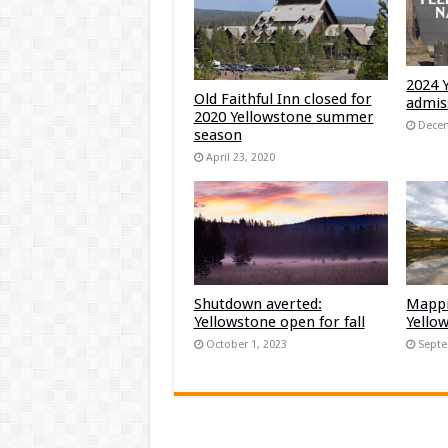
2024 
Old Faithful Inn closed for
admis
2020 Yellowstone summer
Decem
season
April 23, 2020
Shutdown averted:
Mappi
Yellowstone open for fall
Yello
October 1, 2023
Septe