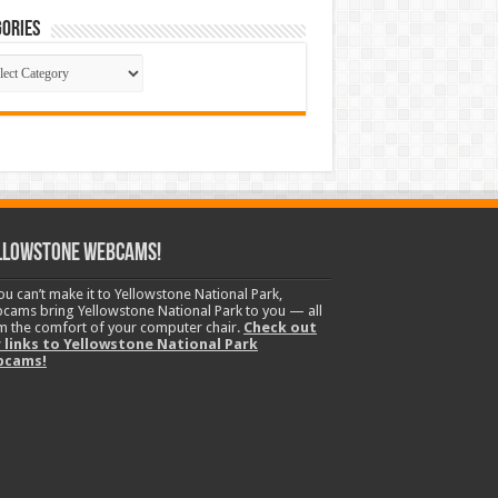
ories
gories
llowstone Webcams!
you can’t make it to Yellowstone National Park,
cams bring Yellowstone National Park to you — all
m the comfort of your computer chair.
Check out
 links to Yellowstone National Park
bcams!