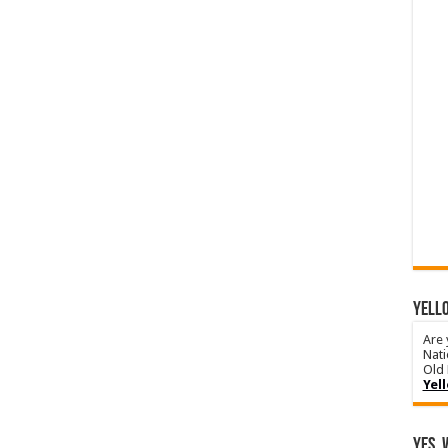
YELLO
Are 
Nati
Old 
Yel
Yes, 