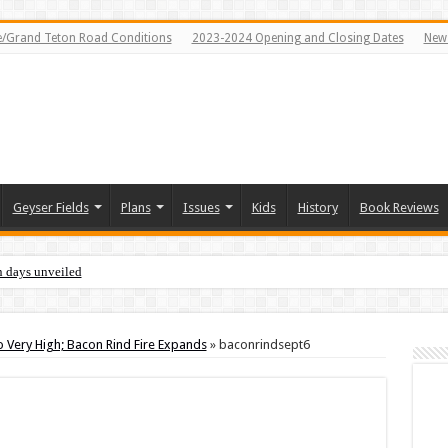
e/Grand Teton Road Conditions
2023-2024 Opening and Closing Dates
News
Geyser Fields
Plans
Issues
Kids
History
Book Reviews
n days unveiled
 Very High; Bacon Rind Fire Expands
»
baconrindsept6