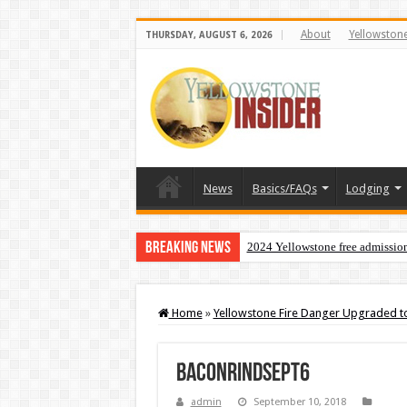
About
Yellowston
THURSDAY, AUGUST 6, 2026
News
Basics/FAQs
Lodging
Breaking News
2024 Yellowstone free admissio
Home
»
Yellowstone Fire Danger Upgraded to
baconrindsept6
admin
September 10, 2018