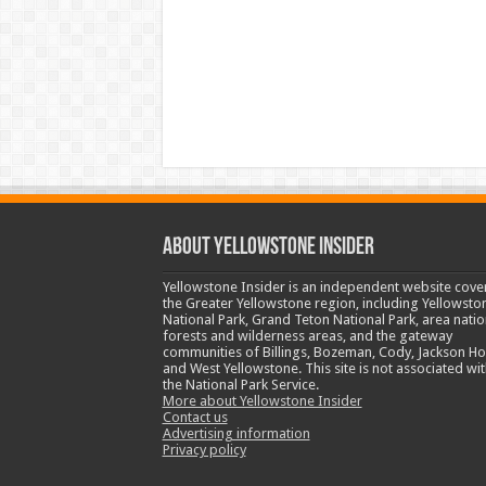
ABOUT YELLOWSTONE INSIDER
Yellowstone Insider is an independent website cove
the Greater Yellowstone region, including Yellowsto
National Park, Grand Teton National Park, area natio
forests and wilderness areas, and the gateway
communities of Billings, Bozeman, Cody, Jackson Ho
and West Yellowstone. This site is not associated wit
the National Park Service.
More about Yellowstone Insider
Contact us
Advertising information
Privacy policy