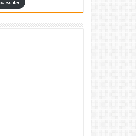
Subscribe