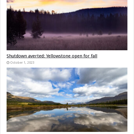
Shutdown averted: Yellowstone open for fall
October 1, 2023