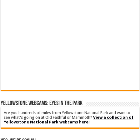
YELLOWSTONE WEBCAMS: EYES IN THE PARK
Are you hundreds of miles from Yellowstone National Park and want to
see what's going on at Old Faithful or Mammoth?
View a collection of
Yellowstone National Park webcams here!