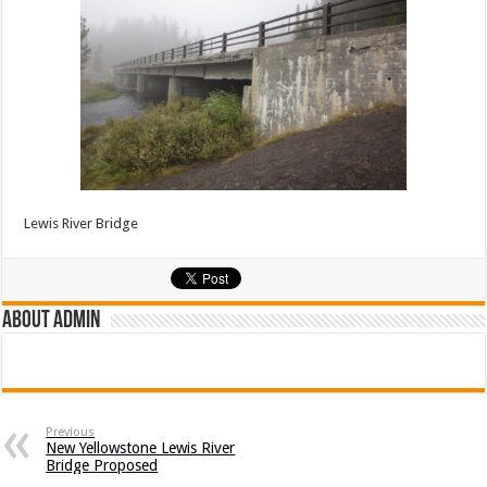
Lewis River Bridge
About admin
Previous
New Yellowstone Lewis River
Bridge Proposed