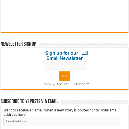
Newsletter Signup
Sign up for our
Email Newsletter
Subscribe to YI Posts via Email
Want to receive an email when a new story is posted? Enter your email
address here!
Email
Address