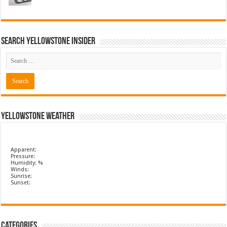
Search Yellowstone Insider
Yellowstone Weather
Apparent:
Pressure:
Humidity: %
Winds:
Sunrise:
Sunset:
Categories