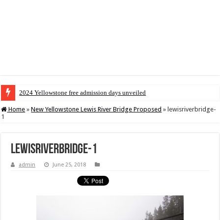
2024 Yellowstone free admission days unveiled
Home
»
New Yellowstone Lewis River Bridge Proposed
»
lewisriverbridge-
1
lewisriverbridge-1
admin
June 25, 2018