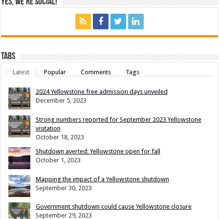
Yes, We’re Social!
Tabs
Latest
Popular
Comments
Tags
2024 Yellowstone free admission days unveiled
December 5, 2023
Strong numbers reported for September 2023 Yellowstone
visitation
October 18, 2023
Shutdown averted: Yellowstone open for fall
October 1, 2023
Mapping the impact of a Yellowstone shutdown
September 30, 2023
Government shutdown could cause Yellowstone closure
September 29, 2023