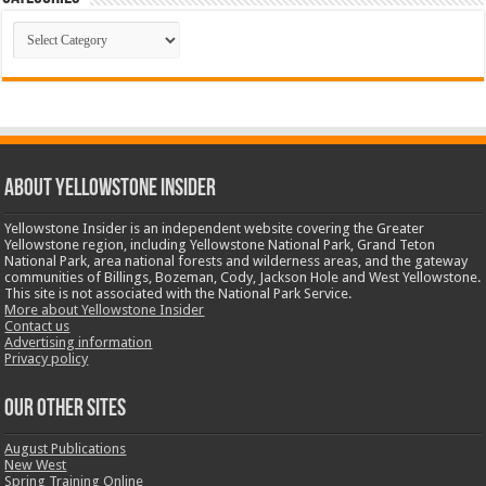
Categories
ABOUT YELLOWSTONE INSIDER
Yellowstone Insider is an independent website covering the Greater
Yellowstone region, including Yellowstone National Park, Grand Teton
National Park, area national forests and wilderness areas, and the gateway
communities of Billings, Bozeman, Cody, Jackson Hole and West Yellowstone.
This site is not associated with the National Park Service.
More about Yellowstone Insider
Contact us
Advertising information
Privacy policy
OUR OTHER SITES
August Publications
New West
Spring Training Online