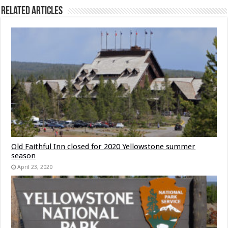
Related Articles
Old Faithful Inn closed for 2020 Yellowstone summer
season
April 23, 2020