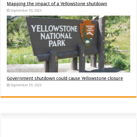
Mapping the impact of a Yellowstone shutdown
September 30, 2023
Government shutdown could cause Yellowstone closure
September 29, 2023