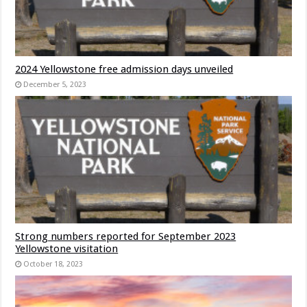
2024 Yellowstone free admission days unveiled
December 5, 2023
Strong numbers reported for September 2023
Yellowstone visitation
October 18, 2023