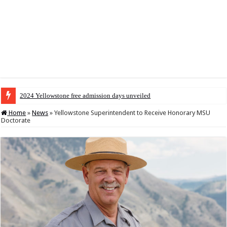
2024 Yellowstone free admission days unveiled
Home
»
News
»
Yellowstone Superintendent to Receive Honorary MSU
Doctorate