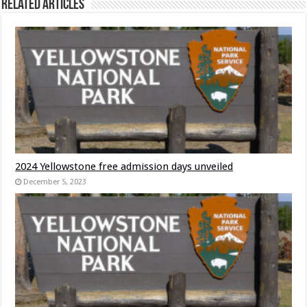
Related Articles
2024 Yellowstone free admission days unveiled
December 5, 2023