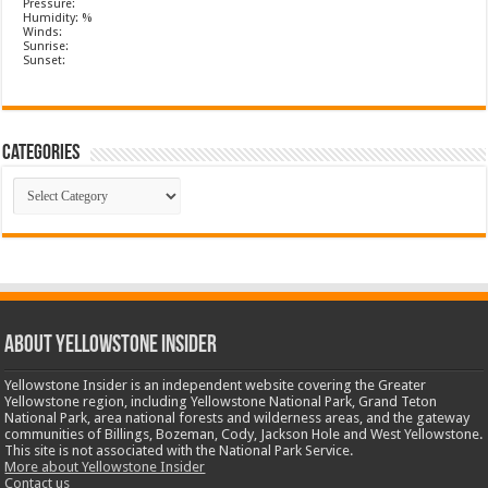
Pressure:
Humidity: %
Winds:
Sunrise:
Sunset:
Categories
Categories
ABOUT YELLOWSTONE INSIDER
Yellowstone Insider is an independent website covering the Greater
Yellowstone region, including Yellowstone National Park, Grand Teton
National Park, area national forests and wilderness areas, and the gateway
communities of Billings, Bozeman, Cody, Jackson Hole and West Yellowstone.
This site is not associated with the National Park Service.
More about Yellowstone Insider
Contact us