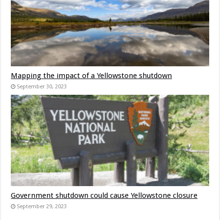
Mapping the impact of a Yellowstone shutdown
September 30, 2023
Government shutdown could cause Yellowstone closure
September 29, 2023