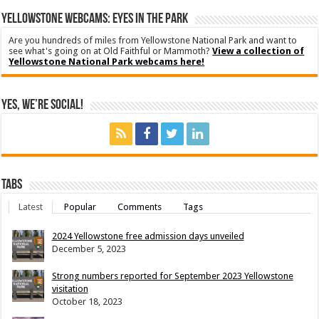
YELLOWSTONE WEBCAMS: EYES IN THE PARK
Are you hundreds of miles from Yellowstone National Park and want to
see what's going on at Old Faithful or Mammoth?
View a collection of
Yellowstone National Park webcams here!
Yes, We’re Social!
Tabs
Latest
Popular
Comments
Tags
2024 Yellowstone free admission days unveiled
December 5, 2023
Strong numbers reported for September 2023 Yellowstone
visitation
October 18, 2023