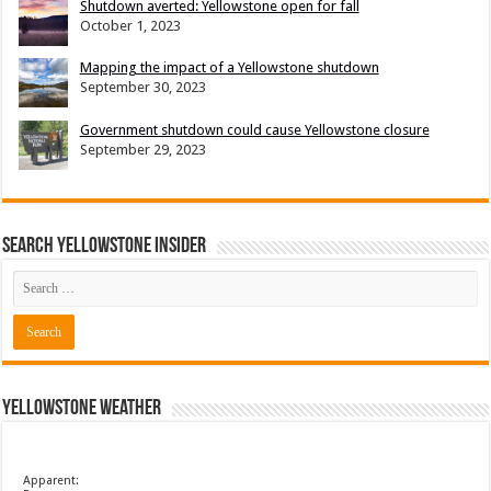
Shutdown averted: Yellowstone open for fall
October 1, 2023
Mapping the impact of a Yellowstone shutdown
September 30, 2023
Government shutdown could cause Yellowstone closure
September 29, 2023
Search Yellowstone Insider
Yellowstone Weather
Apparent: