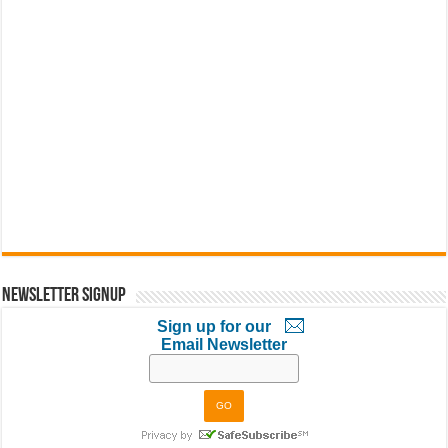
Newsletter Signup
Sign up for our
Email Newsletter