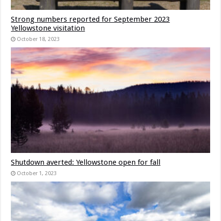
Strong numbers reported for September 2023
Yellowstone visitation
October 18, 2023
Shutdown averted: Yellowstone open for fall
October 1, 2023