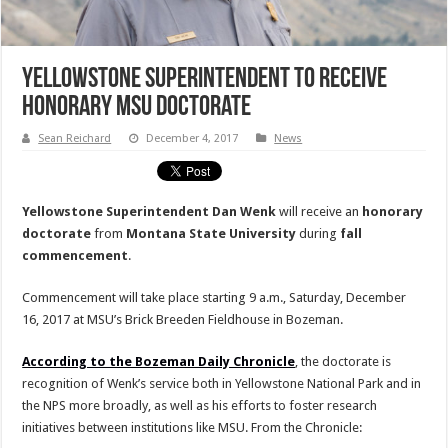
Yellowstone Superintendent to Receive
Honorary MSU Doctorate
Sean Reichard
December 4, 2017
News
Yellowstone Superintendent Dan Wenk
will receive an
honorary
doctorate
from
Montana State University
during
fall
commencement
.
Commencement will take place starting 9 a.m., Saturday, December
16, 2017 at MSU’s Brick Breeden Fieldhouse in Bozeman.
According to the Bozeman Daily Chronicle
, the doctorate is
recognition of Wenk’s service both in Yellowstone National Park and in
the NPS more broadly, as well as his efforts to foster research
initiatives between institutions like MSU. From the Chronicle: