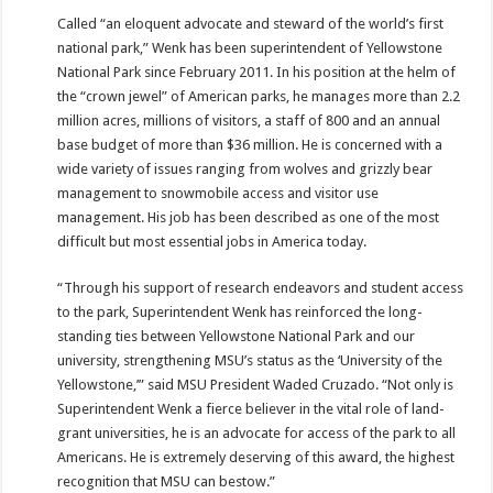
Called “an eloquent advocate and steward of the world’s first
national park,” Wenk has been superintendent of Yellowstone
National Park since February 2011. In his position at the helm of
the “crown jewel” of American parks, he manages more than 2.2
million acres, millions of visitors, a staff of 800 and an annual
base budget of more than $36 million. He is concerned with a
wide variety of issues ranging from wolves and grizzly bear
management to snowmobile access and visitor use
management. His job has been described as one of the most
difficult but most essential jobs in America today.
“Through his support of research endeavors and student access
to the park, Superintendent Wenk has reinforced the long-
standing ties between Yellowstone National Park and our
university, strengthening MSU’s status as the ‘University of the
Yellowstone,’” said MSU President Waded Cruzado. “Not only is
Superintendent Wenk a fierce believer in the vital role of land-
grant universities, he is an advocate for access of the park to all
Americans. He is extremely deserving of this award, the highest
recognition that MSU can bestow.”