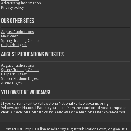
Advertising information
Privacy policy
OUR OTHER SITES
August Publications
New West
Spring Training Online
Ballpark Digest
August Publications Websites
August Publications
Spring Training Online
Ballpark Digest
Soccer Stadium Digest
Arena Digest
Yellowstone Webcams!
If you can’t make it to Yellowstone National Park, webcams bring
Yellowstone National Park to you — all from the comfort of your computer
chair.
Check out our links to Yellowstone National Park webcams!
Contact us! Drop us a line at editors@augustpublications.com, or give us a