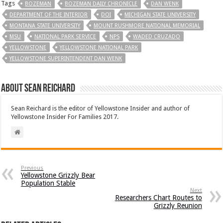
Tags
BOZEMAN
BOZEMAN DAILY CHRONICLE
DAN WENK
DEPARTMENT OF THE INTERIOR
DOI
MICHIGAN STATE UNIVERSITY
MONTANA STATE UNIVERSITY
MOUNT RUSHMORE NATIONAL MEMORIAL
MSU
NATIONAL PARK SERVICE
NPS
WADED CRUZADO
YELLOWSTONE
YELLOWSTONE NATIONAL PARK
YELLOWSTONE SUPERINTENDENT DAN WENK
About Sean Reichard
Sean Reichard is the editor of Yellowstone Insider and author of
Yellowstone Insider For Families 2017.
Previous
Yellowstone Grizzly Bear
Population Stable
Next
Researchers Chart Routes to
Grizzly Reunion