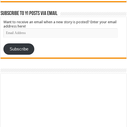
Subscribe to YI Posts via Email
Want to receive an email when a new story is posted? Enter your email
address here!
Email
Address
Subscribe