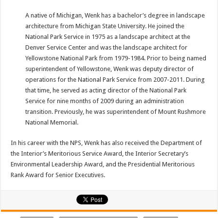
A native of Michigan, Wenk has a bachelor’s degree in landscape
architecture from Michigan State University. He joined the
National Park Service in 1975 as a landscape architect at the
Denver Service Center and was the landscape architect for
Yellowstone National Park from 1979-1984. Prior to being named
superintendent of Yellowstone, Wenk was deputy director of
operations for the National Park Service from 2007-2011. During
that time, he served as acting director of the National Park
Service for nine months of 2009 during an administration
transition. Previously, he was superintendent of Mount Rushmore
National Memorial.
In his career with the NPS, Wenk has also received the Department of
the Interior’s Meritorious Service Award, the Interior Secretary’s
Environmental Leadership Award, and the Presidential Meritorious
Rank Award for Senior Executives.