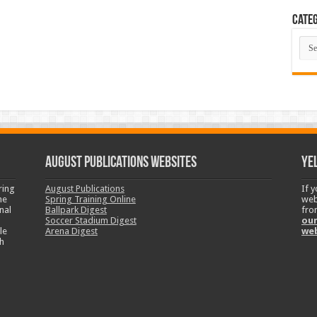
Categ
Cate
August Publications Websites
Ye
ring
August Publications
If 
ne
Spring Training Online
web
nal
Ballpark Digest
fro
Soccer Stadium Digest
our
le
Arena Digest
we
h