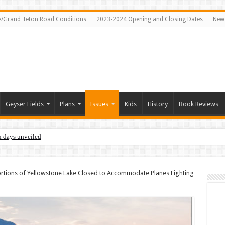
e/Grand Teton Road Conditions
2023-2024 Opening and Closing Dates
News
Geyser Fields
Plans
Issues
Kids
History
Book Reviews
n days unveiled
rtions of Yellowstone Lake Closed to Accommodate Planes Fighting