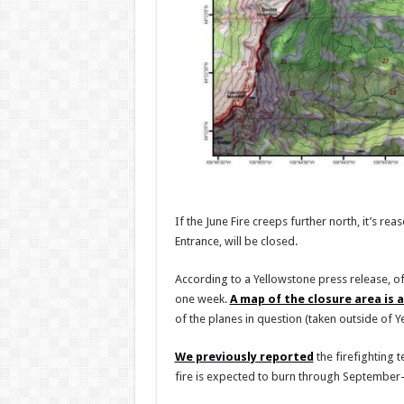
If the June Fire creeps further north, it’s r
Entrance, will be closed.
According to a Yellowstone press release, o
one week.
A map of the closure area is a
of the planes in question (taken outside of Ye
We previously reported
the firefighting 
fire is expected to burn through Septembe