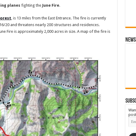
ing
planes
fighting the
June
Fire
.
Forest
, is 13 miles from the East Entrance. The fire is currently
6/20 and threatens nearly 200 structures and residences.
 June Fire is approximately 2,000 acres in size. A map of the fire is
News
Subsc
Want
post
Emai
Add