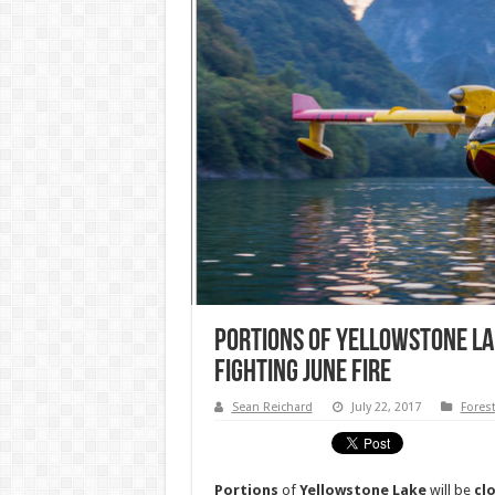
Portions of Yellowstone L
Fighting June Fire
Sean Reichard
July 22, 2017
Fores
Portions
of
Yellowstone
Lake
will be
cl