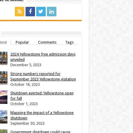
test
Popular
Comments
Tags
2024 Yellowstone free admission days
unveiled
December 5, 2023
Strong numbers reported for
September 2023 Yellowstone visitation
October 18, 2023
Shutdown averted: Yellowstone open
for fall
October 1, 2023
Mapping the impact of a Yellowstone
shutdown
September 30, 2023
Government shutdown could cause