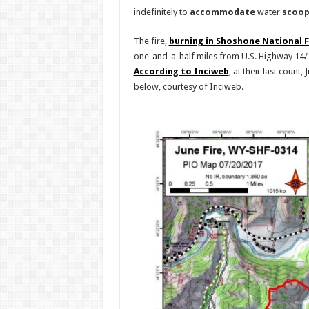
indefinitely to
accommodate
water
scoop
The fire,
burning in Shoshone National 
one-and-a-half miles from U.S. Highway 14/1
According to Inciweb
, at their last count,
below, courtesy of Inciweb.