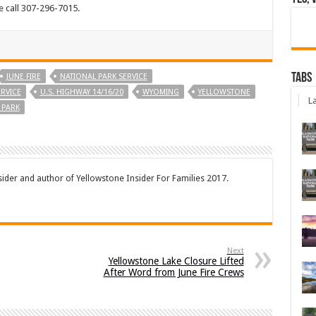
e call 307-296-7015.
Tabs
JUNE FIRE
NATIONAL PARK SERVICE
ERVICE
U.S. HIGHWAY 14/16/20
WYOMING
YELLOWSTONE
La
 PARK
sider and author of Yellowstone Insider For Families 2017.
Next
Yellowstone Lake Closure Lifted
After Word from June Fire Crews