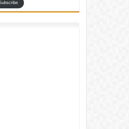
Subscribe