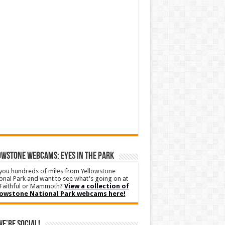
WSTONE WEBCAMS: EYES IN THE PARK
you hundreds of miles from Yellowstone
onal Park and want to see what's going on at
Faithful or Mammoth?
View a collection of
lowstone National Park webcams here!
We’re Social!