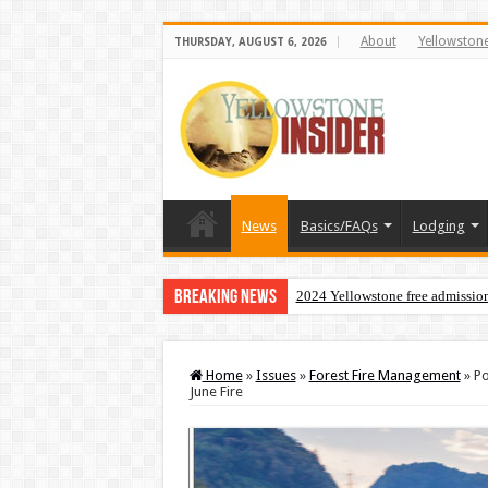
About
Yellowston
THURSDAY, AUGUST 6, 2026
News
Basics/FAQs
Lodging
Breaking News
2024 Yellowstone free admissio
Home
»
Issues
»
Forest Fire Management
»
Po
June Fire