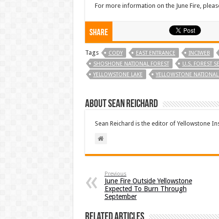
For more information on the June Fire, pleas
Share
Tags
CODY
EAST ENTRANCE
INCIWEB
SHOSHONE NATIONAL FOREST
U.S. FOREST S
YELLOWSTONE LAKE
YELLOWSTONE NATIONAL
About Sean Reichard
Sean Reichard is the editor of Yellowstone In
Previous
June Fire Outside Yellowstone
Expected To Burn Through
September
Related Articles