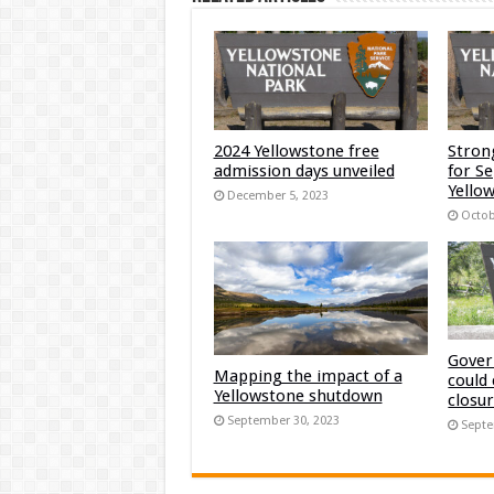
2024 Yellowstone free
Stron
admission days unveiled
for S
Yellow
December 5, 2023
Octob
Gover
Mapping the impact of a
could
Yellowstone shutdown
closu
September 30, 2023
Septe