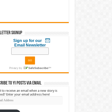
letter Signup
Sign up for our
Email Newsletter
ribe to YI Posts via Email
 to receive an email when a new story is
ed? Enter your email address here!
l
ress