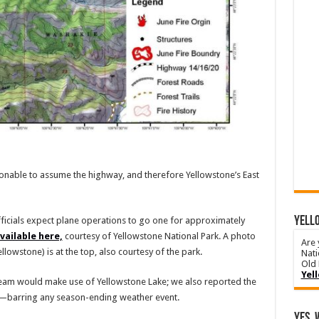
easonable to assume the highway, and therefore Yellowstone’s East
YELLO
fficials expect plane operations to go one for approximately
vailable here,
courtesy of Yellowstone National Park. A photo
Are 
llowstone) is at the top, also courtesy of the park.
Nati
Old 
Yel
team would make use of Yellowstone Lake; we also reported the
r—barring any season-ending weather event.
Yes, 