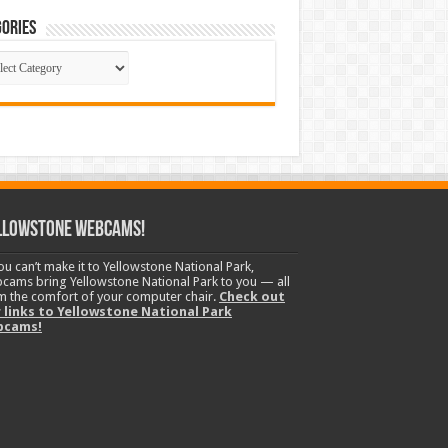
ories
gories
llowstone Webcams!
you can’t make it to Yellowstone National Park,
cams bring Yellowstone National Park to you — all
m the comfort of your computer chair.
Check out
 links to Yellowstone National Park
bcams!