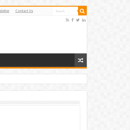
letter
Contact Us