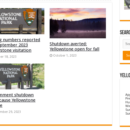
Sear
g numbers reported
Shutdown averted:
eptember 2023
Yellowstone open for fall
stone visitation
October 1, 2023
er 18, 2023
Yell
nment shutdown
Ap
Pre
 cause Yellowstone
Hu
re
Wi
Sun
mber 29, 2023
Su