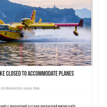
ake Closed to Accommodate Planes
t Fire Management
,
Issues
,
News
osed
to
motorized
and
non-motorized watercraft