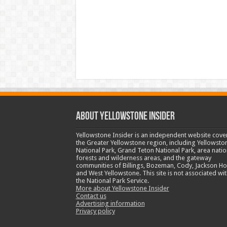
ABOUT YELLOWSTONE INSIDER
Yellowstone Insider is an independent website cove
the Greater Yellowstone region, including Yellowsto
National Park, Grand Teton National Park, area natio
forests and wilderness areas, and the gateway
communities of Billings, Bozeman, Cody, Jackson Ho
and West Yellowstone. This site is not associated wit
the National Park Service.
More about Yellowstone Insider
Contact us
Advertising information
Privacy policy