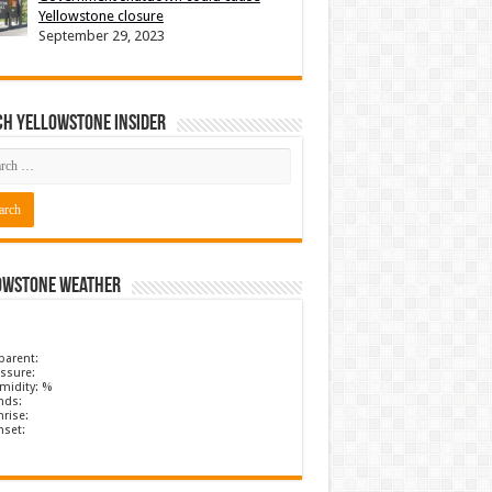
Yellowstone closure
September 29, 2023
ch Yellowstone Insider
owstone Weather
parent:
ssure:
midity: %
nds:
rise:
nset: