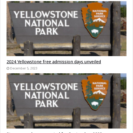
2024 Yellowstone free admission days unveiled
December 5, 2023