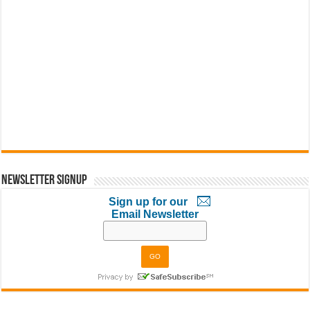
Newsletter Signup
Sign up for our
Email Newsletter