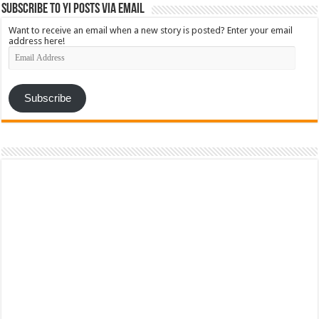
Subscribe to YI Posts via Email
Want to receive an email when a new story is posted? Enter your email
address here!
Email
Address
Subscribe