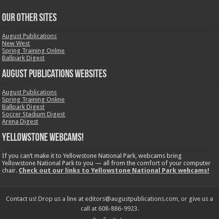
OUR OTHER SITES
August Publications
New West
Spring Training Online
Ballpark Digest
August Publications Websites
August Publications
Spring Training Online
Ballpark Digest
Soccer Stadium Digest
Arena Digest
Yellowstone Webcams!
If you can’t make it to Yellowstone National Park, webcams bring
Yellowstone National Park to you — all from the comfort of your computer
chair.
Check out our links to Yellowstone National Park webcams!
Contact us! Drop us a line at editors@augustpublications.com, or give us a
call at 608-886-9923.