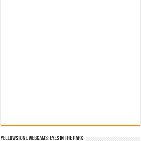
YELLOWSTONE WEBCAMS: EYES IN THE PARK