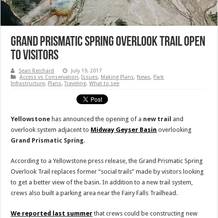
Grand Prismatic Spring Overlook Trail Open
to Visitors
Sean Reichard
July 19, 2017
Access vs Conservation
,
Issues
,
Making Plans
,
News
,
Park
Infrastructure
,
Plans
,
Traveling
,
What to see
Yellowstone
has announced the opening of a
new trail
and
overlook system adjacent to
Midway
Geyser
Basin
overlooking
Grand Prismatic Spring
.
According to a Yellowstone press release, the Grand Prismatic Spring
Overlook Trail replaces former “social trails” made by visitors looking
to get a better view of the basin. In addition to a new trail system,
crews also built a parking area near the Fairy Falls Trailhead.
We reported last summer
that crews could be constructing new