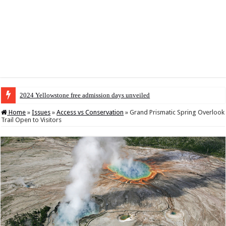
2024 Yellowstone free admission days unveiled
Home
»
Issues
»
Access vs Conservation
»
Grand Prismatic Spring Overlook
Trail Open to Visitors