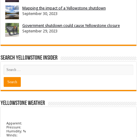
Mapping the impact of a Yellowstone shutdown
September 30, 2023
Government shutdown could cause Yellowstone closure
September 29, 2023
Search Yellowstone Insider
Yellowstone Weather
Apparent:
Pressure:
Humidity: %
Winds: