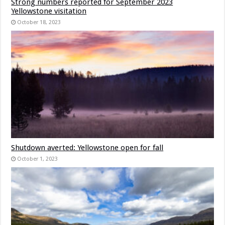
Strong numbers reported for September 2023
Yellowstone visitation
October 18, 2023
Shutdown averted: Yellowstone open for fall
October 1, 2023