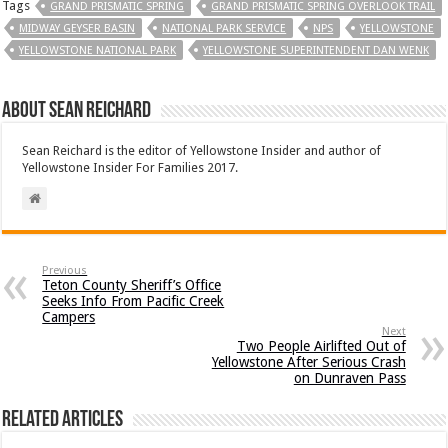
Tags
GRAND PRISMATIC SPRING
GRAND PRISMATIC SPRING OVERLOOK TRAIL
MIDWAY GEYSER BASIN
NATIONAL PARK SERVICE
NPS
YELLOWSTONE
YELLOWSTONE NATIONAL PARK
YELLOWSTONE SUPERINTENDENT DAN WENK
About Sean Reichard
Sean Reichard is the editor of Yellowstone Insider and author of
Yellowstone Insider For Families 2017.
Previous
Teton County Sheriff’s Office
Seeks Info From Pacific Creek
Campers
Next
Two People Airlifted Out of
Yellowstone After Serious Crash
on Dunraven Pass
Related Articles