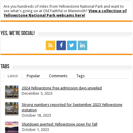
Are you hundreds of miles from Yellowstone National Park and want to
see what's going on at Old Faithful or Mammoth?
View a collection of
Yellowstone National Park webcams here!
Yes, We’re Social!
Tabs
Latest
Popular
Comments
Tags
2024 Yellowstone free admission days unveiled
December 5, 2023
Strong numbers reported for September 2023 Yellowstone
visitation
October 18, 2023
Shutdown averted: Yellowstone open for fall
October 1, 2023