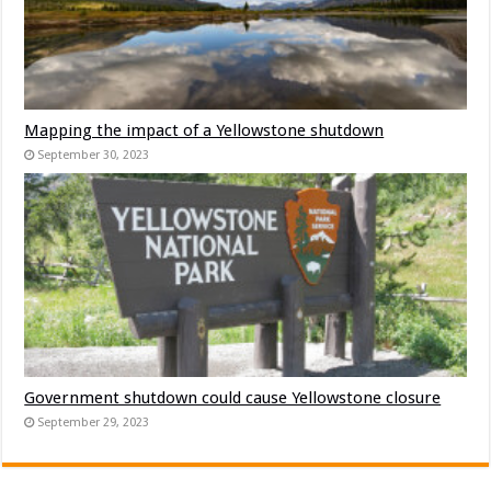
Mapping the impact of a Yellowstone shutdown
September 30, 2023
Government shutdown could cause Yellowstone closure
September 29, 2023