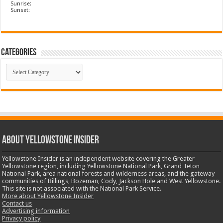
Sunrise:
Sunset:
Categories
Categories
ABOUT YELLOWSTONE INSIDER
Yellowstone Insider is an independent website covering the Greater
Yellowstone region, including Yellowstone National Park, Grand Teton
National Park, area national forests and wilderness areas, and the gateway
communities of Billings, Bozeman, Cody, Jackson Hole and West Yellowstone.
This site is not associated with the National Park Service.
More about Yellowstone Insider
Contact us
Advertising information
Privacy policy