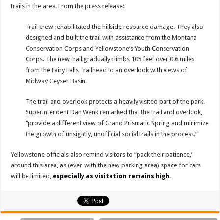
trails in the area. From the press release:
Trail crew rehabilitated the hillside resource damage. They also
designed and built the trail with assistance from the Montana
Conservation Corps and Yellowstone’s Youth Conservation
Corps. The new trail gradually climbs 105 feet over 0.6 miles
from the Fairy Falls Trailhead to an overlook with views of
Midway Geyser Basin.
The trail and overlook protects a heavily visited part of the park.
Superintendent Dan Wenk remarked that the trail and overlook,
“provide a different view of Grand Prismatic Spring and minimize
the growth of unsightly, unofficial social trails in the process.”
Yellowstone officials also remind visitors to “pack their patience,”
around this area, as (even with the new parking area) space for cars
will be limited,
especially as visitation remains high
.