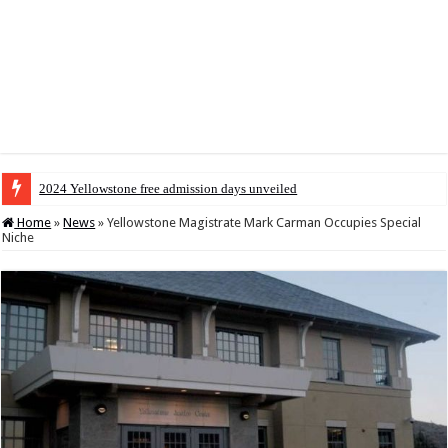
2024 Yellowstone free admission days unveiled
Home
»
News
»
Yellowstone Magistrate Mark Carman Occupies Special
Niche