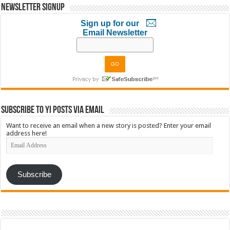
Newsletter Signup
Sign up for our
Email Newsletter
Subscribe to YI Posts via Email
Want to receive an email when a new story is posted? Enter your email
address here!
Email
Address
Subscribe