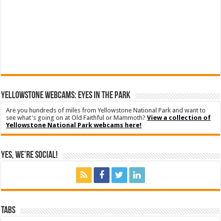
YELLOWSTONE WEBCAMS: EYES IN THE PARK
Are you hundreds of miles from Yellowstone National Park and want to
see what's going on at Old Faithful or Mammoth?
View a collection of
Yellowstone National Park webcams here!
Yes, We’re Social!
Tabs