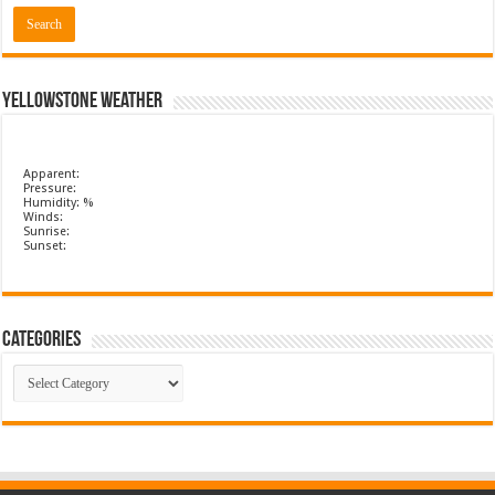
Yellowstone Weather
Apparent:
Pressure:
Humidity: %
Winds:
Sunrise:
Sunset:
Categories
Categories