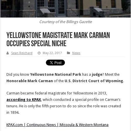
Courtesy of the Billings Gazette
Yellowstone Magistrate Mark Carman
Occupies Special Niche
Sean Reichard
May 22, 2017
News
Did you know
Yellowstone National Park
has a
judge
? Meet the
Honorable Mark Carman
of the
U.S. District Court of Wyoming
.
Carman became federal magistrate for Yellowstone in 2013,
according to KPAX
, which conducted a special profile on Carman’s
tenure. He is only the fifth person to do so since the role was created
in 1894.
KPAX.com | Continuous News | Missoula & Western Montana