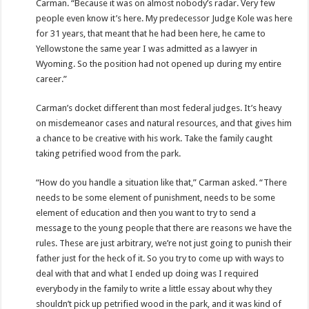
Carman. “Because it was on almost nobody’s radar. Very few
people even know it’s here. My predecessor Judge Kole was here
for 31 years, that meant that he had been here, he came to
Yellowstone the same year I was admitted as a lawyer in
Wyoming. So the position had not opened up during my entire
career.”
Carman’s docket different than most federal judges. It’s heavy
on misdemeanor cases and natural resources, and that gives him
a chance to be creative with his work. Take the family caught
taking petrified wood from the park.
“How do you handle a situation like that,” Carman asked. “There
needs to be some element of punishment, needs to be some
element of education and then you want to try to send a
message to the young people that there are reasons we have the
rules. These are just arbitrary, we’re not just going to punish their
father just for the heck of it. So you try to come up with ways to
deal with that and what I ended up doing was I required
everybody in the family to write a little essay about why they
shouldn’t pick up petrified wood in the park, and it was kind of