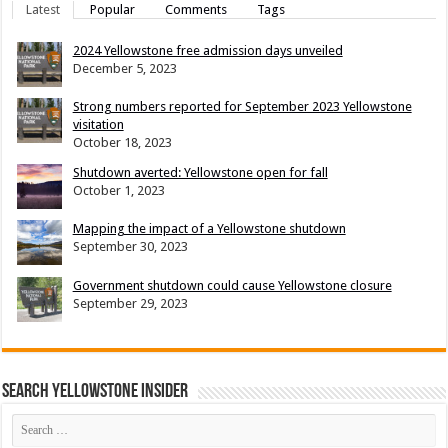
Latest
Popular
Comments
Tags
2024 Yellowstone free admission days unveiled
December 5, 2023
Strong numbers reported for September 2023 Yellowstone
visitation
October 18, 2023
Shutdown averted: Yellowstone open for fall
October 1, 2023
Mapping the impact of a Yellowstone shutdown
September 30, 2023
Government shutdown could cause Yellowstone closure
September 29, 2023
Search Yellowstone Insider