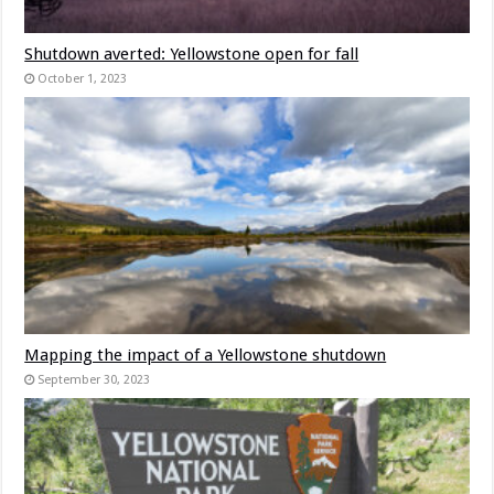
Shutdown averted: Yellowstone open for fall
October 1, 2023
Mapping the impact of a Yellowstone shutdown
September 30, 2023