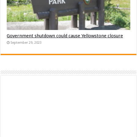
Government shutdown could cause Yellowstone closure
September 29, 2023