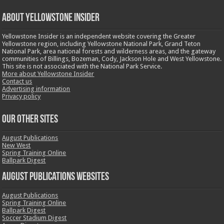
ABOUT YELLOWSTONE INSIDER
Yellowstone Insider is an independent website covering the Greater
Yellowstone region, including Yellowstone National Park, Grand Teton
National Park, area national forests and wilderness areas, and the gateway
communities of Billings, Bozeman, Cody, Jackson Hole and West Yellowstone.
This site is not associated with the National Park Service.
More about Yellowstone Insider
Contact us
Advertising information
Privacy policy
OUR OTHER SITES
August Publications
New West
Spring Training Online
Ballpark Digest
August Publications Websites
August Publications
Spring Training Online
Ballpark Digest
Soccer Stadium Digest