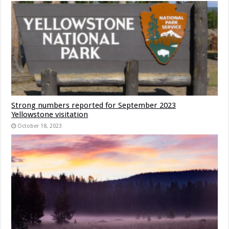
Strong numbers reported for September 2023
Yellowstone visitation
October 18, 2023