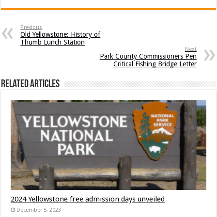
Previous
Old Yellowstone: History of
Thumb Lunch Station
Next
Park County Commissioners Pen
Critical Fishing Bridge Letter
Related Articles
2024 Yellowstone free admission days unveiled
December 5, 2023