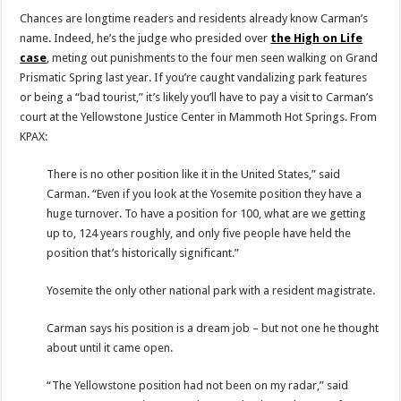
Chances are longtime readers and residents already know Carman’s
name. Indeed, he’s the judge who presided over
the High on Life
case
, meting out punishments to the four men seen walking on Grand
Prismatic Spring last year. If you’re caught vandalizing park features
or being a “bad tourist,” it’s likely you’ll have to pay a visit to Carman’s
court at the Yellowstone Justice Center in Mammoth Hot Springs. From
KPAX:
There is no other position like it in the United States,” said
Carman. “Even if you look at the Yosemite position they have a
huge turnover. To have a position for 100, what are we getting
up to, 124 years roughly, and only five people have held the
position that’s historically significant.”
Yosemite the only other national park with a resident magistrate.
Carman says his position is a dream job – but not one he thought
about until it came open.
“The Yellowstone position had not been on my radar,” said