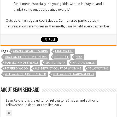
fun. I mean especially the young kids’ written in crayon, and I
think it came out as a positive overall.”
Outside of his regular court duties, Carman also participates in
naturalization ceremonies in Mammoth, usually held every September.
Tags
GRAND PRISMATIC SPRING
HIGH ON LIFE
HIGH ON LIFE SUNDAY FUNDAYZ
JUDE KOLE
KPAX
MAMMOTH HOT SPRINGS
MARK CARMAN
NATURALIZATION
PETRIFIED WOOD
U.S. DISTRICT COURT OF WYOMING
YELLOWSTONE
YELLOWSTONE JUSTICE CENTER
YELLOWSTONE NATIONAL PARK
About Sean Reichard
Sean Reichard is the editor of Yellowstone Insider and author of
Yellowstone Insider For Families 2017.