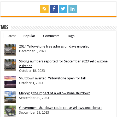
Tabs
Latest
Popular
Comments
Tags
2024 Yellowstone free admission days unveiled
December 5, 2023
Strong numbers reported for September 2023 Yellowstone
visitation
October 18, 2023
Shutdown averted: Yellowstone open for fall
October 1, 2023
Mapping the impact of a Yellowstone shutdown
September 30, 2023
Government shutdown could cause Yellowstone closure
September 29, 2023