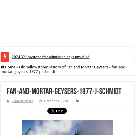
2024 Yellowstone free admission days unveiled
Home
»
Old Yellowstone: History of Fan and Mortar Geysers
»
fan-and-
mortar-geysers-1977-j-schmidt
fan-and-mortar-geysers-1977-j-schmidt
Sean Reichard
October 10, 2016