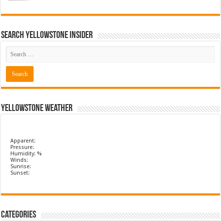
Search Yellowstone Insider
Yellowstone Weather
Apparent:
Pressure:
Humidity: %
Winds:
Sunrise:
Sunset:
Categories