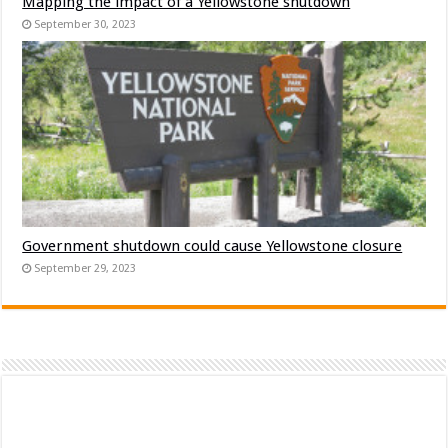
Mapping the impact of a Yellowstone shutdown
September 30, 2023
Government shutdown could cause Yellowstone closure
September 29, 2023