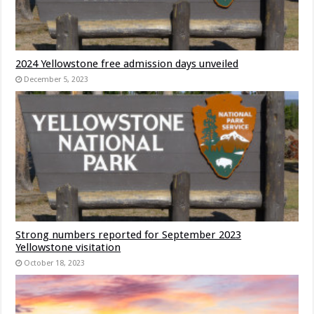
2024 Yellowstone free admission days unveiled
December 5, 2023
Strong numbers reported for September 2023
Yellowstone visitation
October 18, 2023