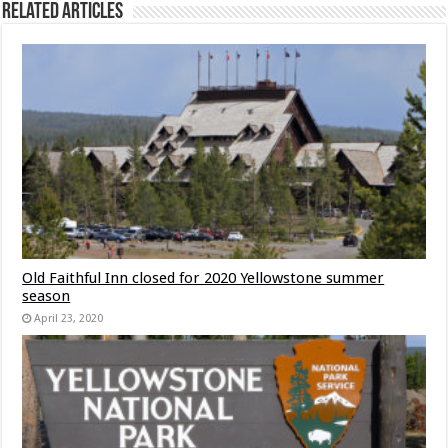
Related Articles
Old Faithful Inn closed for 2020 Yellowstone summer
season
April 23, 2020