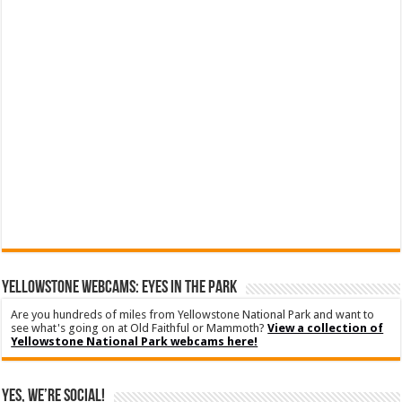
YELLOWSTONE WEBCAMS: EYES IN THE PARK
Are you hundreds of miles from Yellowstone National Park and want to
see what's going on at Old Faithful or Mammoth?
View a collection of
Yellowstone National Park webcams here!
Yes, We’re Social!