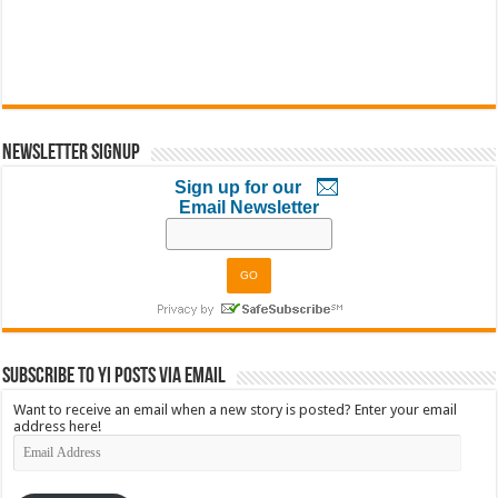
Newsletter Signup
Sign up for our
Email Newsletter
Subscribe to YI Posts via Email
Want to receive an email when a new story is posted? Enter your email
address here!
Email
Address