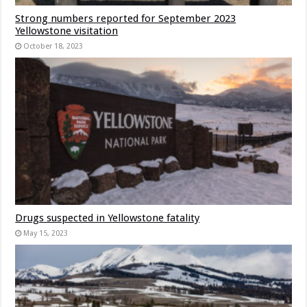
Strong numbers reported for September 2023
Yellowstone visitation
October 18, 2023
Drugs suspected in Yellowstone fatality
May 15, 2023