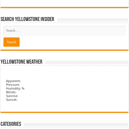
Search Yellowstone Insider
Yellowstone Weather
Apparent:
Pressure:
Humidity: %
Winds:
Sunrise:
Sunset:
Categories