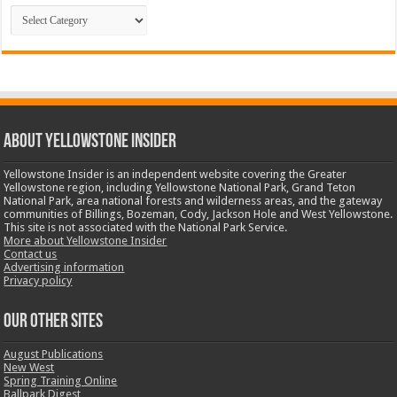
Categories
ABOUT YELLOWSTONE INSIDER
Yellowstone Insider is an independent website covering the Greater
Yellowstone region, including Yellowstone National Park, Grand Teton
National Park, area national forests and wilderness areas, and the gateway
communities of Billings, Bozeman, Cody, Jackson Hole and West Yellowstone.
This site is not associated with the National Park Service.
More about Yellowstone Insider
Contact us
Advertising information
Privacy policy
OUR OTHER SITES
August Publications
New West
Spring Training Online
Ballpark Digest