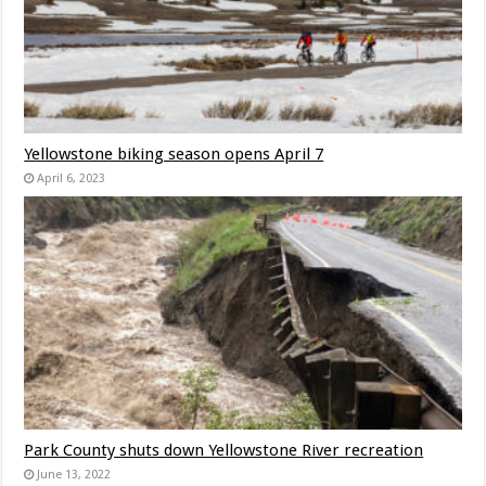
Yellowstone biking season opens April 7
April 6, 2023
Park County shuts down Yellowstone River recreation
June 13, 2022