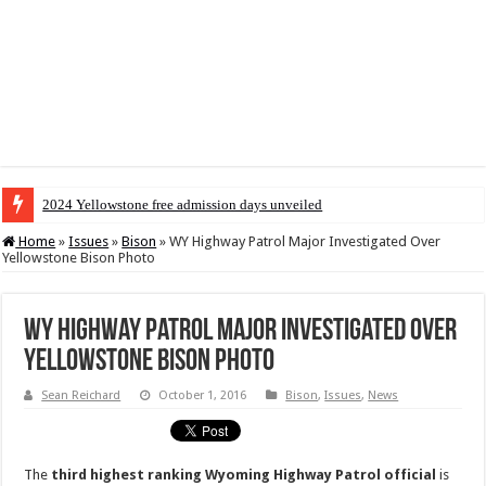
2024 Yellowstone free admission days unveiled
Home
»
Issues
»
Bison
»
WY Highway Patrol Major Investigated Over
Yellowstone Bison Photo
WY Highway Patrol Major Investigated Over
Yellowstone Bison Photo
Sean Reichard
October 1, 2016
Bison
,
Issues
,
News
The
third
highest ranking
Wyoming
Highway
Patrol
official
is