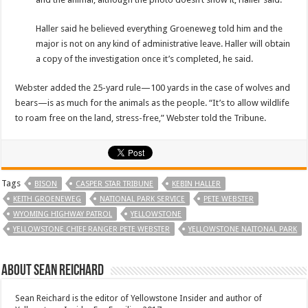
Haller said he believed everything Groeneweg told him and the
major is not on any kind of administrative leave. Haller will obtain
a copy of the investigation once it’s completed, he said.
Webster added the 25-yard rule—100 yards in the case of wolves and
bears—is as much for the animals as the people. “It’s to allow wildlife
to roam free on the land, stress-free,” Webster told the Tribune.
Tags
BISON
CASPER STAR TRIBUNE
KEBIN HALLER
KEITH GROENEWEG
NATIONAL PARK SERVICE
PETE WEBSTER
WYOMING HIGHWAY PATROL
YELLOWSTONE
YELLOWSTONE CHIEF RANGER PETE WEBSTER
YELLOWSTONE NAITONAL PARK
About Sean Reichard
Sean Reichard is the editor of Yellowstone Insider and author of