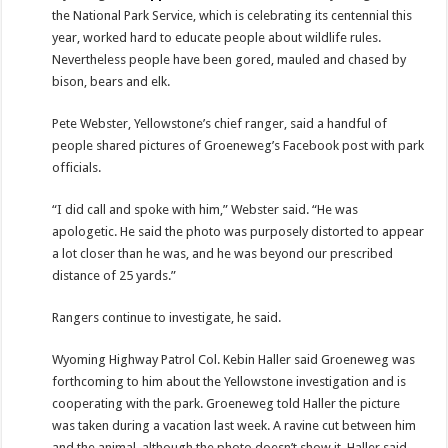
the National Park Service, which is celebrating its centennial this
year, worked hard to educate people about wildlife rules.
Nevertheless people have been gored, mauled and chased by
bison, bears and elk.
Pete Webster, Yellowstone’s chief ranger, said a handful of
people shared pictures of Groeneweg’s Facebook post with park
officials.
“I did call and spoke with him,” Webster said. “He was
apologetic. He said the photo was purposely distorted to appear
a lot closer than he was, and he was beyond our prescribed
distance of 25 yards.”
Rangers continue to investigate, he said.
Wyoming Highway Patrol Col. Kebin Haller said Groeneweg was
forthcoming to him about the Yellowstone investigation and is
cooperating with the park. Groeneweg told Haller the picture
was taken during a vacation last week. A ravine cut between him
and the animal, although the photo doesn’t show it, Haller said.