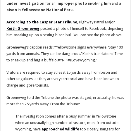
under
investigation
for an
improper
photo
involving
him
and a
bison
in
Yellowstone National Park
.
According to the Casper Star Tribune
, Highway Patrol Major
Keith Groeneweg
posted a photo of himself to Facebook, depicting
him sneaking up on a resting bison bull. You can see the photo above.
Groeneweg’s caption reads: “Yellowstone signs everywhere: ‘Stay 100
yards from animals. They can be dangerous.’ Keith’s translation: ‘Time
to sneak up and hug a buffalo!#YNP #ILoveWyoming.”
Visitors are required to stay at least 25 yards away from bison and
other ungulates, as they are very territorial and have been known to
charge and gore tourists.
Groeneweg told the Tribune the photo was staged; in actuality, he was
more than 25 yards away. From the Tribune:
The investigation comes after a busy summer in Yellowstone
when an unusually high number of visitors, most from outside
Wyoming, have
approached wildlife
too closely. Rangers for