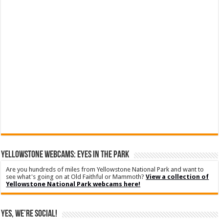
YELLOWSTONE WEBCAMS: EYES IN THE PARK
Are you hundreds of miles from Yellowstone National Park and want to
see what's going on at Old Faithful or Mammoth?
View a collection of
Yellowstone National Park webcams here!
Yes, We’re Social!