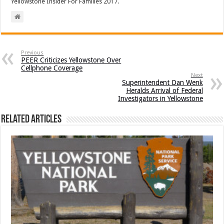
Yellowstone Insider For Families 2017.
Previous
PEER Criticizes Yellowstone Over
Cellphone Coverage
Next
Superintendent Dan Wenk
Heralds Arrival of Federal
Investigators in Yellowstone
Related Articles