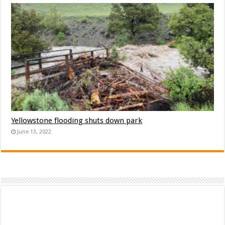
Yellowstone flooding shuts down park
June 13, 2022