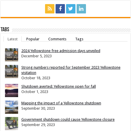
Tabs
Latest
Popular
Comments
Tags
2024 Yellowstone free admission days unveiled
December 5, 2023
Strong numbers reported for September 2023 Yellowstone
visitation
October 18, 2023
Shutdown averted: Yellowstone open for fall
October 1, 2023
Mapping the impact of a Yellowstone shutdown
September 30, 2023
Government shutdown could cause Yellowstone closure
September 29, 2023