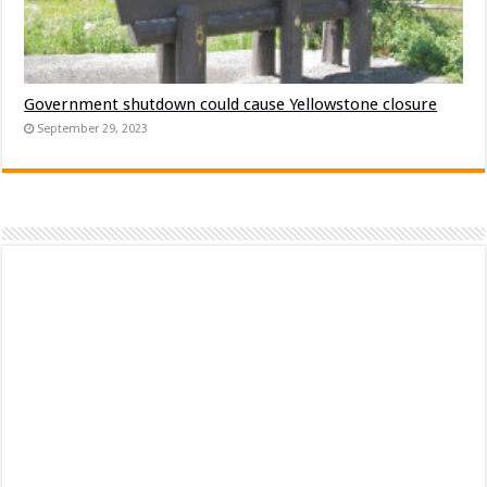
Government shutdown could cause Yellowstone closure
September 29, 2023