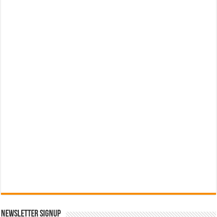
Newsletter Signup