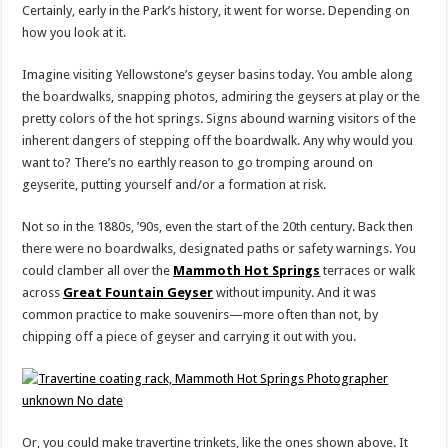
Certainly, early in the Park’s history, it went for worse. Depending on
how you look at it.
Imagine visiting Yellowstone’s geyser basins today. You amble along
the boardwalks, snapping photos, admiring the geysers at play or the
pretty colors of the hot springs. Signs abound warning visitors of the
inherent dangers of stepping off the boardwalk. Any why would you
want to? There’s no earthly reason to go tromping around on
geyserite, putting yourself and/or a formation at risk.
Not so in the 1880s, ’90s, even the start of the 20th century. Back then
there were no boardwalks, designated paths or safety warnings. You
could clamber all over the
Mammoth Hot Springs
terraces or walk
across
Great Fountain Geyser
without impunity. And it was
common practice to make souvenirs—more often than not, by
chipping off a piece of geyser and carrying it out with you.
Or, you could make travertine trinkets, like the ones shown above. It