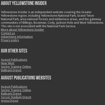
ABOUT YELLOWSTONE INSIDER
Yellowstone Insider is an independent website covering the Greater
Yellowstone region, including Yellowstone National Park, Grand Teton
National Park, area national forests and wilderness areas, and the gateway
communities of Billings, Bozeman, Cody, Jackson Hole and West Yellowstone.
This site is not associated with the National Park Service.
More about Yellowstone Insider
Contact us
Advertising information
Privacy policy
OUR OTHER SITES
August Publications
New West
Spring Training Online
Ballpark Digest
August Publications Websites
August Publications
Spring Training Online
Ballpark Digest
Soccer Stadium Digest
Arena Digest