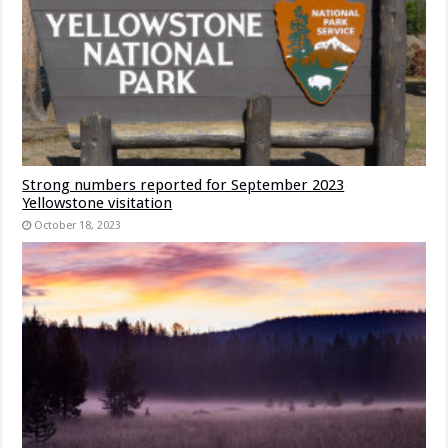
Strong numbers reported for September 2023
Yellowstone visitation
October 18, 2023