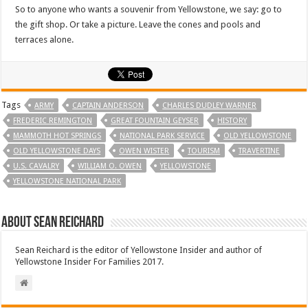
So to anyone who wants a souvenir from Yellowstone, we say: go to
the gift shop. Or take a picture. Leave the cones and pools and
terraces alone.
Tags
ARMY
CAPTAIN ANDERSON
CHARLES DUDLEY WARNER
FREDERIC REMINGTON
GREAT FOUNTAIN GEYSER
HISTORY
MAMMOTH HOT SPRINGS
NATIONAL PARK SERVICE
OLD YELLOWSTONE
OLD YELLOWSTONE DAYS
OWEN WISTER
TOURISM
TRAVERTINE
U.S. CAVALRY
WILLIAM O. OWEN
YELLOWSTONE
YELLOWSTONE NATIONAL PARK
About Sean Reichard
Sean Reichard is the editor of Yellowstone Insider and author of
Yellowstone Insider For Families 2017.