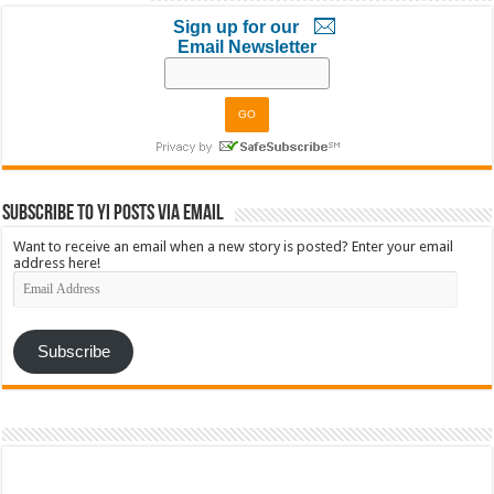
Sign up for our
Email Newsletter
Subscribe to YI Posts via Email
Want to receive an email when a new story is posted? Enter your email
address here!
Email
Address
Subscribe