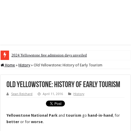
2024 Yellowstone free admission days unveiled
Home
»
History
»
Old Yellowstone: History of Early Tourism
Old Yellowstone: History of Early Tourism
Sean Reichard
April 11, 2016
History
Yellowstone National Park
and
tourism
go
hand-in-hand
, for
better
or for
worse
.