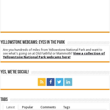
YELLOWSTONE WEBCAMS: EYES IN THE PARK
Are you hundreds of miles from Yellowstone National Park and want to
see what's going on at Old Faithful or Mammoth?
View a collection of
Yellowstone National Park webcams here!
Yes, We’re Social!
Tabs
Latest
Popular
Comments
Tags