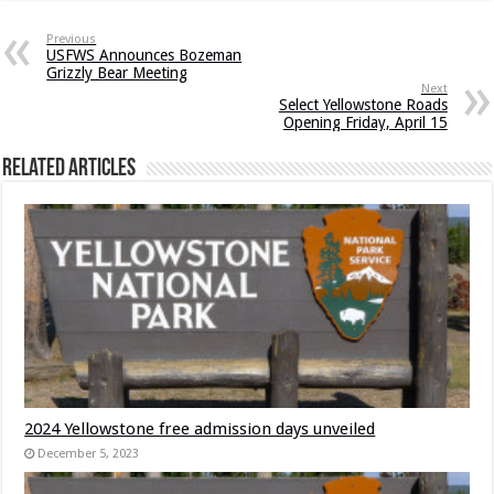
Previous
USFWS Announces Bozeman
Grizzly Bear Meeting
Next
Select Yellowstone Roads
Opening Friday, April 15
Related Articles
2024 Yellowstone free admission days unveiled
December 5, 2023