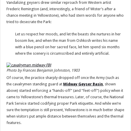
Vandalizing geysers drew similar reproach from Western artist
Frederic Remington (and, interestingly, a friend of Wister’s after a
chance meeting in Yellowstone), who had stern words for anyone who
tried to desecrate the Park:
Let us respect her moods, and let the beasts she nurtures in her
bosom live, and when the man from Oshkosh writes his name
with a blue pencil on her sacred face, let him spend six months
where the scenery is circumscribed and entirely artificial.
Photo by Frances Benjamin Johnston, 1903
Of course, the practice sharply dropped off once the Army (such as
the cavalrymen standing guard at
Midway Geyser Basin
, shown
above) started enforcing a “hands-off” (and “feet-off”) policy when it
came to Yellowstone’s thermal treasures. Later, of course, the National
Park Service started codifying proper Park etiquette. And while we’re
sure the temptation is still present, Yellowstone is in much better shape
when visitors put ample distance between themselves and the thermal
features.