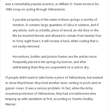
was a remarkably popular practice, as William O. Owen wrote in his
1883 essay on cycling through Yellowstone:
A peculiar property of the water in these springs is worthy of
mention. It contains large quantities of silica in solution, and if
any article, such as a bottle, piece of wood, an old shoe or the
like be inserted therein and allowed to remain from twenty-four
to forty-eight hours, it will receive a hard, white coating that is
not easily removed.
Horseshoes, bottles and picture frames are the articles most
frequently placed in the springs by tourists, and after
withdrawing them they are suspended on a rack to dry.
If people didn’t want to take home a piece of Yellowstone, but wanted
to show they’d been, they tried another tactic: writing in pools and on
geyser cones. It was a serious problem. In fact, when the Army
assumed protection of Yellowstone, they had a troublesome time
keeping up with vandalism at first, according to Charles Dudley
Warner: