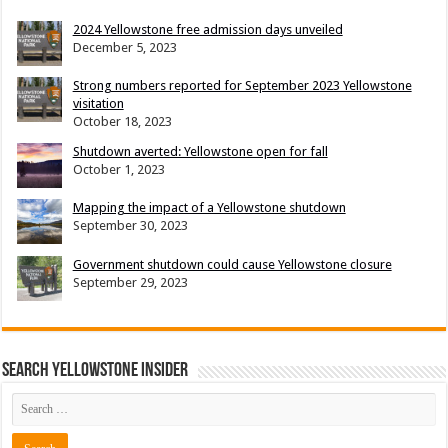
2024 Yellowstone free admission days unveiled
December 5, 2023
Strong numbers reported for September 2023 Yellowstone
visitation
October 18, 2023
Shutdown averted: Yellowstone open for fall
October 1, 2023
Mapping the impact of a Yellowstone shutdown
September 30, 2023
Government shutdown could cause Yellowstone closure
September 29, 2023
Search Yellowstone Insider