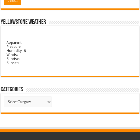
Yellowstone Weather
Apparent:
Pressure:
Humidity: %
Winds:
Sunrise:
Sunset:
Categories
Categories