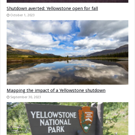
Shutdown averted: Yellowstone open for fall
October 1, 2023
Mapping the impact of a Yellowstone shutdown
September 30, 2023