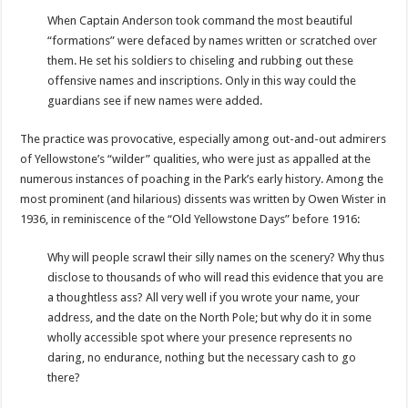
When Captain Anderson took command the most beautiful
“formations” were defaced by names written or scratched over
them. He set his soldiers to chiseling and rubbing out these
offensive names and inscriptions. Only in this way could the
guardians see if new names were added.
The practice was provocative, especially among out-and-out admirers
of Yellowstone’s “wilder” qualities, who were just as appalled at the
numerous instances of poaching in the Park’s early history. Among the
most prominent (and hilarious) dissents was written by Owen Wister in
1936, in reminiscence of the “Old Yellowstone Days” before 1916:
Why will people scrawl their silly names on the scenery? Why thus
disclose to thousands of who will read this evidence that you are
a thoughtless ass? All very well if you wrote your name, your
address, and the date on the North Pole; but why do it in some
wholly accessible spot where your presence represents no
daring, no endurance, nothing but the necessary cash to go
there?