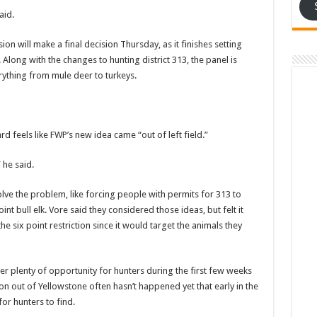
aid.
n will make a final decision Thursday, as it finishes setting
Along with the changes to hunting district 313, the panel is
ything from mule deer to turkeys.
rd feels like FWP’s new idea came “out of left field.”
 he said.
lve the problem, like forcing people with permits for 313 to
int bull elk. Vore said they considered those ideas, but felt it
he six point restriction since it would target the animals they
er plenty of opportunity for hunters during the first few weeks
on out of Yellowstone often hasn’t happened yet that early in the
or hunters to find.