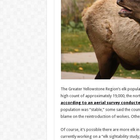
The Greater Yellowstone Region’s elk populat
high count of approximately 19,000, the no
according to an aerial survey conduct
population was “stable,” some said the coun
blame on the reintroduction of wolves. Other
Of course, it’s possible there are more elk in 
currently working on a “elk sightability study