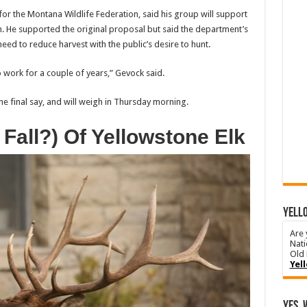
for the Montana Wildlife Federation, said his group will support
He supported the original proposal but said the department’s
ed to reduce harvest with the public’s desire to hunt.
o work for a couple of years,” Gevock said.
e final say, and will weigh in Thursday morning.
Fall?) Of Yellowstone Elk
YELLO
Are 
Nati
Old 
Yel
Yes, 