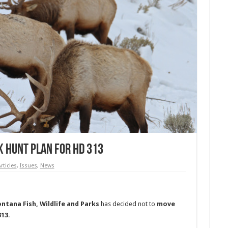
 Hunt Plan For HD 313
rticles
,
Issues
,
News
ntana Fish, Wildlife and Parks
has decided not to
move
313
.