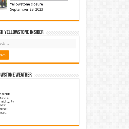
Yellowstone closure
September 29, 2023
ch Yellowstone Insider
owstone Weather
parent:
ssure:
midity: %
nds:
rise:
nset: