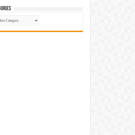
ories
gories