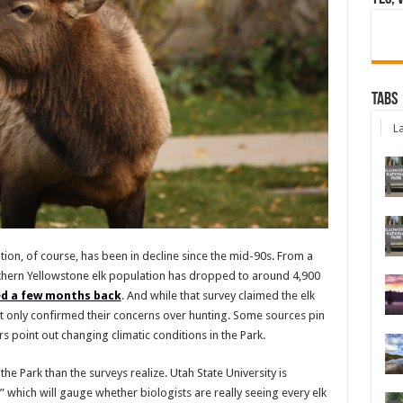
Tabs
La
ion, of course, has been in decline since the mid-90s. From a
rthern Yellowstone elk population has dropped to around 4,900
ed a few months back
. And while that survey claimed the elk
t only confirmed their concerns over hunting. Some sources pin
s point out changing climatic conditions in the Park.
the Park than the surveys realize. Utah State University is
,” which will gauge whether biologists are really seeing every elk