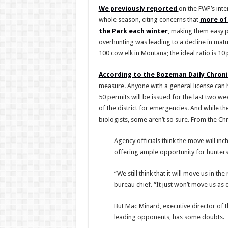
We previously reported
on the FWP’s inte
whole season, citing concerns that
more of 
the Park each winter
, making them easy p
overhunting was leading to a decline in matur
100 cow elk in Montana; the ideal ratio is 10 
According to the Bozeman Daily Chroni
measure. Anyone with a general license can hu
50 permits will be issued for the last two w
of the district for emergencies. And while th
biologists, some aren’t so sure. From the Chr
Agency officials think the move will i
offering ample opportunity for hunters
“We still think that it will move us in 
bureau chief. “It just won’t move us as qu
But Mac Minard, executive director of 
leading opponents, has some doubts.