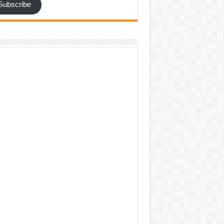
Subscribe