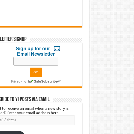
letter Signup
Sign up for our
Email Newsletter
ribe to YI Posts via Email
 to receive an email when a new story is
ed? Enter your email address here!
l
ress