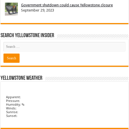
Government shutdown could cause Yellowstone closure
September 29, 2023
Search Yellowstone Insider
Yellowstone Weather
Apparent:
Pressure:
Humidity: %
Winds:
Sunrise:
Sunset: