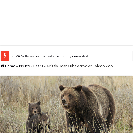
2024 Yellowstone free admission days unveiled
Home
»
Issues
»
Bears
»
Grizzly Bear Cubs Arrive At Toledo Zoo