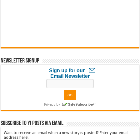
Newsletter Signup
Sign up for our
Email Newsletter
Subscribe to YI Posts via Email
Want to receive an email when a new story is posted? Enter your email
address here!