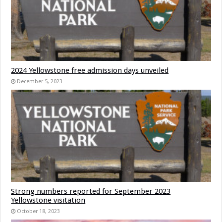
2024 Yellowstone free admission days unveiled
December 5, 2023
Strong numbers reported for September 2023
Yellowstone visitation
October 18, 2023