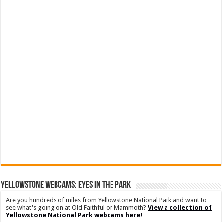
YELLOWSTONE WEBCAMS: EYES IN THE PARK
Are you hundreds of miles from Yellowstone National Park and want to
see what's going on at Old Faithful or Mammoth?
View a collection of
Yellowstone National Park webcams here!