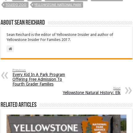
TOLEDO ZOO
YELLOWSTONE NATIONAL PARK
About Sean Reichard
Sean Reichard is the editor of Yellowstone Insider and author of
Yellowstone Insider For Families 2017.
Previous
Every Kid In A Park Program
Offering Free Admission To
Fourth Grader Families
Next
Yellowstone Natural History: Elk
Related Articles