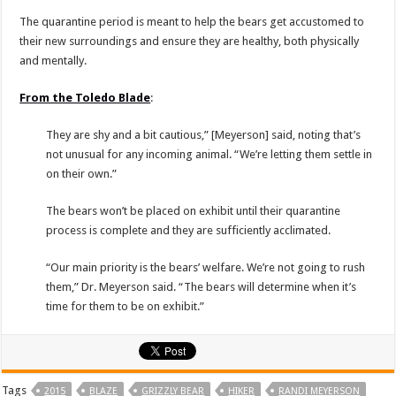
The quarantine period is meant to help the bears get accustomed to
their new surroundings and ensure they are healthy, both physically
and mentally.
From the Toledo Blade
:
They are shy and a bit cautious,” [Meyerson] said, noting that’s
not unusual for any incoming animal. “We’re letting them settle in
on their own.”
The bears won’t be placed on exhibit until their quarantine
process is complete and they are sufficiently acclimated.
“Our main priority is the bears’ welfare. We’re not going to rush
them,” Dr. Meyerson said. “The bears will determine when it’s
time for them to be on exhibit.”
Tags
2015
BLAZE
GRIZZLY BEAR
HIKER
RANDI MEYERSON