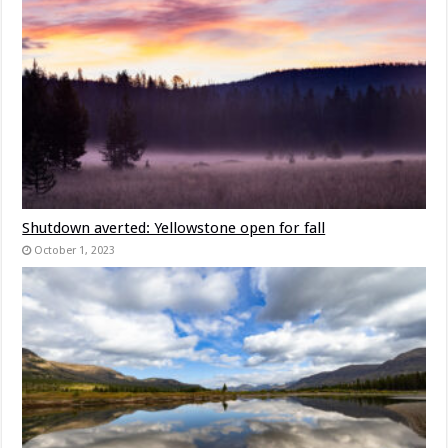
Shutdown averted: Yellowstone open for fall
October 1, 2023