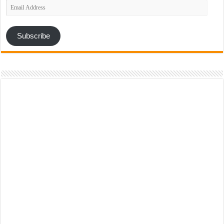
Email
Address
Subscribe