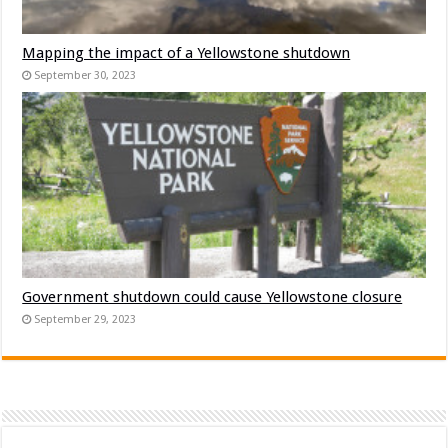
Mapping the impact of a Yellowstone shutdown
September 30, 2023
Government shutdown could cause Yellowstone closure
September 29, 2023