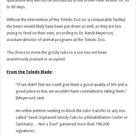
quarantine and will not be introduced to the brown bear exhibit for 30
to 60 days.
Without the intervention of the Toledo Zoo (or a comparable facility)
the bears would likely have been put down as well, as they are too
young to fend on their own, according to Dr. Randi Meyerson,
assistant director of animal programs at the Toledo Zoo.
The choice to move the grizzly cubs to a zoo has not been
unanimously praised or accepted.
From the Toledo Blade
:
“If we didn’t feel we could give them a good quality of life and a
good place to live, we wouldn’t have committed to taking them,”
[Meyerson] said.
An online petition seeking to block the cubs’ transfer to any zoo
called “Send Orphaned Grizzly Cubs to a Rehabilitation Center or
Sanctuary … Not a Zoo!” garnered more than 196,200
signatures.