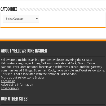
Categories
Categories
ABOUT YELLOWSTONE INSIDER
Yellowstone Insider is an independent website covering the Greater
Yellowstone region, including Yellowstone National Park, Grand Teton
National Park, area national forests and wilderness areas, and the gateway
communities of Billings, Bozeman, Cody, Jackson Hole and West Yellowstone.
This site is not associated with the National Park Service.
More about Yellowstone Insider
Contact us
Advertising information
Privacy policy
OUR OTHER SITES