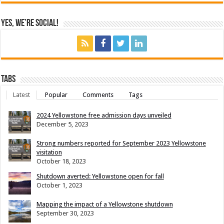
Yes, We’re Social!
Tabs
Latest
Popular
Comments
Tags
2024 Yellowstone free admission days unveiled
December 5, 2023
Strong numbers reported for September 2023 Yellowstone
visitation
October 18, 2023
Shutdown averted: Yellowstone open for fall
October 1, 2023
Mapping the impact of a Yellowstone shutdown
September 30, 2023