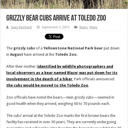
Grizzly Bear Cubs Arrive At Toledo Zoo
Sean Reichard
September 3, 2015
Bears
,
News
The
grizzly cubs
of a
Yellowstone National Park bear
put down
in
August
have arrived at the
Toledo Zoo
.
After their mother (
identified by wildlife photographers and
local observers as a bear named Blaze
)
was put down for its
involvement in the death of a hiker
, Park officials announced
the cubs would be moved to the Toledo Zoo
.
Zoo officials have noted the bears—twin grizzly cubs—seemed in
good health when they arrived, weighing 60 to 70 pounds each.
The cubs’ arrival at the Toledo Zoo marks the first brown bears the
facility has received in over 30 years. They are currently undergoing