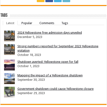
Tabs
Latest
Popular
Comments
Tags
2024 Yellowstone free admission days unveiled
December 5, 2023
Strong numbers reported for September 2023 Yellowstone
visitation
October 18, 2023
Shutdown averted: Yellowstone open for fall
October 1, 2023
Mapping the impact of a Yellowstone shutdown
September 30, 2023
Government shutdown could cause Yellowstone closure
September 29, 2023