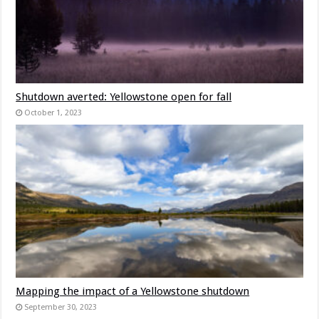
Shutdown averted: Yellowstone open for fall
October 1, 2023
Mapping the impact of a Yellowstone shutdown
September 30, 2023