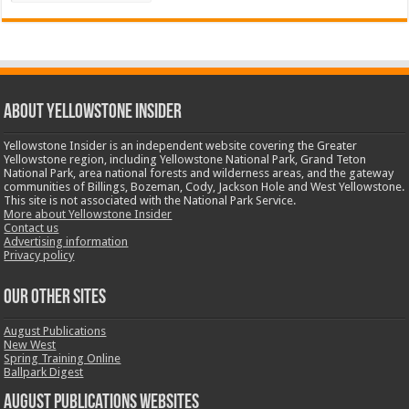
ABOUT YELLOWSTONE INSIDER
Yellowstone Insider is an independent website covering the Greater
Yellowstone region, including Yellowstone National Park, Grand Teton
National Park, area national forests and wilderness areas, and the gateway
communities of Billings, Bozeman, Cody, Jackson Hole and West Yellowstone.
This site is not associated with the National Park Service.
More about Yellowstone Insider
Contact us
Advertising information
Privacy policy
OUR OTHER SITES
August Publications
New West
Spring Training Online
Ballpark Digest
August Publications Websites