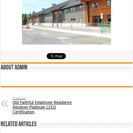
About admin
Previous
Old Faithful Employee Residence
Receives Platinum LEED
Certification
Related Articles