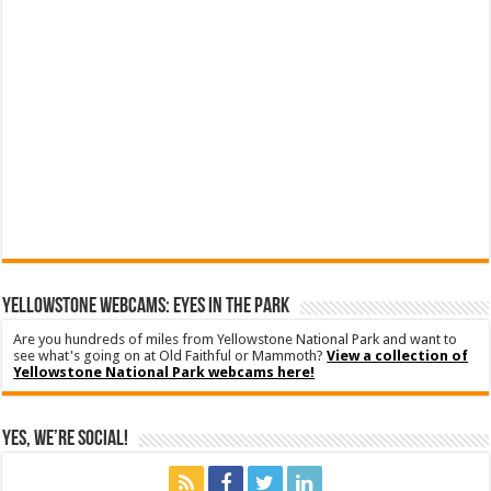
YELLOWSTONE WEBCAMS: EYES IN THE PARK
Are you hundreds of miles from Yellowstone National Park and want to
see what's going on at Old Faithful or Mammoth?
View a collection of
Yellowstone National Park webcams here!
Yes, We’re Social!