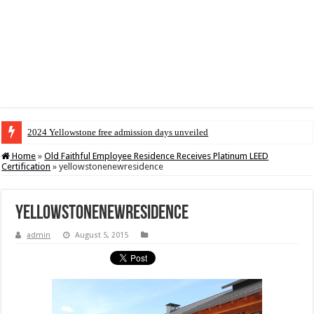
2024 Yellowstone free admission days unveiled
Home
»
Old Faithful Employee Residence Receives Platinum LEED
Certification
»
yellowstonenewresidence
yellowstonenewresidence
admin
August 5, 2015