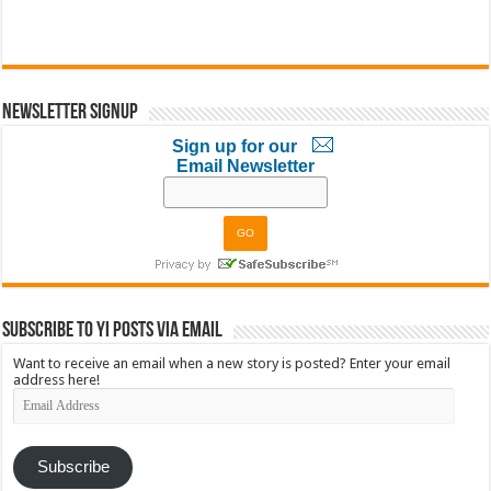
Newsletter Signup
Sign up for our
Email Newsletter
Subscribe to YI Posts via Email
Want to receive an email when a new story is posted? Enter your email
address here!
Email
Address
Subscribe