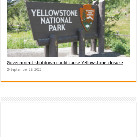
Government shutdown could cause Yellowstone closure
September 29, 2023