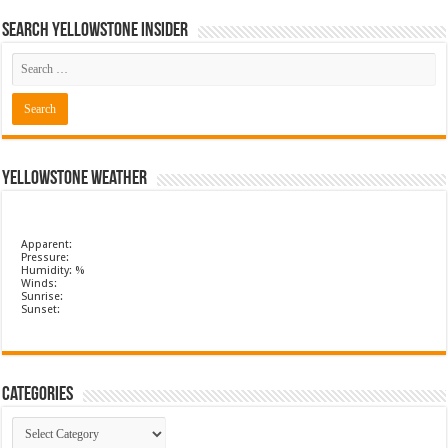
Search Yellowstone Insider
Yellowstone Weather
Apparent:
Pressure:
Humidity: %
Winds:
Sunrise:
Sunset:
Categories
Categories