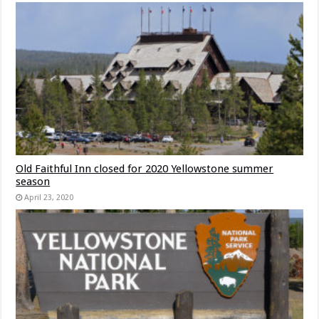
Old Faithful Inn closed for 2020 Yellowstone summer
season
April 23, 2020