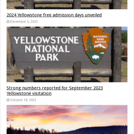
2024 Yellowstone free admission days unveiled
December 5, 2023
Strong numbers reported for September 2023
Yellowstone visitation
October 18, 2023