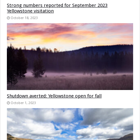
Strong numbers reported for September 2023
Yellowstone visitation
October 18, 2023
Shutdown averted: Yellowstone open for fall
October 1, 2023