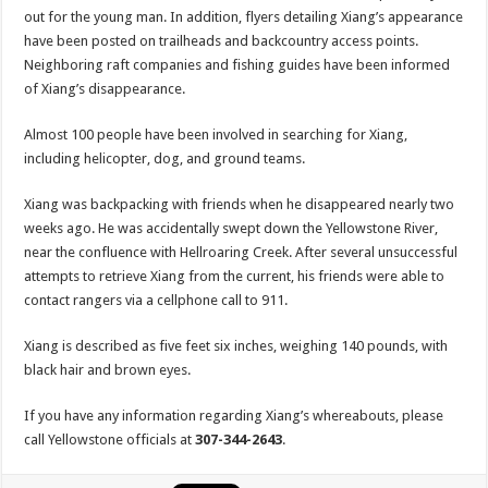
out for the young man. In addition, flyers detailing Xiang’s appearance
have been posted on trailheads and backcountry access points.
Neighboring raft companies and fishing guides have been informed
of Xiang’s disappearance.
Almost 100 people have been involved in searching for Xiang,
including helicopter, dog, and ground teams.
Xiang was backpacking with friends when he disappeared nearly two
weeks ago. He was accidentally swept down the Yellowstone River,
near the confluence with Hellroaring Creek. After several unsuccessful
attempts to retrieve Xiang from the current, his friends were able to
contact rangers via a cellphone call to 911.
Xiang is described as five feet six inches, weighing 140 pounds, with
black hair and brown eyes.
If you have any information regarding Xiang’s whereabouts, please
call Yellowstone officials at
307-344-2643
.