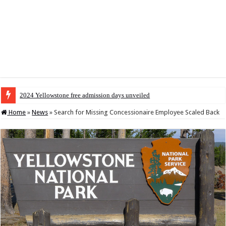
2024 Yellowstone free admission days unveiled
Home
»
News
»
Search for Missing Concessionaire Employee Scaled Back