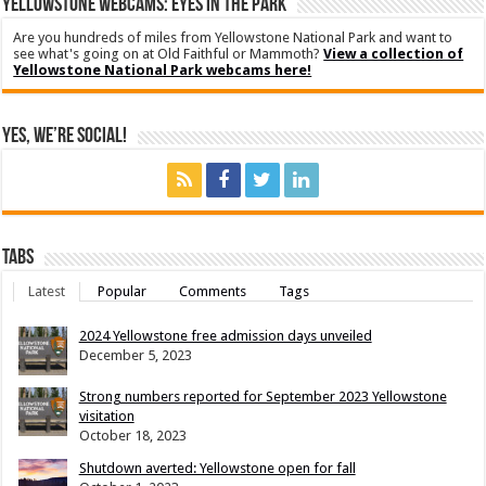
YELLOWSTONE WEBCAMS: EYES IN THE PARK
Are you hundreds of miles from Yellowstone National Park and want to
see what's going on at Old Faithful or Mammoth?
View a collection of
Yellowstone National Park webcams here!
Yes, We’re Social!
Tabs
Latest
Popular
Comments
Tags
2024 Yellowstone free admission days unveiled
December 5, 2023
Strong numbers reported for September 2023 Yellowstone
visitation
October 18, 2023
Shutdown averted: Yellowstone open for fall