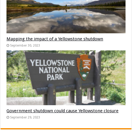
Mapping the impact of a Yellowstone shutdown
September 30, 2023
Government shutdown could cause Yellowstone closure
September 29, 2023