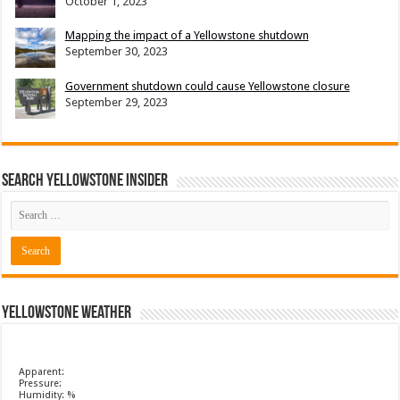
October 1, 2023
Mapping the impact of a Yellowstone shutdown
September 30, 2023
Government shutdown could cause Yellowstone closure
September 29, 2023
Search Yellowstone Insider
Yellowstone Weather
Apparent:
Pressure:
Humidity: %