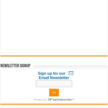
Newsletter Signup
Sign up for our
Email Newsletter