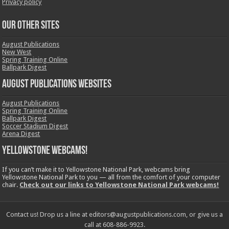
Privacy policy
OUR OTHER SITES
August Publications
New West
Spring Training Online
Ballpark Digest
August Publications Websites
August Publications
Spring Training Online
Ballpark Digest
Soccer Stadium Digest
Arena Digest
Yellowstone Webcams!
If you can’t make it to Yellowstone National Park, webcams bring
Yellowstone National Park to you — all from the comfort of your computer
chair.
Check out our links to Yellowstone National Park webcams!
Contact us! Drop us a line at editors@augustpublications.com, or give us a
call at 608-886-9923.