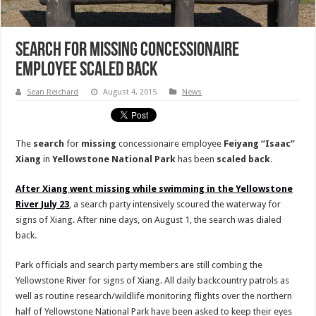
Search for Missing Concessionaire
Employee Scaled Back
Sean Reichard
August 4, 2015
News
The
search
for
missing
concessionaire employee
Feiyang “Isaac”
Xiang
in
Yellowstone National Park
has been
scaled back
.
After Xiang went missing while swimming in the Yellowstone
River July 23
, a search party intensively scoured the waterway for
signs of Xiang. After nine days, on August 1, the search was dialed
back.
Park officials and search party members are still combing the
Yellowstone River for signs of Xiang. All daily backcountry patrols as
well as routine research/wildlife monitoring flights over the northern
half of Yellowstone National Park have been asked to keep their eyes