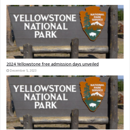
2024 Yellowstone free admission days unveiled
December 5, 2023