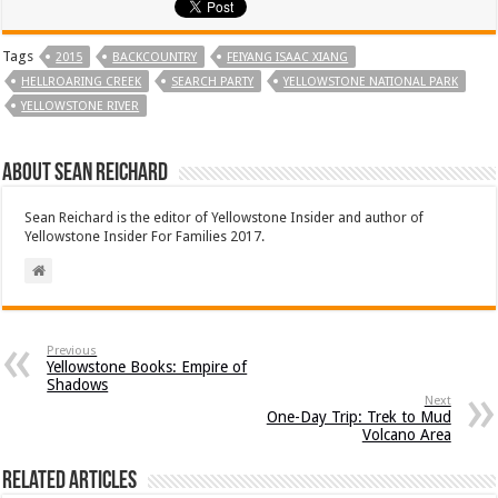
Tags
2015
BACKCOUNTRY
FEIYANG ISAAC XIANG
HELLROARING CREEK
SEARCH PARTY
YELLOWSTONE NATIONAL PARK
YELLOWSTONE RIVER
About Sean Reichard
Sean Reichard is the editor of Yellowstone Insider and author of
Yellowstone Insider For Families 2017.
Previous
Yellowstone Books: Empire of
Shadows
Next
One-Day Trip: Trek to Mud
Volcano Area
Related Articles