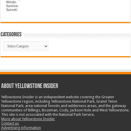
Winds:
Sunrise:
Sunset:
Categories
Categories
ABOUT YELLOWSTONE INSIDER
Yellowstone Insider is an independent website covering the Greater
Yellowstone region, including Yellowstone National Park, Grand Teton
National Park, area national forests and wilderness areas, and the gateway
communities of Billings, Bozeman, Cody, Jackson Hole and West Yellowstone.
This site is not associated with the National Park Service.
More about Yellowstone Insider
Contact us
Advertising information