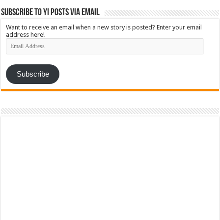
Subscribe to YI Posts via Email
Want to receive an email when a new story is posted? Enter your email
address here!
Email
Address
Subscribe