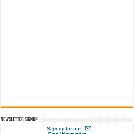
Newsletter Signup
Sign up for our