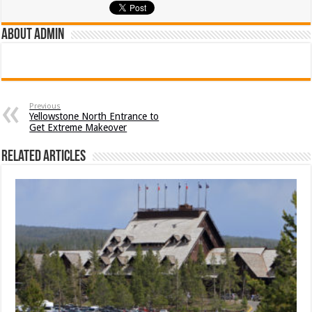
About admin
Previous
Yellowstone North Entrance to
Get Extreme Makeover
Related Articles