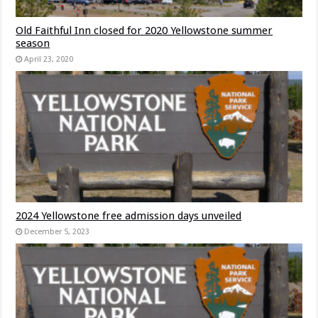
Old Faithful Inn closed for 2020 Yellowstone summer
season
April 23, 2020
2024 Yellowstone free admission days unveiled
December 5, 2023