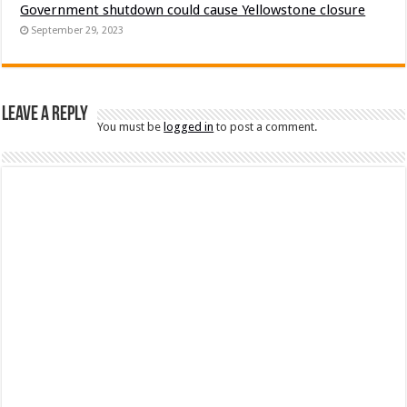
Government shutdown could cause Yellowstone closure
September 29, 2023
Leave a Reply
You must be
logged in
to post a comment.