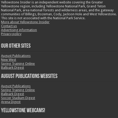
Yellowstone Insider is an independent website covering the Greater
Yellowstone region, including Yellowstone National Park, Grand Teton
National Park, area national forests and wilderness areas, and the gateway
communities of Billings, Bozeman, Cody, Jackson Hole and West Yellowstone.
This site is not associated with the National Park Service.
More about Yellowstone Insider
Contact us
Advertising information
Privacy policy
OUR OTHER SITES
August Publications
New West
Spring Training Online
Ballpark Digest
August Publications Websites
August Publications
Spring Training Online
Ballpark Digest
Soccer Stadium Digest
Arena Digest
Yellowstone Webcams!