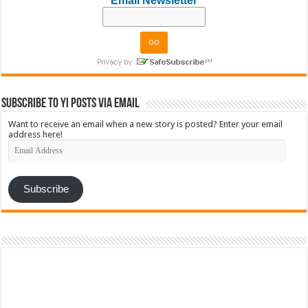
Email Newsletter
Subscribe to YI Posts via Email
Want to receive an email when a new story is posted? Enter your email
address here!
Email
Address
Subscribe