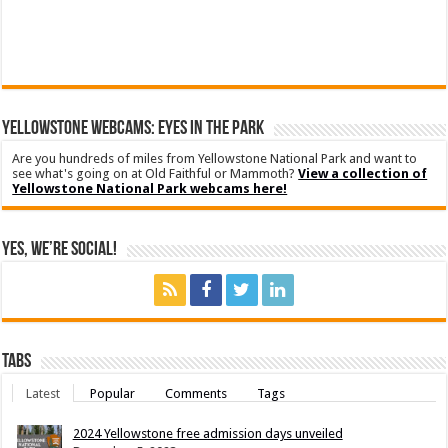
YELLOWSTONE WEBCAMS: EYES IN THE PARK
Are you hundreds of miles from Yellowstone National Park and want to
see what's going on at Old Faithful or Mammoth?
View a collection of
Yellowstone National Park webcams here!
Yes, We’re Social!
Tabs
Latest
Popular
Comments
Tags
2024 Yellowstone free admission days unveiled