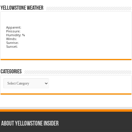
Yellowstone Weather
Apparent:
Pressure:
Humidity: %
Winds:
Sunrise:
Sunset:
Categories
Categories
ABOUT YELLOWSTONE INSIDER