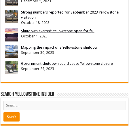
December 5, 2023
Strong numbers reported for September 2023 Yellowstone
visitation
October 18, 2023
Shutdown averted: Yellowstone open for fall
October 1, 2023
Mapping the impact of a Yellowstone shutdown
September 30, 2023
Government shutdown could cause Yellowstone closure
September 29, 2023
Search Yellowstone Insider