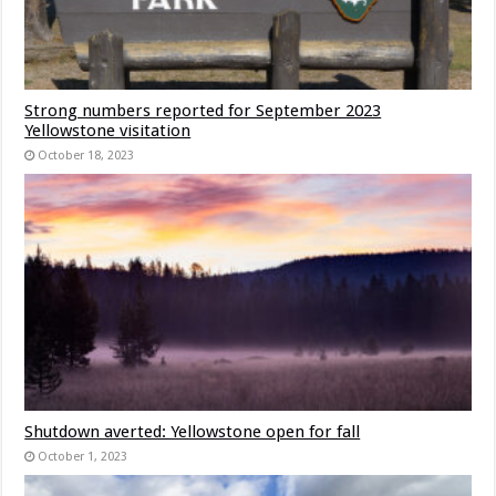
Strong numbers reported for September 2023
Yellowstone visitation
October 18, 2023
Shutdown averted: Yellowstone open for fall
October 1, 2023