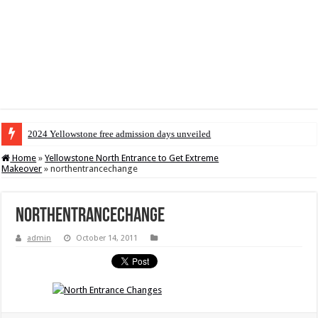
2024 Yellowstone free admission days unveiled
Home
»
Yellowstone North Entrance to Get Extreme
Makeover
»
northentrancechange
northentrancechange
admin
October 14, 2011