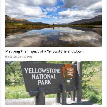
Mapping the impact of a Yellowstone shutdown
September 30, 2023