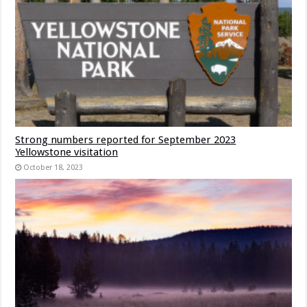
Strong numbers reported for September 2023
Yellowstone visitation
October 18, 2023