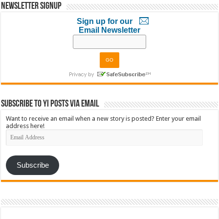
Newsletter Signup
Sign up for our
Email Newsletter
Subscribe to YI Posts via Email
Want to receive an email when a new story is posted? Enter your email
address here!
Email
Address
Subscribe