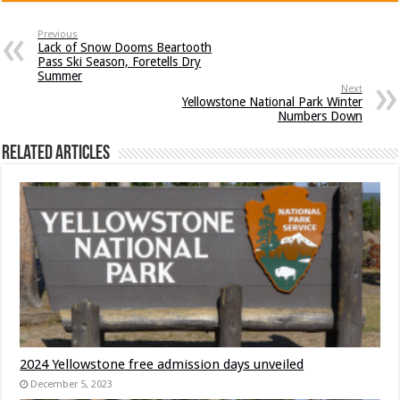
Previous
Lack of Snow Dooms Beartooth
Pass Ski Season, Foretells Dry
Summer
Next
Yellowstone National Park Winter
Numbers Down
Related Articles
2024 Yellowstone free admission days unveiled
December 5, 2023