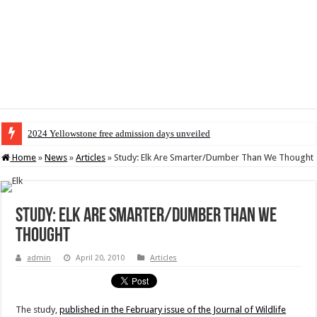
2024 Yellowstone free admission days unveiled
Home
»
News
»
Articles
»
Study: Elk Are Smarter/Dumber Than We Thought
Study: Elk Are Smarter/Dumber Than We
Thought
admin
April 20, 2010
Articles
The study,
published in the February issue of the Journal of Wildlife