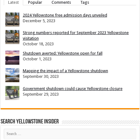
Latest
Popular
Comments
Tags
2024 Yellowstone free admission days unveiled
December 5, 2023
Strong numbers reported for September 2023 Yellowstone
visitation
October 18, 2023
Shutdown averted: Yellowstone open for fall
October 1, 2023
Mapping the impact of a Yellowstone shutdown
September 30, 2023
Government shutdown could cause Yellowstone closure
September 29, 2023
Search Yellowstone Insider