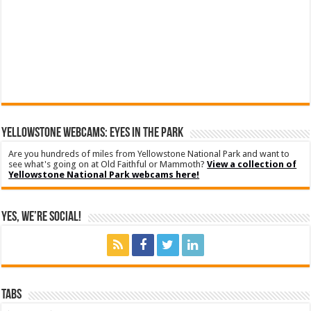
YELLOWSTONE WEBCAMS: EYES IN THE PARK
Are you hundreds of miles from Yellowstone National Park and want to
see what's going on at Old Faithful or Mammoth?
View a collection of
Yellowstone National Park webcams here!
Yes, We’re Social!
Tabs