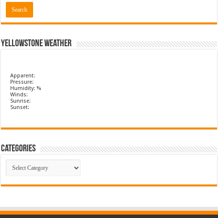
Yellowstone Weather
Apparent:
Pressure:
Humidity: %
Winds:
Sunrise:
Sunset:
Categories
Categories