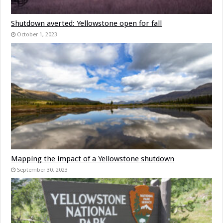
Shutdown averted: Yellowstone open for fall
October 1, 2023
Mapping the impact of a Yellowstone shutdown
September 30, 2023