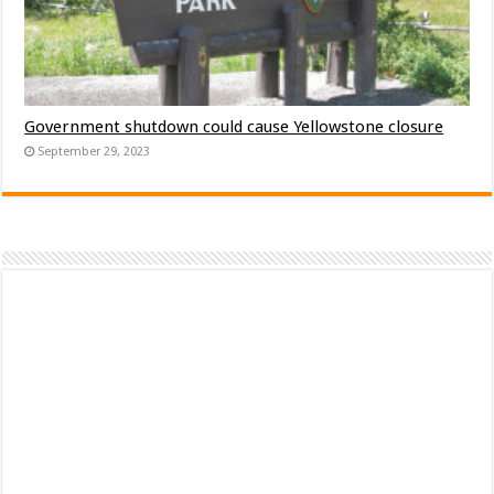
Government shutdown could cause Yellowstone closure
September 29, 2023