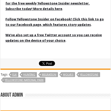
for the free weekly Yellowstone Insider newsletter.
Subscribe today! More details here
.
Follow Yellowstone Insider on Facebook! Click this link to go
to our Facebook page, which features story updates
.
We’ve also set up a free Twitter account so you can receive
updates on the device of your choice
.
Tags
ELK
HUNTING
MIGRATION
WOLVES
YELLOWSTONE
YELLOWSTONE NATIONAL PARK
About admin