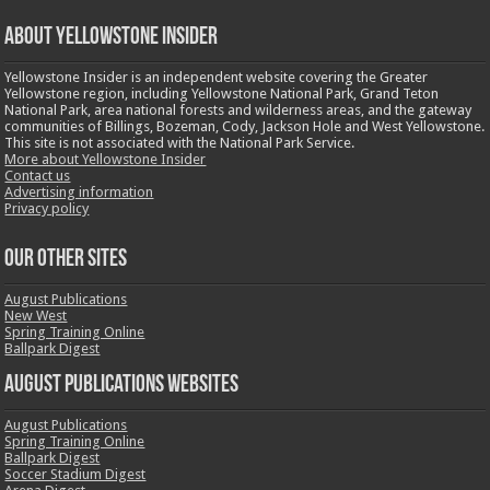
ABOUT YELLOWSTONE INSIDER
Yellowstone Insider is an independent website covering the Greater
Yellowstone region, including Yellowstone National Park, Grand Teton
National Park, area national forests and wilderness areas, and the gateway
communities of Billings, Bozeman, Cody, Jackson Hole and West Yellowstone.
This site is not associated with the National Park Service.
More about Yellowstone Insider
Contact us
Advertising information
Privacy policy
OUR OTHER SITES
August Publications
New West
Spring Training Online
Ballpark Digest
August Publications Websites
August Publications
Spring Training Online
Ballpark Digest
Soccer Stadium Digest