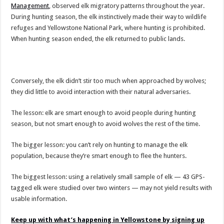
Management
, observed elk migratory patterns throughout the year.
During hunting season, the elk instinctively made their way to wildlife
refuges and Yellowstone National Park, where hunting is prohibited.
When hunting season ended, the elk returned to public lands.
Conversely, the elk didn’t stir too much when approached by wolves;
they did little to avoid interaction with their natural adversaries.
The lesson: elk are smart enough to avoid people during hunting
season, but not smart enough to avoid wolves the rest of the time.
The bigger lesson: you can’t rely on hunting to manage the elk
population, because they’re smart enough to flee the hunters.
The biggest lesson: using a relatively small sample of elk — 43 GPS-
tagged elk were studied over two winters — may not yield results with
usable information.
Keep up with what’s happening in Yellowstone by signing up