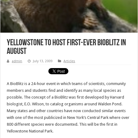
Yellowstone to Host First-Ever BioBlitz in
August
admin
July 13, 2009
Articles
A BioBlitz is a 24-hour event in which teams of scientists, community
members and students find and identify as many local species as
possible. The concept of a BioBlitz was first developed by Harvard
biologist, E.O. Wilson, to catalog organisms around Walden Pond.
Many states and other countries have now conducted similar events
with one of the most publicized in New York’s Central Park where over
800 different species were documented. This will be the first in
Yellowstone National Park.