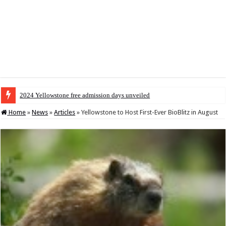
2024 Yellowstone free admission days unveiled
Home
»
News
»
Articles
»
Yellowstone to Host First-Ever BioBlitz in August