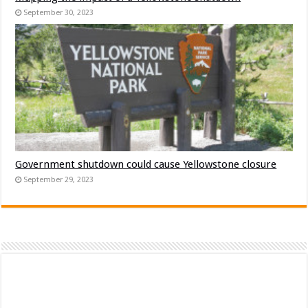
September 30, 2023
Government shutdown could cause Yellowstone closure
September 29, 2023