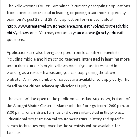
The Yellowstone BioBlitz Committee is currently accepting applications
from scientists interested in leading or joining a taxonomic specialty
team on August 28 and 29. An application form is available at
http://www.greateryellowstonescience.org/getinvolved/outreach/bio
blitz/yellowstone
. You may contact
kayhan.ostovar@rocky.edu
with
questions.
Applications are also being accepted from local citizen scientists,
including middle and high school teachers, interested in learning more
about the natural history in Yellowstone. If you are interested in
working as a research assistant, you can apply using the above
website. A limited number of spaces are available, so apply early. The
deadline for citizen science applications is July 15.
The event will be open to the public on Saturday, August 29, in front of
the Albright Visitor Center in Mammoth Hot Springs from 12:00 p.m. to
3:00 p.m., for children, families and others interested in the project.
Educational programs on Yellowstone’s natural history and specific
survey techniques employed by the scientists will be available for
families.