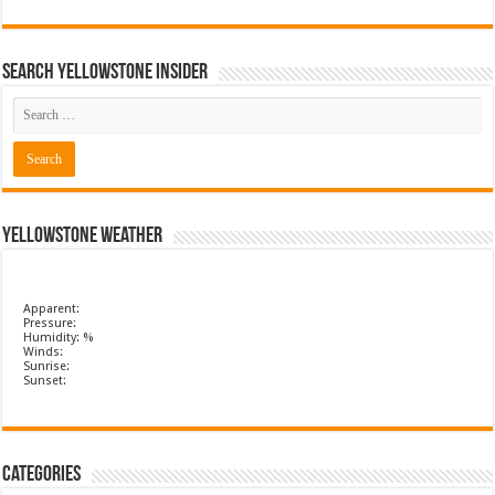
Search Yellowstone Insider
Yellowstone Weather
Apparent:
Pressure:
Humidity: %
Winds:
Sunrise:
Sunset:
Categories