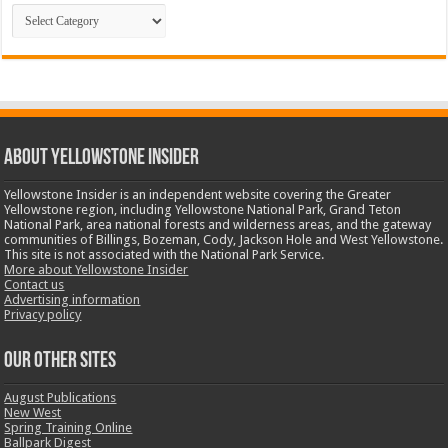
Categories
ABOUT YELLOWSTONE INSIDER
Yellowstone Insider is an independent website covering the Greater
Yellowstone region, including Yellowstone National Park, Grand Teton
National Park, area national forests and wilderness areas, and the gateway
communities of Billings, Bozeman, Cody, Jackson Hole and West Yellowstone.
This site is not associated with the National Park Service.
More about Yellowstone Insider
Contact us
Advertising information
Privacy policy
OUR OTHER SITES
August Publications
New West
Spring Training Online
Ballpark Digest