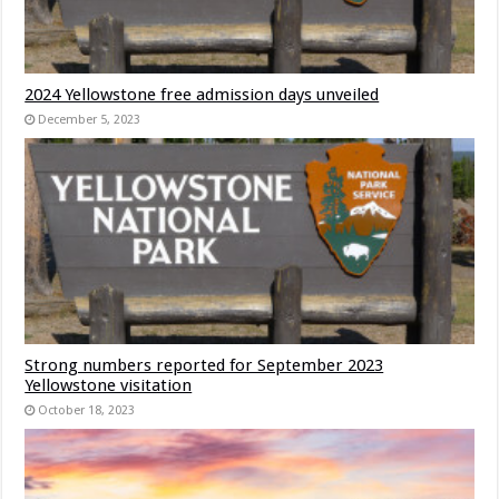
2024 Yellowstone free admission days unveiled
December 5, 2023
Strong numbers reported for September 2023
Yellowstone visitation
October 18, 2023