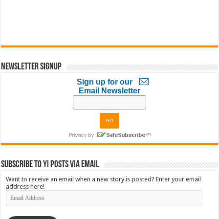
Newsletter Signup
Sign up for our
Email Newsletter
Subscribe to YI Posts via Email
Want to receive an email when a new story is posted? Enter your email
address here!
Email
Address