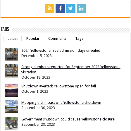
Tabs
Latest
Popular
Comments
Tags
2024 Yellowstone free admission days unveiled
December 5, 2023
Strong numbers reported for September 2023 Yellowstone
visitation
October 18, 2023
Shutdown averted: Yellowstone open for fall
October 1, 2023
Mapping the impact of a Yellowstone shutdown
September 30, 2023
Government shutdown could cause Yellowstone closure
September 29, 2023