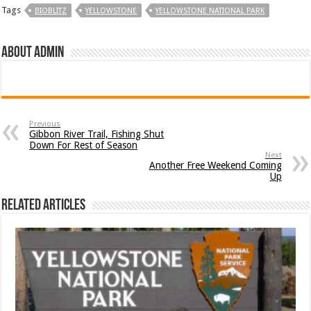
Tags
BIOBLITZ
YELLOWSTONE
YELLOWSTONE NATIONAL PARK
About admin
Previous
Gibbon River Trail, Fishing Shut
Down For Rest of Season
Next
Another Free Weekend Coming
Up
Related Articles