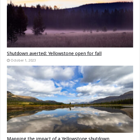
Shutdown averted: Yellowstone open for fall
October 1, 2023
Mapping the impact of a Yellowstone shutdown