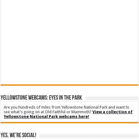
YELLOWSTONE WEBCAMS: EYES IN THE PARK
Are you hundreds of miles from Yellowstone National Park and want to
see what's going on at Old Faithful or Mammoth?
View a collection of
Yellowstone National Park webcams here!
Yes, We’re Social!