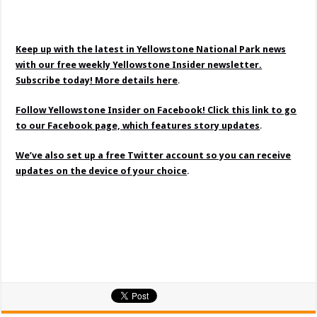
Keep up with the latest in Yellowstone National Park news
with our free weekly Yellowstone Insider newsletter.
Subscribe today! More details here
.
Follow Yellowstone Insider on Facebook! Click this link to go
to our Facebook page, which features story updates
.
We’ve also set up a free Twitter account so you can receive
updates on the device of your choice
.