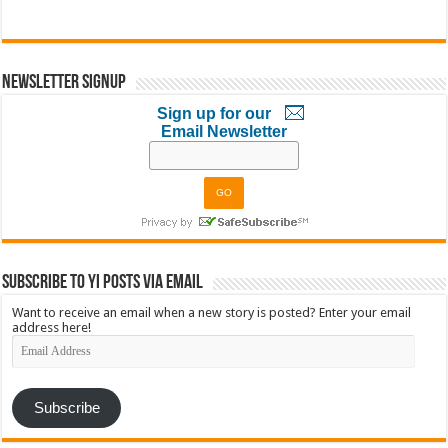
Newsletter Signup
Sign up for our
Email Newsletter
Subscribe to YI Posts via Email
Want to receive an email when a new story is posted? Enter your email
address here!
Email
Address
Subscribe