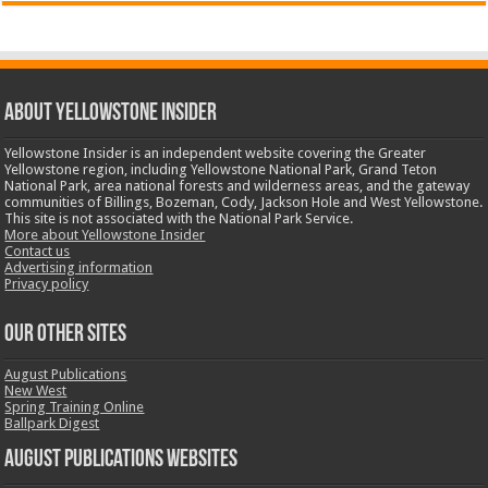
ABOUT YELLOWSTONE INSIDER
Yellowstone Insider is an independent website covering the Greater
Yellowstone region, including Yellowstone National Park, Grand Teton
National Park, area national forests and wilderness areas, and the gateway
communities of Billings, Bozeman, Cody, Jackson Hole and West Yellowstone.
This site is not associated with the National Park Service.
More about Yellowstone Insider
Contact us
Advertising information
Privacy policy
OUR OTHER SITES
August Publications
New West
Spring Training Online
Ballpark Digest
August Publications Websites