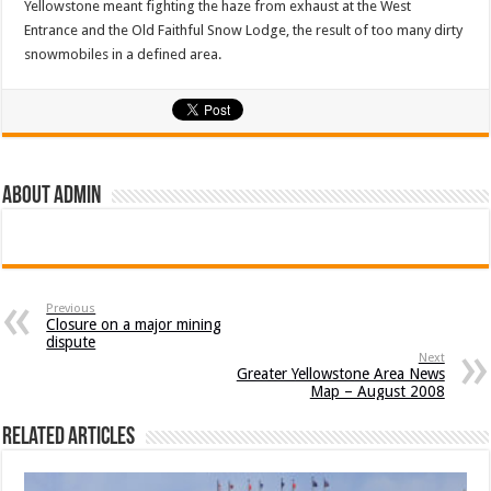
Yellowstone meant fighting the haze from exhaust at the West
Entrance and the Old Faithful Snow Lodge, the result of too many dirty
snowmobiles in a defined area.
About admin
Previous
Closure on a major mining
dispute
Next
Greater Yellowstone Area News
Map – August 2008
Related Articles