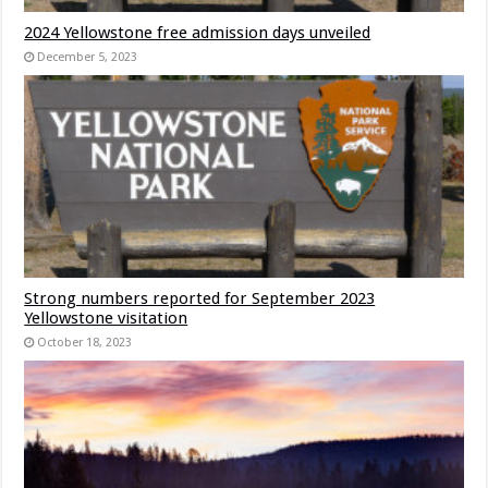
2024 Yellowstone free admission days unveiled
December 5, 2023
Strong numbers reported for September 2023
Yellowstone visitation
October 18, 2023