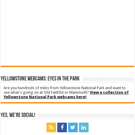
YELLOWSTONE WEBCAMS: EYES IN THE PARK
Are you hundreds of miles from Yellowstone National Park and want to
see what's going on at Old Faithful or Mammoth?
View a collection of
Yellowstone National Park webcams here!
Yes, We’re Social!