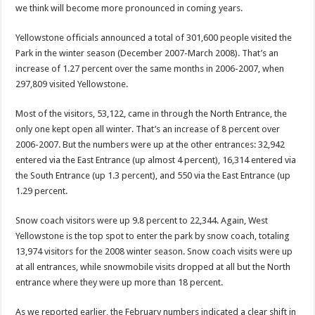
we think will become more pronounced in coming years.
Yellowstone officials announced a total of 301,600 people visited the
Park in the winter season (December 2007-March 2008). That’s an
increase of 1.27 percent over the same months in 2006-2007, when
297,809 visited Yellowstone.
Most of the visitors, 53,122, came in through the North Entrance, the
only one kept open all winter. That’s an increase of 8 percent over
2006-2007. But the numbers were up at the other entrances: 32,942
entered via the East Entrance (up almost 4 percent), 16,314 entered via
the South Entrance (up 1.3 percent), and 550 via the East Entrance (up
1.29 percent.
Snow coach visitors were up 9.8 percent to 22,344. Again, West
Yellowstone is the top spot to enter the park by snow coach, totaling
13,974 visitors for the 2008 winter season. Snow coach visits were up
at all entrances, while snowmobile visits dropped at all but the North
entrance where they were up more than 18 percent.
As we reported earlier, the February numbers indicated a clear shift in