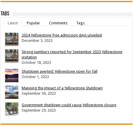
Tabs
Latest
Popular
Comments
Tags
2024 Yellowstone free admission days unveiled
December 5, 2023
Strong numbers reported for September 2023 Yellowstone
visitation
October 18, 2023
Shutdown averted: Yellowstone open for fall
October 1, 2023
Mapping the impact of a Yellowstone shutdown
September 30, 2023
Government shutdown could cause Yellowstone closure
September 29, 2023