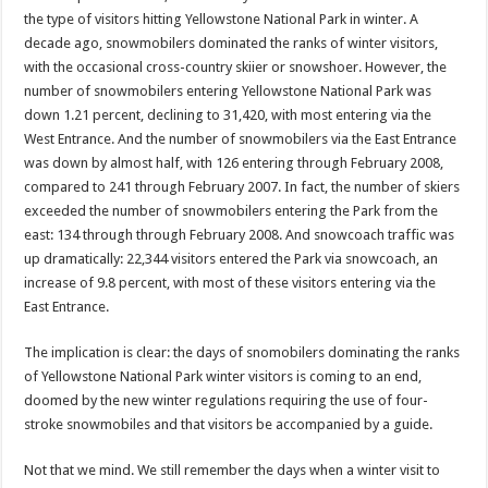
the type of visitors hitting Yellowstone National Park in winter. A
decade ago, snowmobilers dominated the ranks of winter visitors,
with the occasional cross-country skiier or snowshoer. However, the
number of snowmobilers entering Yellowstone National Park was
down 1.21 percent, declining to 31,420, with most entering via the
West Entrance. And the number of snowmobilers via the East Entrance
was down by almost half, with 126 entering through February 2008,
compared to 241 through February 2007. In fact, the number of skiers
exceeded the number of snowmobilers entering the Park from the
east: 134 through through February 2008. And snowcoach traffic was
up dramatically: 22,344 visitors entered the Park via snowcoach, an
increase of 9.8 percent, with most of these visitors entering via the
East Entrance.
The implication is clear: the days of snomobilers dominating the ranks
of Yellowstone National Park winter visitors is coming to an end,
doomed by the new winter regulations requiring the use of four-
stroke snowmobiles and that visitors be accompanied by a guide.
Not that we mind. We still remember the days when a winter visit to