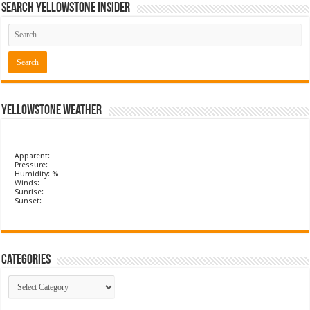
Search Yellowstone Insider
Yellowstone Weather
Apparent:
Pressure:
Humidity: %
Winds:
Sunrise:
Sunset:
Categories
Categories