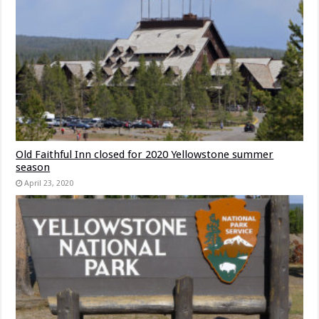
Old Faithful Inn closed for 2020 Yellowstone summer
season
April 23, 2020