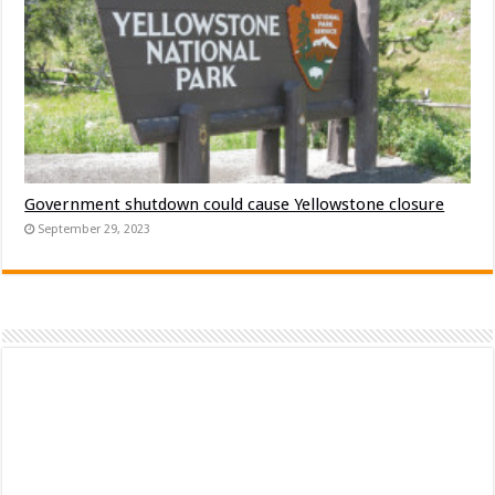
Government shutdown could cause Yellowstone closure
September 29, 2023