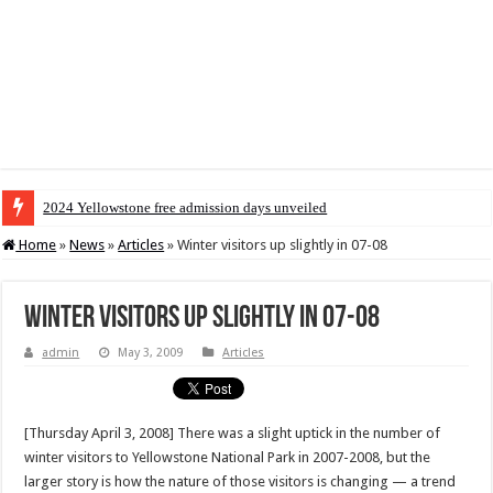
2024 Yellowstone free admission days unveiled
Home
»
News
»
Articles
»
Winter visitors up slightly in 07-08
Winter visitors up slightly in 07-08
admin
May 3, 2009
Articles
[Thursday April 3, 2008] There was a slight uptick in the number of
winter visitors to Yellowstone National Park in 2007-2008, but the
larger story is how the nature of those visitors is changing — a trend