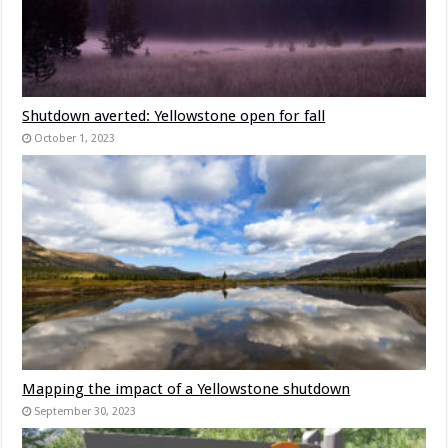
Shutdown averted: Yellowstone open for fall
October 1, 2023
Mapping the impact of a Yellowstone shutdown
September 30, 2023