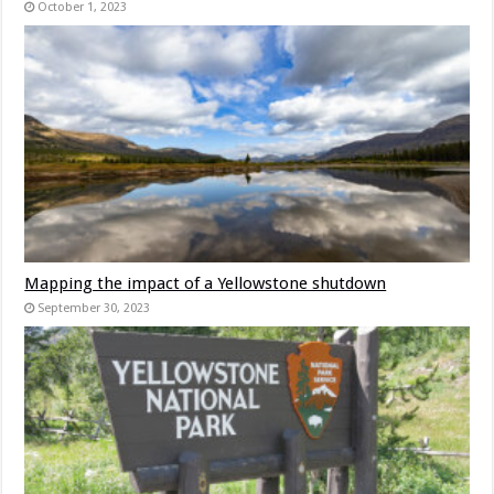
October 1, 2023
Mapping the impact of a Yellowstone shutdown
September 30, 2023