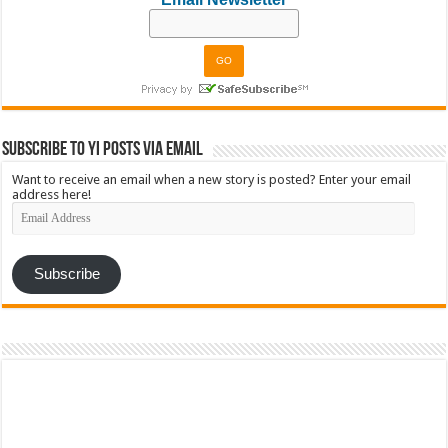
Subscribe to YI Posts via Email
Want to receive an email when a new story is posted? Enter your email
address here!
Email
Address
Subscribe