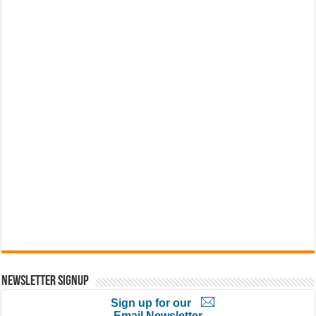
Newsletter Signup
Sign up for our
Email Newsletter