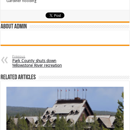
Gardiner flooding
About admin
Previous
Park County shuts down
Yellowstone River recreation
Related Articles