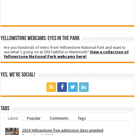
YELLOWSTONE WEBCAMS: EYES IN THE PARK
Are you hundreds of miles from Yellowstone National Park and want to
see what's going on at Old Faithful or Mammoth?
View a collection of
Yellowstone National Park webcams here!
Yes, We’re Social!
Tabs
Latest
Popular
Comments
Tags
2024 Yellowstone free admission days unveiled