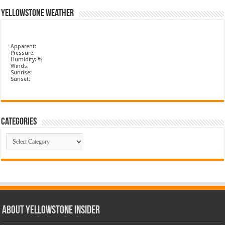
Yellowstone Weather
Apparent:
Pressure:
Humidity: %
Winds:
Sunrise:
Sunset:
Categories
Categories
ABOUT YELLOWSTONE INSIDER