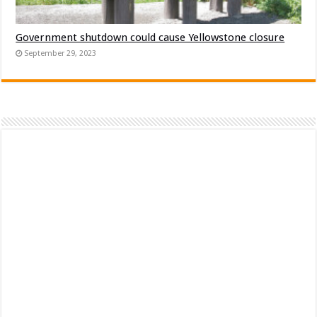
Government shutdown could cause Yellowstone closure
September 29, 2023