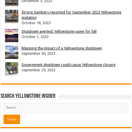
December 5, 2023
Strong numbers reported for September 2023 Yellowstone
visitation
October 18, 2023
Shutdown averted: Yellowstone open for fall
October 1, 2023
Mapping the impact of a Yellowstone shutdown
September 30, 2023
Government shutdown could cause Yellowstone closure
September 29, 2023
Search Yellowstone Insider