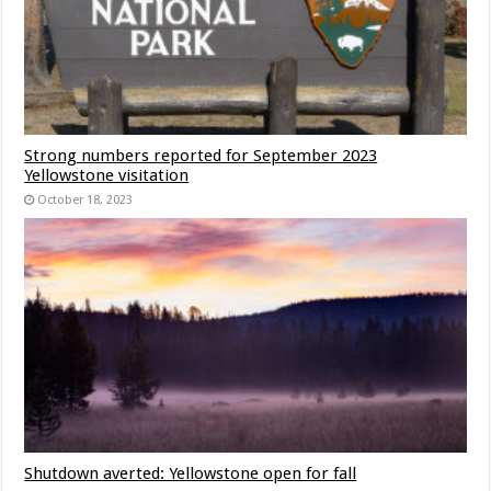
Strong numbers reported for September 2023
Yellowstone visitation
October 18, 2023
Shutdown averted: Yellowstone open for fall