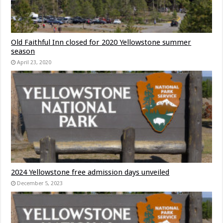
Old Faithful Inn closed for 2020 Yellowstone summer
season
April 23, 2020
2024 Yellowstone free admission days unveiled
December 5, 2023