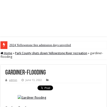
2024 Yellowstone free admission days unveiled
Home
»
Park County shuts down Yellowstone River recreation
»
gardiner-
flooding
gardiner-flooding
admin
June 13, 2022