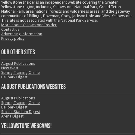
Yellowstone Insider is an independent website covering the Greater
Yellowstone region, including Yellowstone National Park, Grand Teton
National Park, area national forests and wilderness areas, and the gateway
communities of Billings, Bozeman, Cody, Jackson Hole and West Yellowstone.
This site is not associated with the National Park Service.
More about Yellowstone Insider
Contact us
Advertising information
Privacy policy
OUR OTHER SITES
August Publications
New West
Spring Training Online
Ballpark Digest
August Publications Websites
August Publications
Spring Training Online
Ballpark Digest
Soccer Stadium Digest
Arena Digest
Yellowstone Webcams!