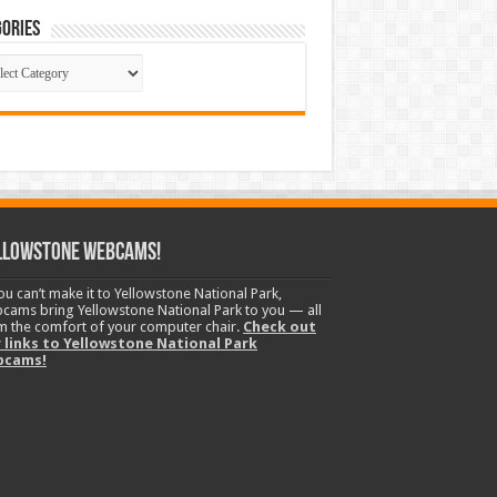
ories
gories
llowstone Webcams!
you can’t make it to Yellowstone National Park,
cams bring Yellowstone National Park to you — all
m the comfort of your computer chair.
Check out
 links to Yellowstone National Park
bcams!