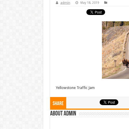
admin
May 18, 2019
Yellowstone Traffic Jam
Share
About admin