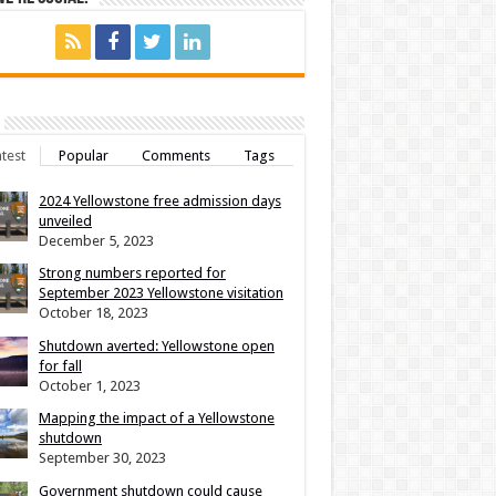
test
Popular
Comments
Tags
2024 Yellowstone free admission days
unveiled
December 5, 2023
Strong numbers reported for
September 2023 Yellowstone visitation
October 18, 2023
Shutdown averted: Yellowstone open
for fall
October 1, 2023
Mapping the impact of a Yellowstone
shutdown
September 30, 2023
Government shutdown could cause