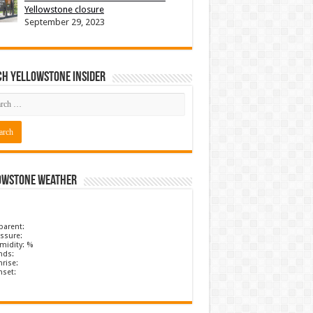
Yellowstone closure
September 29, 2023
ch Yellowstone Insider
owstone Weather
parent:
ssure:
midity: %
nds:
rise:
nset: