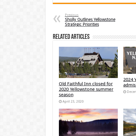
Previous
Sholly Outlines Yellowstone
Strategic Priorities
Related Articles
2024 
Old Faithful Inn closed for
admis
2020 Yellowstone summer
Decem
season
April 23, 2020