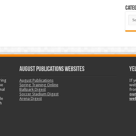
Categ
Cate
August Publications Websites
Ye
ring
August Publications
If 
ne
Spring Training Online
web
nal
Ballpark Digest
fro
Soccer Stadium Digest
our
le
Arena Digest
we
h