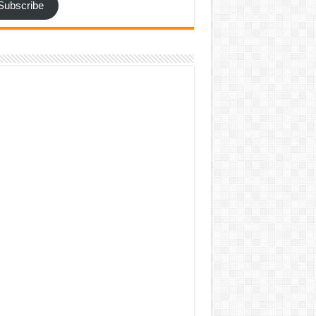
Subscribe