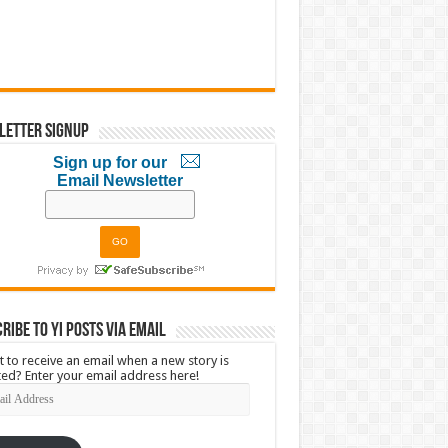
letter Signup
Sign up for our
Email Newsletter
ribe to YI Posts via Email
 to receive an email when a new story is
ed? Enter your email address here!
l
ress