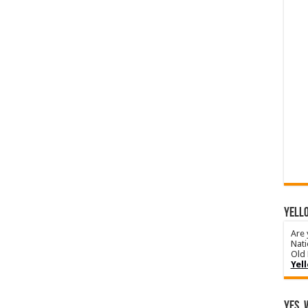
YELLO
Are 
Nati
Old 
Yel
Yes, 