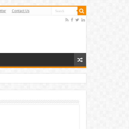
tter
Contact Us