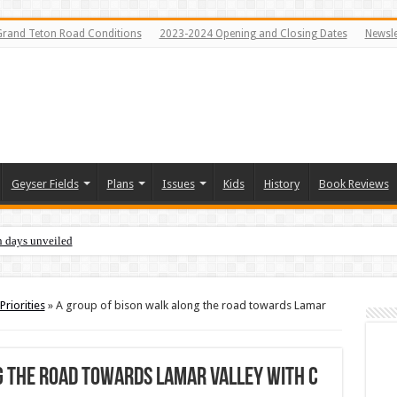
Grand Teton Road Conditions
2023-2024 Opening and Closing Dates
Newsle
Geyser Fields
Plans
Issues
Kids
History
Book Reviews
n days unveiled
Priorities
»
A group of bison walk along the road towards Lamar
g the road towards Lamar Valley with c