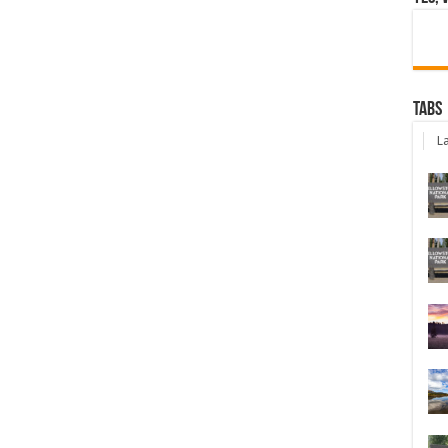
Tabs
La