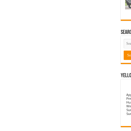
Sear
Yell
Ap
Pre
Hu
Wi
Sun
Su