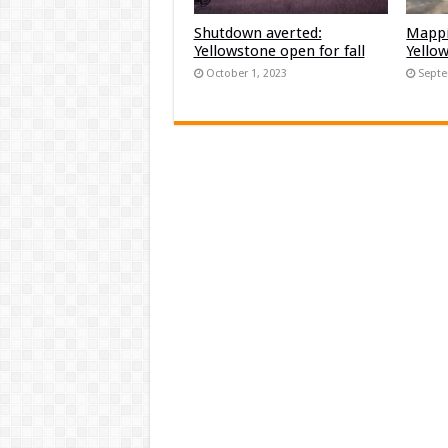
Shutdown averted:
Mappi
Yellowstone open for fall
Yello
October 1, 2023
Septe