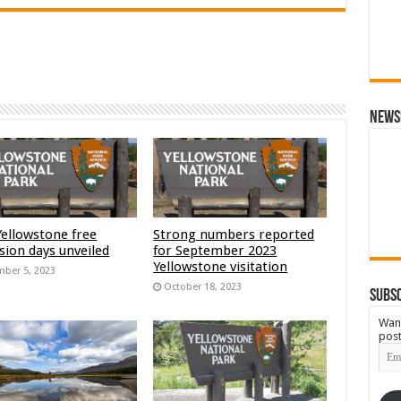
News
Yellowstone free
Strong numbers reported
sion days unveiled
for September 2023
Yellowstone visitation
ber 5, 2023
October 18, 2023
Subsc
Want
post
Emai
Add