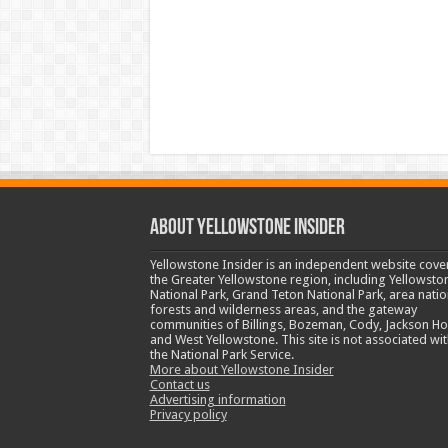
ABOUT YELLOWSTONE INSIDER
Yellowstone Insider is an independent website cove
the Greater Yellowstone region, including Yellowsto
National Park, Grand Teton National Park, area natio
forests and wilderness areas, and the gateway
communities of Billings, Bozeman, Cody, Jackson Ho
and West Yellowstone. This site is not associated wit
the National Park Service.
More about Yellowstone Insider
Contact us
Advertising information
Privacy policy