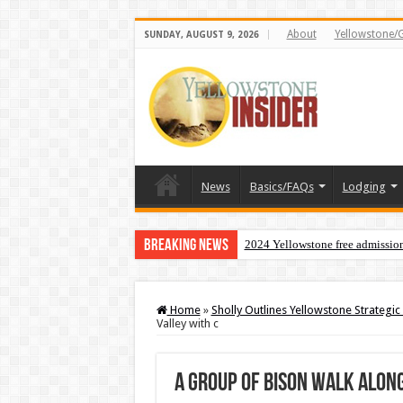
About
Yellowstone/
SUNDAY, AUGUST 9, 2026
News
Basics/FAQs
Lodging
Breaking News
2024 Yellowstone free admissio
Home
»
Sholly Outlines Yellowstone Strategic 
Valley with c
A group of bison walk alon