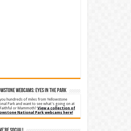
WSTONE WEBCAMS: EYES IN THE PARK
you hundreds of miles from Yellowstone
onal Park and want to see what's going on at
Faithful or Mammoth?
View a collection of
lowstone National Park webcams here!
We’re Social!