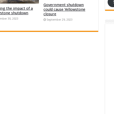
Government shutdown
ng the impact of a
could cause Yellowstone
wstone shutdown
closure
mber 30, 2023
September 29, 2023