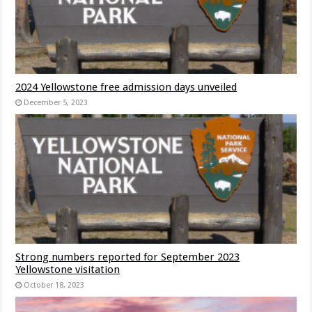
2024 Yellowstone free admission days unveiled
December 5, 2023
Strong numbers reported for September 2023
Yellowstone visitation
October 18, 2023