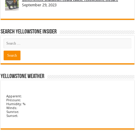
September 29, 2023
Search Yellowstone Insider
Yellowstone Weather
Apparent:
Pressure:
Humidity: %
Winds:
Sunrise:
Sunset: