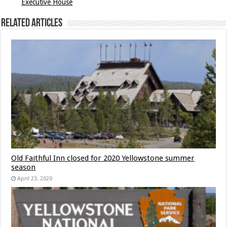
Executive House
Related Articles
Old Faithful Inn closed for 2020 Yellowstone summer
season
April 23, 2020