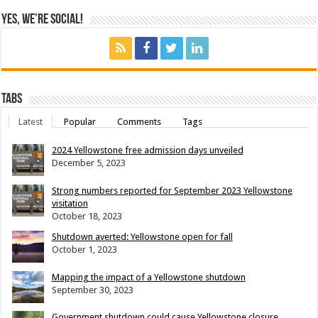
Yes, We’re Social!
Tabs
Latest
Popular
Comments
Tags
2024 Yellowstone free admission days unveiled
December 5, 2023
Strong numbers reported for September 2023 Yellowstone
visitation
October 18, 2023
Shutdown averted: Yellowstone open for fall
October 1, 2023
Mapping the impact of a Yellowstone shutdown
September 30, 2023
Government shutdown could cause Yellowstone closure