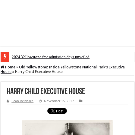
2024 Yellowstone free admission days unveiled
Home
»
Old Yellowstone: Inside Yellowstone National Park's Executive
House
»
Harry Child Executive House
Harry Child Executive House
Sean Reichard
November 15, 2017