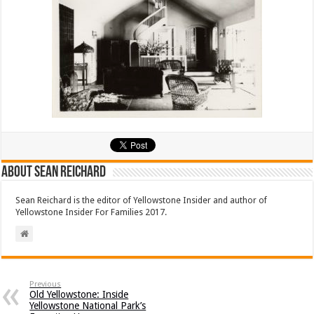
About Sean Reichard
Sean Reichard is the editor of Yellowstone Insider and author of
Yellowstone Insider For Families 2017.
Previous
Old Yellowstone: Inside
Yellowstone National Park’s