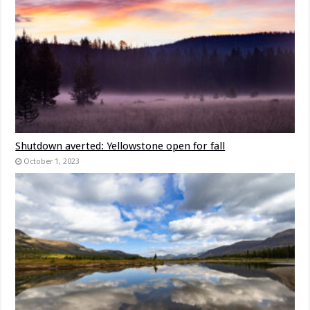
Shutdown averted: Yellowstone open for fall
October 1, 2023