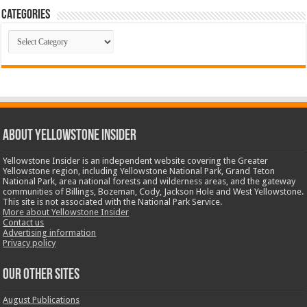
Categories
Categories
ABOUT YELLOWSTONE INSIDER
Yellowstone Insider is an independent website covering the Greater
Yellowstone region, including Yellowstone National Park, Grand Teton
National Park, area national forests and wilderness areas, and the gateway
communities of Billings, Bozeman, Cody, Jackson Hole and West Yellowstone.
This site is not associated with the National Park Service.
More about Yellowstone Insider
Contact us
Advertising information
Privacy policy
OUR OTHER SITES
August Publications