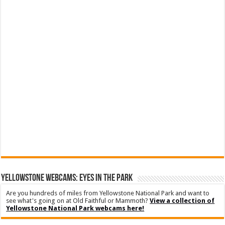
YELLOWSTONE WEBCAMS: EYES IN THE PARK
Are you hundreds of miles from Yellowstone National Park and want to
see what's going on at Old Faithful or Mammoth?
View a collection of
Yellowstone National Park webcams here!