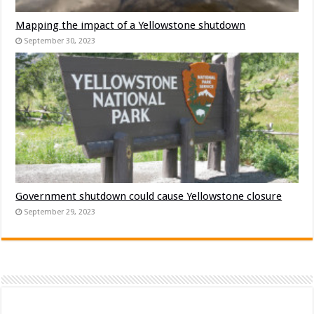
Mapping the impact of a Yellowstone shutdown
September 30, 2023
Government shutdown could cause Yellowstone closure
September 29, 2023