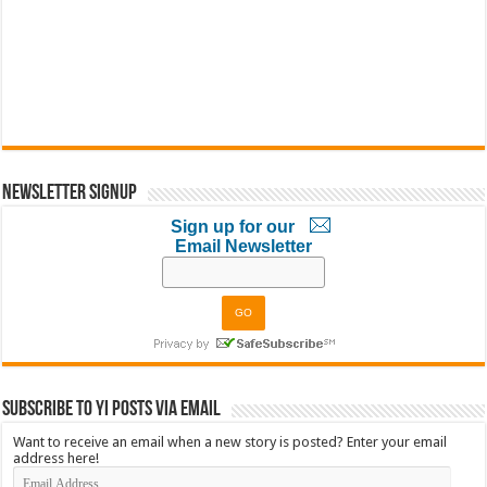
Newsletter Signup
Sign up for our
Email Newsletter
Subscribe to YI Posts via Email
Want to receive an email when a new story is posted? Enter your email
address here!
Email