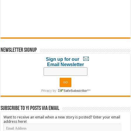
Newsletter Signup
Sign up for our
Email Newsletter
Subscribe to YI Posts via Email
Want to receive an email when a new story is posted? Enter your email
address here!
Email
Address