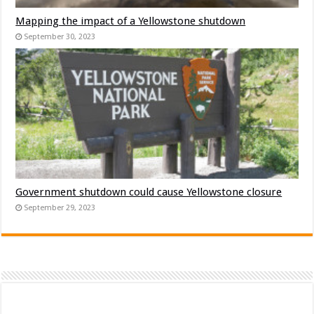
Mapping the impact of a Yellowstone shutdown
September 30, 2023
Government shutdown could cause Yellowstone closure
September 29, 2023