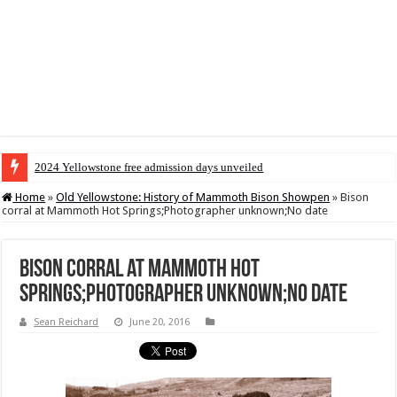
2024 Yellowstone free admission days unveiled
Home
»
Old Yellowstone: History of Mammoth Bison Showpen
»
Bison
corral at Mammoth Hot Springs;Photographer unknown;No date
Bison corral at Mammoth Hot
Springs;Photographer unknown;No date
Sean Reichard
June 20, 2016