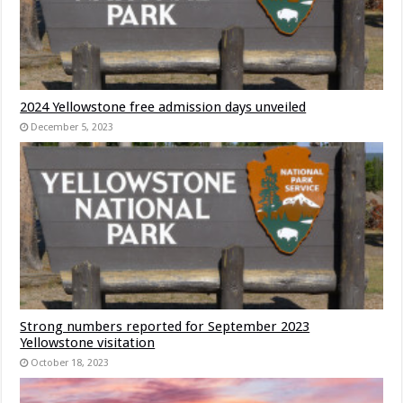
2024 Yellowstone free admission days unveiled
December 5, 2023
Strong numbers reported for September 2023
Yellowstone visitation
October 18, 2023