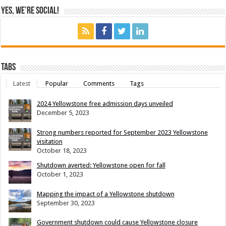
Yes, We’re Social!
Tabs
Latest
Popular
Comments
Tags
2024 Yellowstone free admission days unveiled
December 5, 2023
Strong numbers reported for September 2023 Yellowstone
visitation
October 18, 2023
Shutdown averted: Yellowstone open for fall
October 1, 2023
Mapping the impact of a Yellowstone shutdown
September 30, 2023
Government shutdown could cause Yellowstone closure