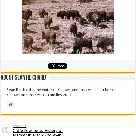
About Sean Reichard
Sean Reichard is the editor of Yellowstone Insider and author of
Yellowstone Insider For Families 2017.
Previous
Old Yellowstone: History of
Mammoth Bison Showpen