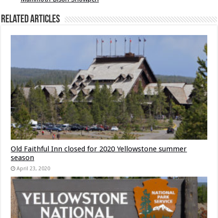
Related Articles
Old Faithful Inn closed for 2020 Yellowstone summer
season
April 23, 2020