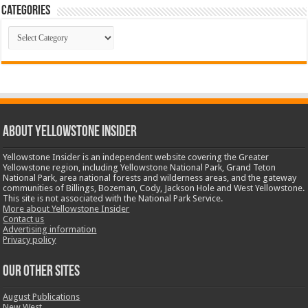
Categories
Categories
ABOUT YELLOWSTONE INSIDER
Yellowstone Insider is an independent website covering the Greater
Yellowstone region, including Yellowstone National Park, Grand Teton
National Park, area national forests and wilderness areas, and the gateway
communities of Billings, Bozeman, Cody, Jackson Hole and West Yellowstone.
This site is not associated with the National Park Service.
More about Yellowstone Insider
Contact us
Advertising information
Privacy policy
OUR OTHER SITES
August Publications
New West