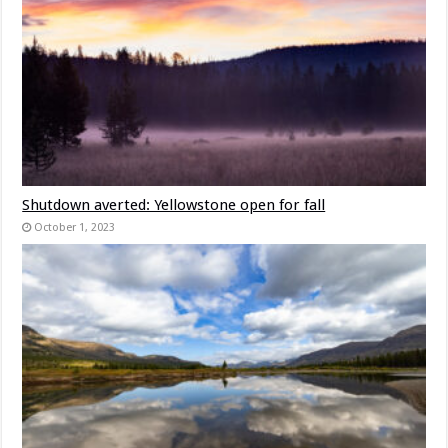
Shutdown averted: Yellowstone open for fall
October 1, 2023