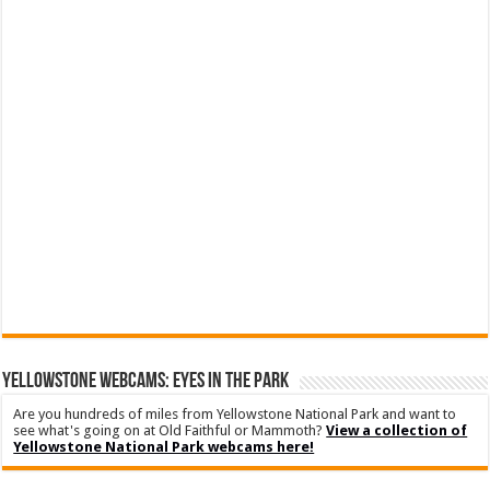
YELLOWSTONE WEBCAMS: EYES IN THE PARK
Are you hundreds of miles from Yellowstone National Park and want to
see what's going on at Old Faithful or Mammoth?
View a collection of
Yellowstone National Park webcams here!