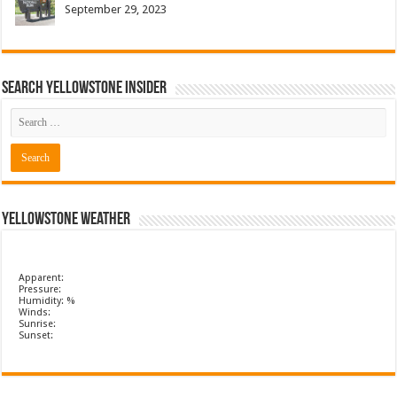
September 29, 2023
Search Yellowstone Insider
Yellowstone Weather
Apparent:
Pressure:
Humidity: %
Winds:
Sunrise:
Sunset: